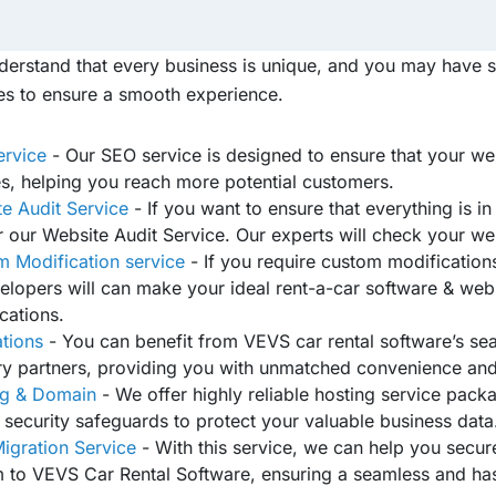
erstand that every business is unique, and you may have s
es to ensure a smooth experience.
ervice
- Our SEO service is designed to ensure that your web
s, helping you reach more potential customers.
e Audit Service
- If you want to ensure that everything is i
r our Website Audit Service. Our experts will check your web
 Modification service
- If you require custom modification
elopers will can make your ideal rent-a-car software & webs
cations.
ations
- You can benefit from VEVS car rental software’s sea
ry partners, providing you with unmatched convenience and
ng & Domain
- We offer highly reliable hosting service packa
 security safeguards to protect your valuable business data
igration Service
- With this service, we can help you secur
 to VEVS Car Rental Software, ensuring a seamless and hass