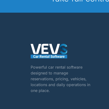
Powerful car rental software
designed to manage
reservations, pricing, vehicles,
locations and daily operations in
one place.