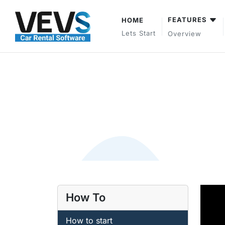
FEATURES
HOME
Lets Start
Overview
How To
How to start