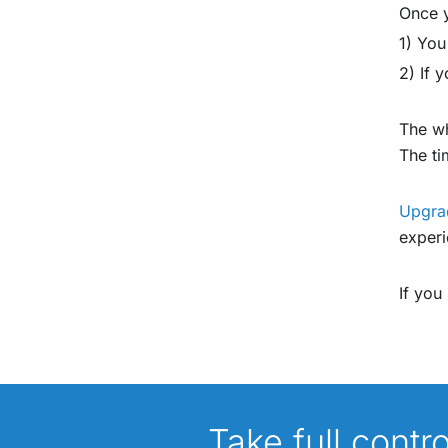
Once y
1) You
2) If 
The wh
The ti
Upgra
experi
If you
Take full contr