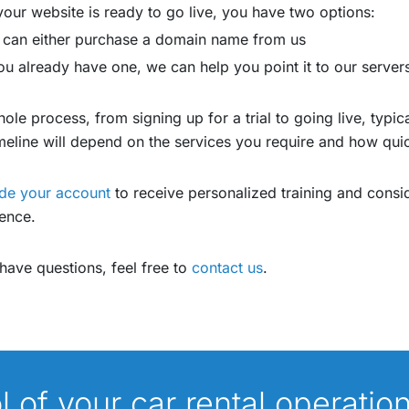
our website is ready to go live, you have two options:
 can either purchase a domain name from us
you already have one, we can help you point it to our server
ole process, from signing up for a trial to going live, typi
meline will depend on the services you require and how qu
de your account
to receive personalized training and consid
ence.
 have questions, feel free to
contact us
.
ol of your car rental operatio