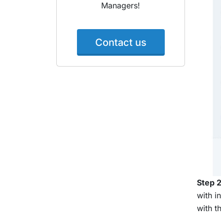
Managers!
Contact us
Step 2
with i
with t