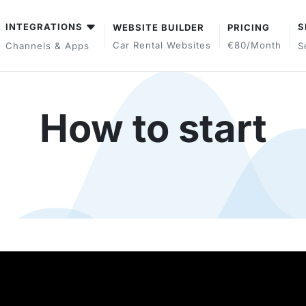
INTEGRATIONS
S
WEBSITE BUILDER
PRICING
Car Rental Websites
€80/month
Channels & Apps
S
How to start