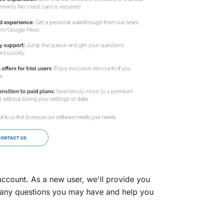
count. As a new user, we'll provide you
er any questions you may have and help you