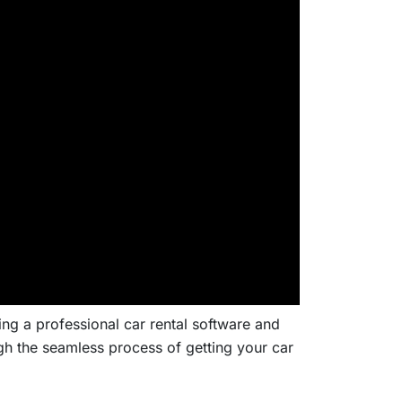
ng a professional car rental software and
h the seamless process of getting your car