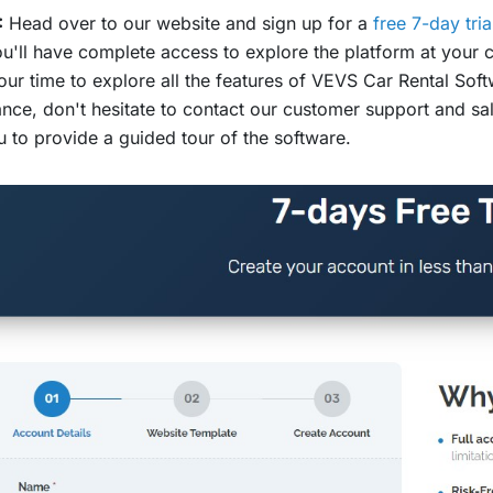
:
Head over to our website and sign up for a
free 7-day tria
u'll have complete access to explore the platform at your c
our time to explore all the features of VEVS Car Rental Sof
ance, don't hesitate to contact our customer support and s
u to provide a guided tour of the software.