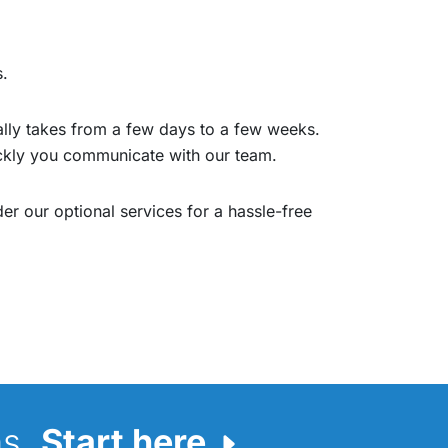
s.
cally takes from a few days to a few weeks.
ickly you communicate with our team.
er our optional services for a hassle-free
ns.
Start here