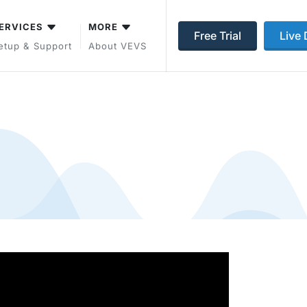
ERVICES
MORE
Free Trial
Live
etup & Support
About VEVS