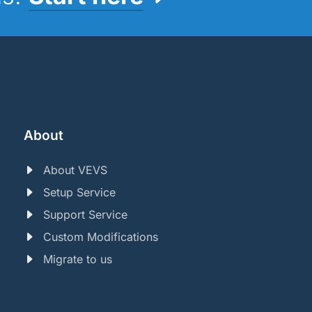
About
About VEVS
Setup Service
Support Service
Custom Modifications
Migrate to us