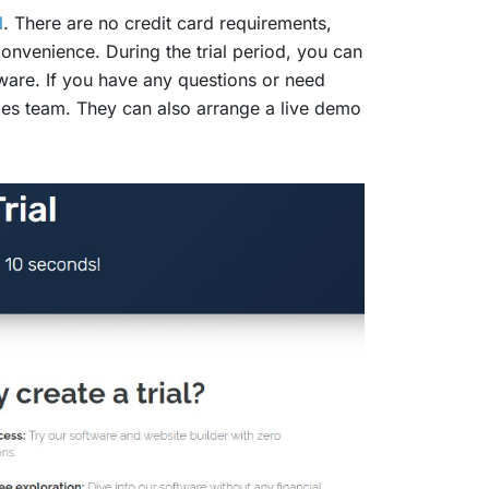
l
. There are no credit card requirements,
onvenience. During the trial period, you can
tware. If you have any questions or need
ales team. They can also arrange a live demo