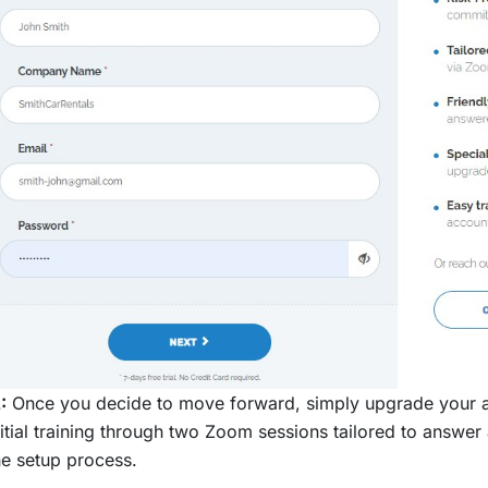
:
Once you decide to move forward, simply upgrade your ac
nitial training through two Zoom sessions tailored to answ
he setup process.