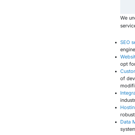
We und
servic
SEO s
engine
Websit
opt fo
Custom
of dev
modifi
Integr
indust
Hosti
robust
Data M
system