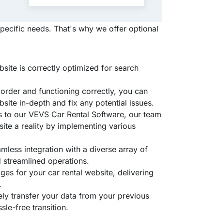
pecific needs. That's why we offer optional
site is correctly optimized for search
n order and functioning correctly, you can
site in-depth and fix any potential issues.
s to our VEVS Car Rental Software, our team
ite a reality by implementing various
mless integration with a diverse array of
 streamlined operations.
ges for your car rental website, delivering
.
ely transfer your data from your previous
le-free transition.