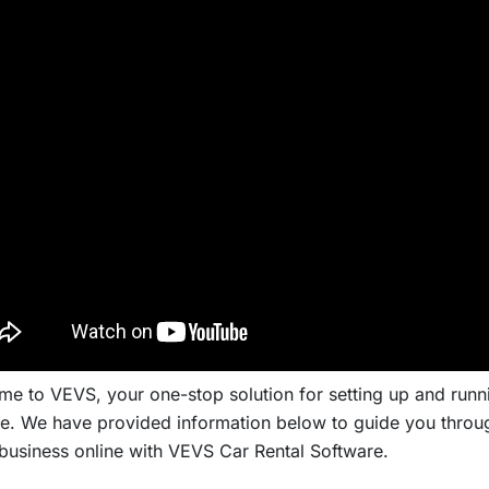
e to VEVS, your one-stop solution for setting up and runni
e. We have provided information below to guide you throug
 business online with VEVS Car Rental Software.