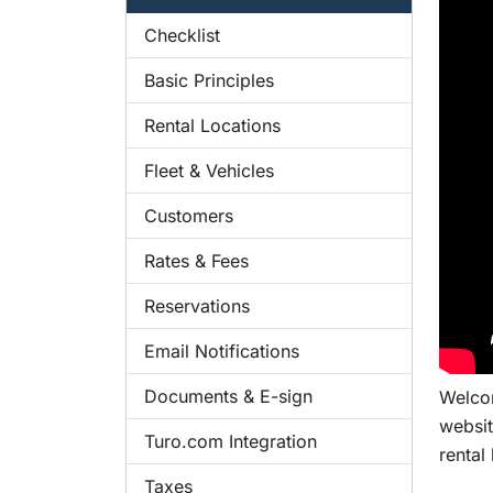
Checklist
Basic Principles
Rental Locations
Fleet & Vehicles
Customers
Rates & Fees
Reservations
Email Notifications
Documents & E-sign
Welcom
websit
Turo.com Integration
rental
Taxes