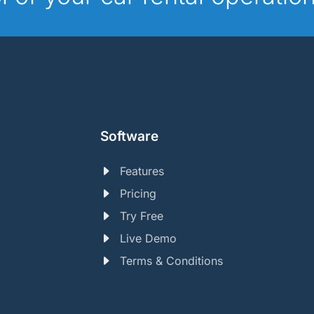
Software
Features
Pricing
Try Free
Live Demo
Terms & Conditions