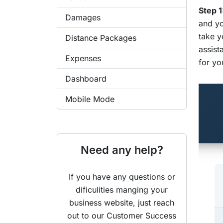
Step 1
Damages
and yo
take y
Distance Packages
assist
Expenses
for yo
Dashboard
Mobile Mode
Need any help?
If you have any questions or
dificulities manging your
business website, just reach
out to our Customer Success