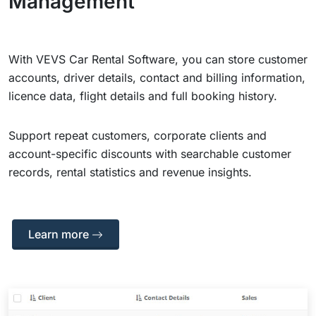
Management
With VEVS Car Rental Software, you can store customer
accounts, driver details, contact and billing information,
licence data, flight details and full booking history.
Support repeat customers, corporate clients and
account-specific discounts with searchable customer
records, rental statistics and revenue insights.
Learn more