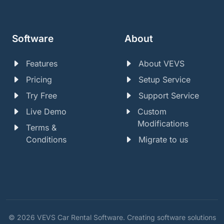
Software
About
Features
About VEVS
Pricing
Setup Service
Try Free
Support Service
Live Demo
Custom
Modifications
Terms &
Conditions
Migrate to us
© 2026 VEVS Car Rental Software. Creating software solutions