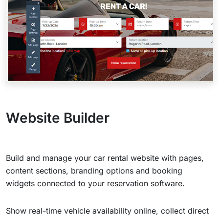
Website Builder
Build and manage your car rental website with pages,
content sections, branding options and booking
widgets connected to your reservation software.
Show real-time vehicle availability online, collect direct