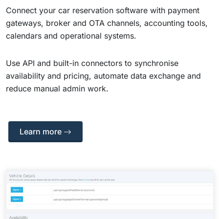
Connect your car reservation software with payment
gateways, broker and OTA channels, accounting tools,
calendars and operational systems.
Use API and built-in connectors to synchronise
availability and pricing, automate data exchange and
reduce manual admin work.
Learn more