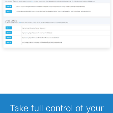
Take full control of your