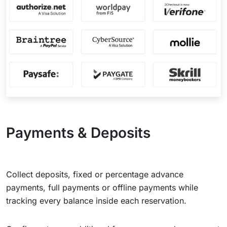
Payments & Deposits
Collect deposits, fixed or percentage advance
payments, full payments or offline payments while
tracking every balance inside each reservation.