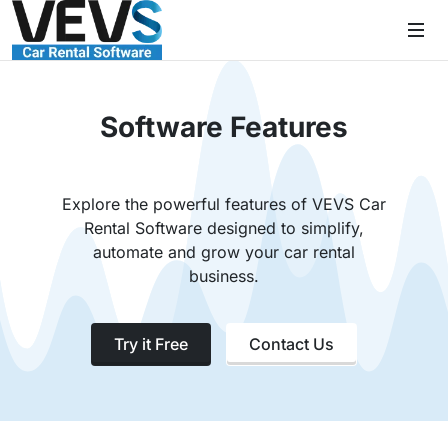
Software Features
Explore the powerful features of VEVS Car
Rental Software designed to simplify,
automate and grow your car rental
business.
Try it Free
Contact Us