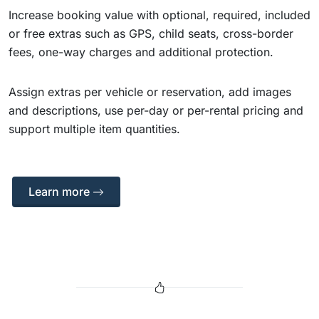
Increase booking value with optional, required, included
or free extras such as GPS, child seats, cross-border
fees, one-way charges and additional protection.
Assign extras per vehicle or reservation, add images
and descriptions, use per-day or per-rental pricing and
support multiple item quantities.
Learn more