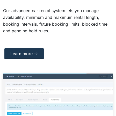
Our advanced car rental system lets you manage
availability, minimum and maximum rental length,
booking intervals, future booking limits, blocked time
and pending hold rules.
Learn more