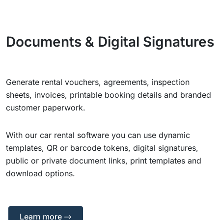
Documents & Digital Signatures
Generate rental vouchers, agreements, inspection
sheets, invoices, printable booking details and branded
customer paperwork.
With our car rental software you can use dynamic
templates, QR or barcode tokens, digital signatures,
public or private document links, print templates and
download options.
Learn more