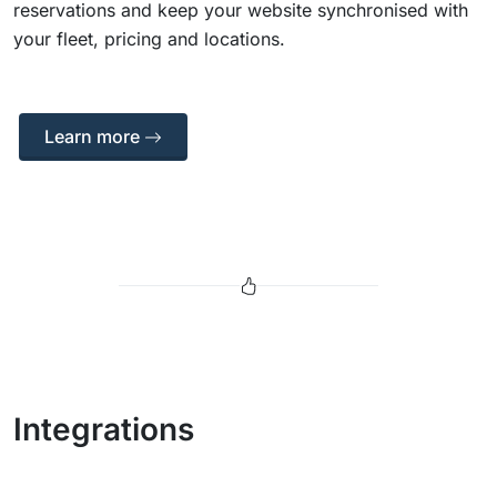
reservations and keep your website synchronised with
your fleet, pricing and locations.
Learn more
Integrations