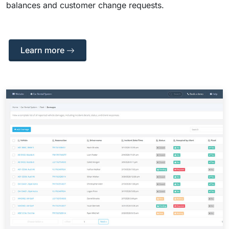
balances and customer change requests.
Learn more