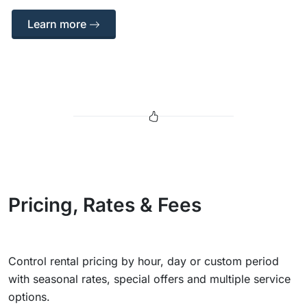
Learn more
Pricing, Rates & Fees
Control rental pricing by hour, day or custom period
with seasonal rates, special offers and multiple service
options.