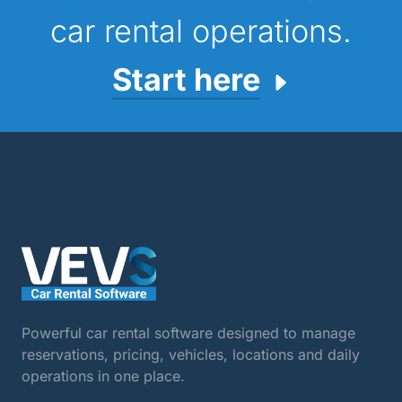
car rental operations.
Start here
Powerful car rental software designed to manage
reservations, pricing, vehicles, locations and daily
operations in one place.