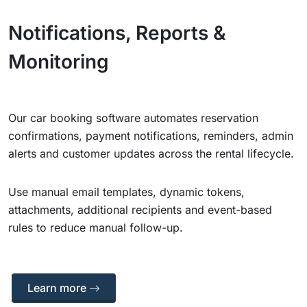
Notifications, Reports &
Monitoring
Our car booking software automates reservation
confirmations, payment notifications, reminders, admin
alerts and customer updates across the rental lifecycle.
Use manual email templates, dynamic tokens,
attachments, additional recipients and event-based
rules to reduce manual follow-up.
Learn more