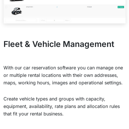
Fleet & Vehicle Management
With our car reservation software you can manage one
or multiple rental locations with their own addresses,
maps, working hours, images and operational settings.
Create vehicle types and groups with capacity,
equipment, availability, rate plans and allocation rules
that fit your rental business.