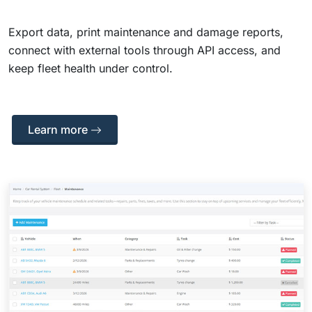
Export data, print maintenance and damage reports,
connect with external tools through API access, and
keep fleet health under control.
Learn more