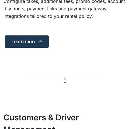
Configure taxes, additional fees, promo codes, account
discounts, payment links and payment gateway
integrations tailored to your rental policy.
Learn more
Customers & Driver