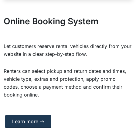
Online Booking System
Let customers reserve rental vehicles directly from your
website in a clear step-by-step flow.
Renters can select pickup and return dates and times,
vehicle type, extras and protection, apply promo
codes, choose a payment method and confirm their
booking online.
Learn more