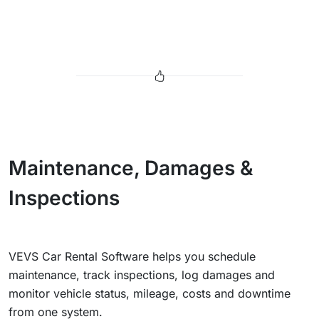
Maintenance, Damages &
Inspections
VEVS Car Rental Software helps you schedule
maintenance, track inspections, log damages and
monitor vehicle status, mileage, costs and downtime
from one system.