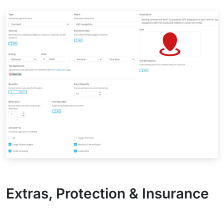
Extras, Protection & Insurance