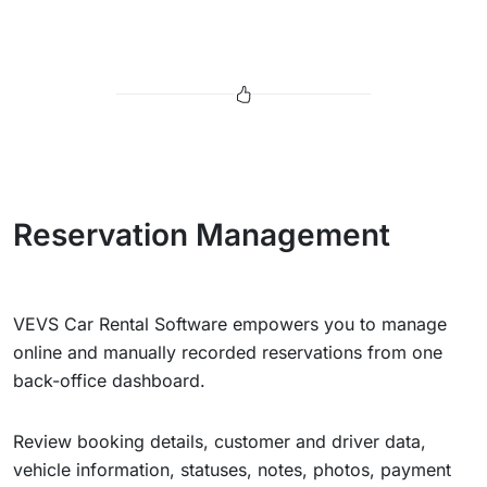
Reservation Management
VEVS Car Rental Software empowers you to manage
online and manually recorded reservations from one
back-office dashboard.
Review booking details, customer and driver data,
vehicle information, statuses, notes, photos, payment