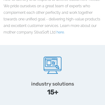
We pride ourselves on a great team of experts who
complement each other perfectly and work together
towards one unified goal - delivering high-value products
and excellent customer services. Learn more about our
mother company StivaSoft Ltd
here
.
industry solutions
15+