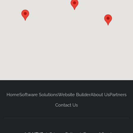
Home
Software Solutions
Website Builder
About Us
Partners
Contact Us