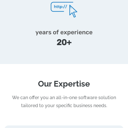
years of experience
20+
Our Expertise
We can offer you an all-in-one software solution
tailored to your specific business needs.