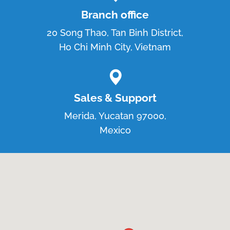
Branch office
20 Song Thao, Tan Binh District,
Ho Chi Minh City, Vietnam
Sales & Support
Merida, Yucatan 97000,
Mexico