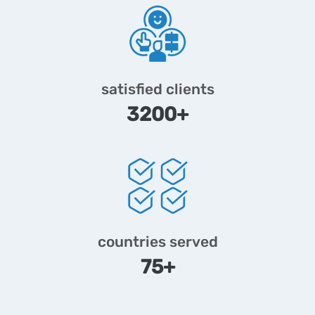
satisfied clients
3200+
countries served
75+