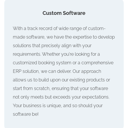
Custom Software
With a track record of wide range of custom-
made software, we have the expertise to develop
solutions that precisely align with your
requirements. Whether you're looking for a
customized booking system or a comprehensive
ERP solution, we can deliver. Our approach
allows us to build upon our existing products or
start from scratch, ensuring that your software
not only meets but exceeds your expectations.
Your business is unique, and so should your
software be!