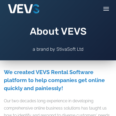
Togg
navi
About VEVS
a brand by StivaSoft Ltd
We created VEVS Rental Software
platform to help companies get online
quickly and painlessly!
Our two decades long experience in developing
comprehensive online business solutions has taught us
how to identify and respond to diverse customers' needs.