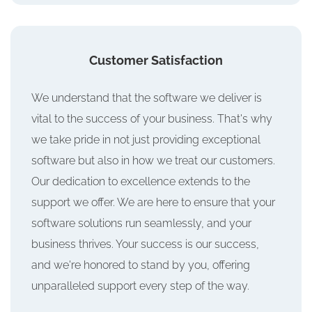
Customer Satisfaction
We understand that the software we deliver is
vital to the success of your business. That's why
we take pride in not just providing exceptional
software but also in how we treat our customers.
Our dedication to excellence extends to the
support we offer. We are here to ensure that your
software solutions run seamlessly, and your
business thrives. Your success is our success,
and we're honored to stand by you, offering
unparalleled support every step of the way.