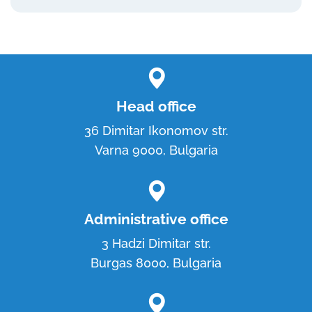
Head office
36 Dimitar Ikonomov str.
Varna 9000, Bulgaria
Administrative office
3 Hadzi Dimitar str.
Burgas 8000, Bulgaria