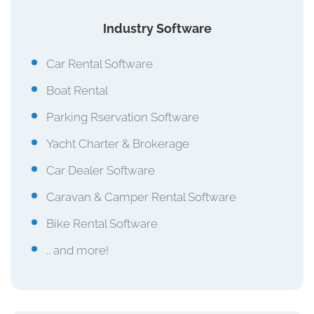
Industry Software
Car Rental Software
Boat Rental
Parking Rservation Software
Yacht Charter & Brokerage
Car Dealer Software
Caravan & Camper Rental Software
Bike Rental Software
.. and more!