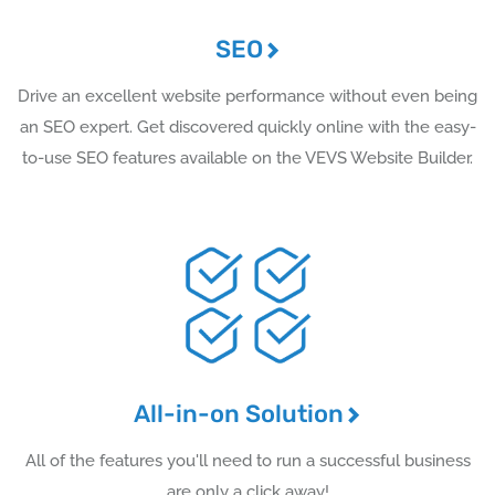
SEO
Drive an excellent website performance without even being
an SEO expert. Get discovered quickly online with the easy-
to-use SEO features available on the VEVS Website Builder.
All-in-on Solution
All of the features you'll need to run a successful business
are only a click away!