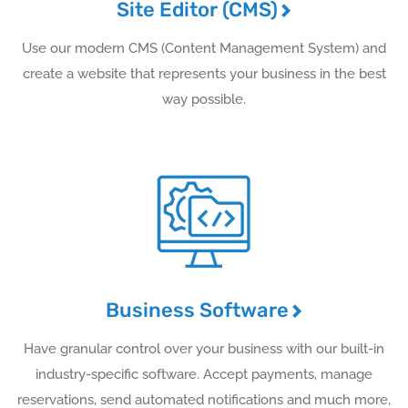
Site Editor (CMS)
Use our modern CMS (Content Management System) and
create a website that represents your business in the best
way possible.
Business Software
Have granular control over your business with our built-in
industry-specific software. Accept payments, manage
reservations, send automated notifications and much more,