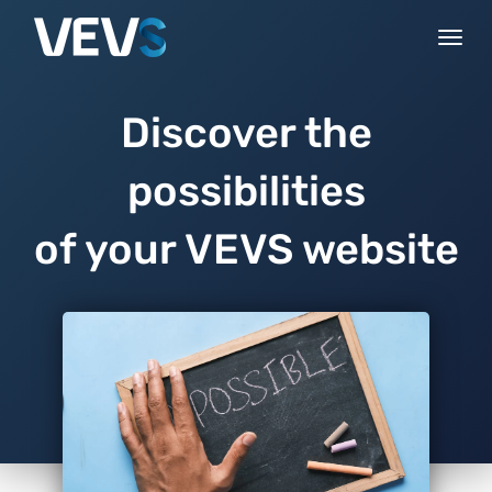
Togg
navi
Discover the
possibilities
of your VEVS website