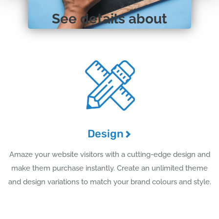
See details about
Design
Amaze your website visitors with a cutting-edge design and
make them purchase instantly. Create an unlimited theme
and design variations to match your brand colours and style.