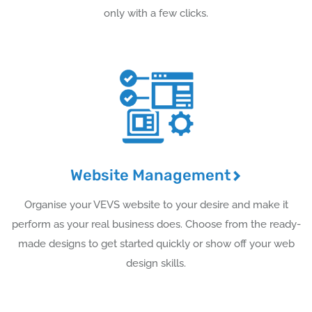
only with a few clicks.
Website Management
Organise your VEVS website to your desire and make it
perform as your real business does. Choose from the ready-
made designs to get started quickly or show off your web
design skills.