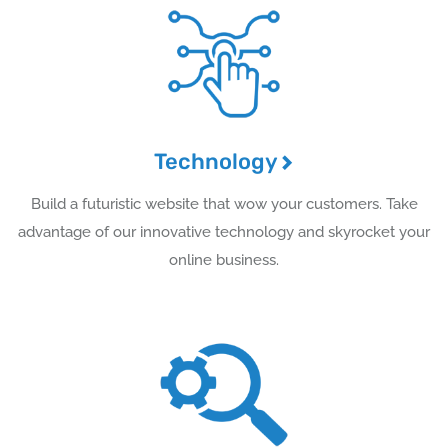
Technology
Build a futuristic website that wow your customers. Take
advantage of our innovative technology and skyrocket your
online business.