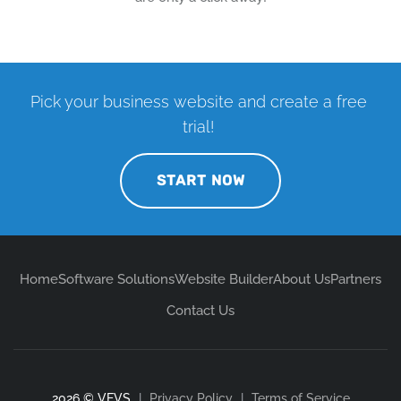
Pick your business website and create a free
trial!
START NOW
Home
Software Solutions
Website Builder
About Us
Partners
Contact Us
2026 © VEVS
|
Privacy Policy
|
Terms of Service