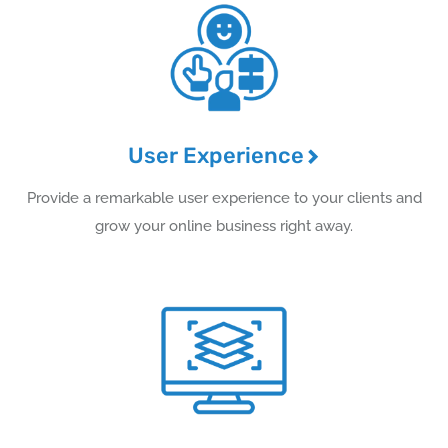
User Experience
Provide a remarkable user experience to your clients and
grow your online business right away.