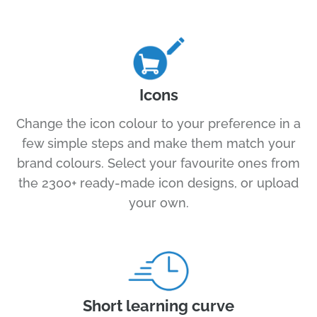
Icons
Change the icon colour to your preference in a
few simple steps and make them match your
brand colours. Select your favourite ones from
the 2300+ ready-made icon designs, or upload
your own.
Short learning curve