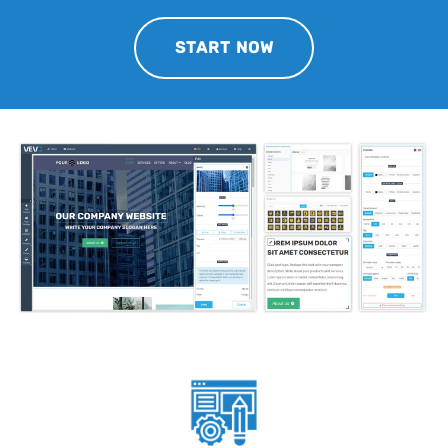
START NOW