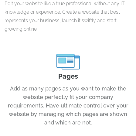
Edit your website like a true professional without any IT
knowledge or experience. Create a website that best
represents your business, launch it swiftly and start
growing online.
Pages
Add as many pages as you want to make the
website perfectly fit your company
requirements. Have ultimate control over your
website by managing which pages are shown
and which are not.