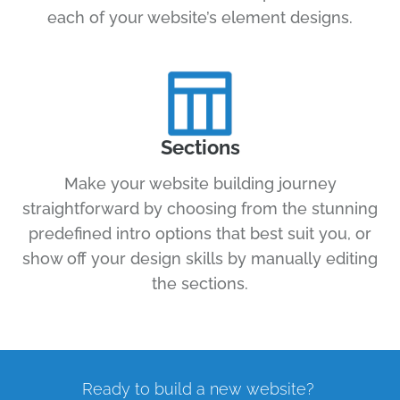
each of your website’s element designs.
Sections
Make your website building journey
straightforward by choosing from the stunning
predefined intro options that best suit you, or
show off your design skills by manually editing
the sections.
Ready to build a new website?