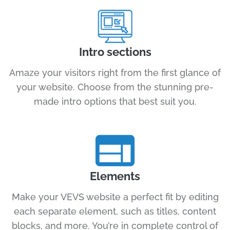
Intro sections
Amaze your visitors right from the first glance of
your website. Choose from the stunning pre-
made intro options that best suit you.
Elements
Make your VEVS website a perfect fit by editing
each separate element, such as titles, content
blocks, and more. You’re in complete control of