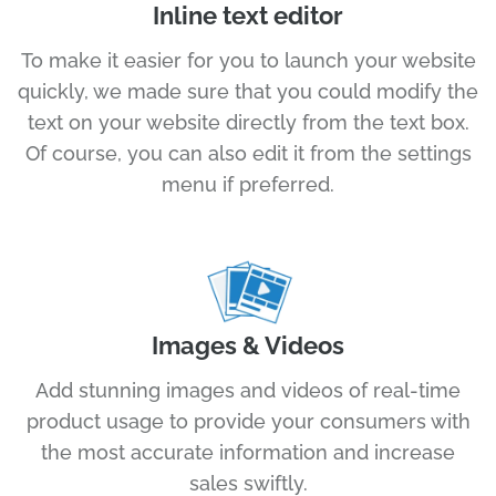
Inline text editor
To make it easier for you to launch your website
quickly, we made sure that you could modify the
text on your website directly from the text box.
Of course, you can also edit it from the settings
menu if preferred.
Images & Videos
Add stunning images and videos of real-time
product usage to provide your consumers with
the most accurate information and increase
sales swiftly.