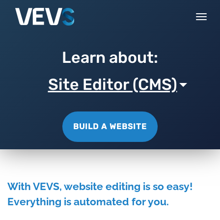
Togg
navi
Learn about:
Site Editor (CMS)
BUILD A WEBSITE
With VEVS, website editing is so easy!
Everything is automated for you.