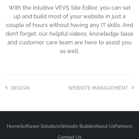
With the intuitive VEVS Site Editor, you can set
up and build most of your website in just a
couple of hours without having any IT skills. And
don’t forget, our helpful videos, knowledge base
and customer care team are here to assist you
as well.
DESIGN
WEBSITE MANAGEMENT
Home
Software Solutions
Website Builder
About Us
Partners
Contact Us