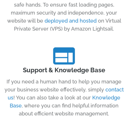
safe hands. To ensure fast loading pages,
maximum security and independence, your
website will be
deployed and hosted
on Virtual
Private Server (VPS) by Amazon Lightsail.
Support & Knowledge Base
If you need a human hand to help you manage
your business website effectively, simply
contact
us
! You can also take a look at our
Knowledge
Base
, where you can find helpful information
about efficient website management.