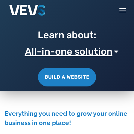
Togg
navi
Learn about:
All-in-one solution
BUILD A WEBSITE
Everything you need to grow your online
business in one place!