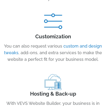
Customization
You can also request various
custom and design
tweaks
, add-ons, and extra services to make the
website a perfect fit for your business model.
Hosting & Back-up
With VEVS Website Builder, your business is in