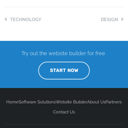
TECHNOLOGY
DESIGN
Try out the website builder for free
START NOW
Home
Software Solutions
Website Builder
About Us
Partners
Contact Us