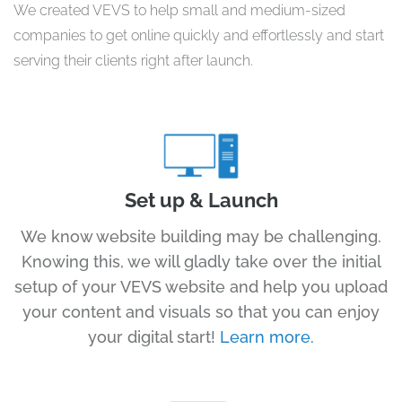
We created VEVS to help small and medium-sized
companies to get online quickly and effortlessly and start
serving their clients right after launch.
Set up & Launch
We know website building may be challenging.
Knowing this, we will gladly take over the initial
setup of your VEVS website and help you upload
your content and visuals so that you can enjoy
your digital start!
Learn more.