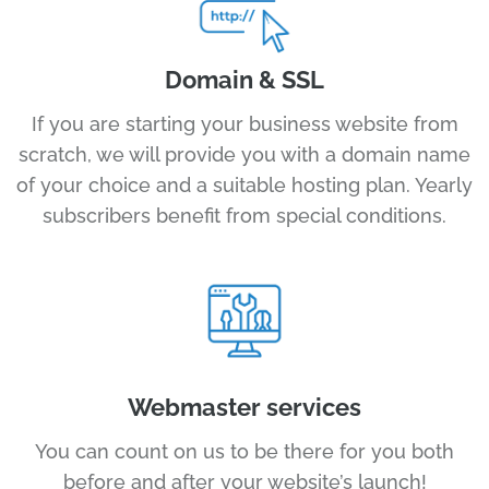
Domain & SSL
If you are starting your business website from
scratch, we will provide you with a domain name
of your choice and a suitable hosting plan. Yearly
subscribers benefit from special conditions.
Webmaster services
You can count on us to be there for you both
before and after your website’s launch!