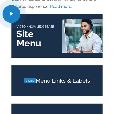
tailored experience.
Read more
.
VIDEO KNOWLEDGEBASE
Site
Menu
Menu Links & Labels