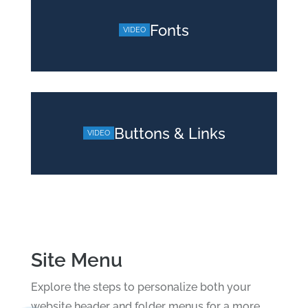
Fonts
Buttons & Links
Site Menu
Explore the steps to personalize both your
website header and folder menus for a more