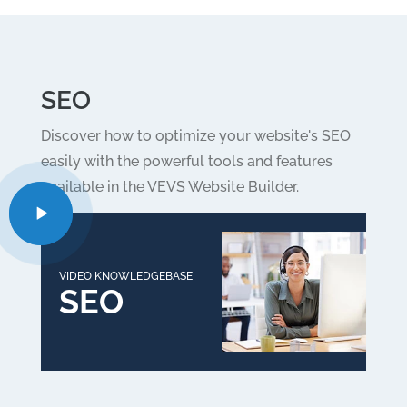
SEO
Discover how to optimize your website's SEO
easily with the powerful tools and features
available in the VEVS Website Builder.
VIDEO KNOWLEDGEBASE
SEO