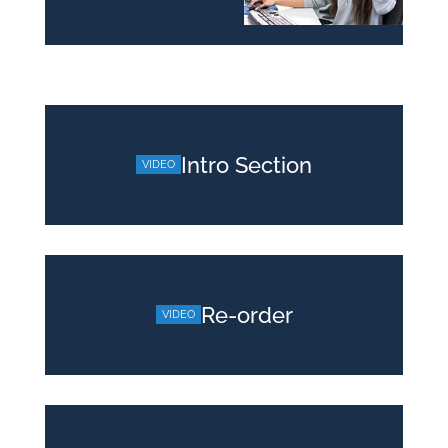
Intro Section
Re-order