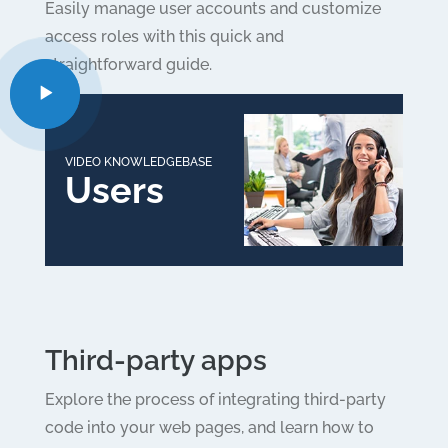
Easily manage user accounts and customize
access roles with this quick and
straightforward guide.
VIDEO KNOWLEDGEBASE
Users
Third-party apps
Explore the process of integrating third-party
code into your web pages, and learn how to