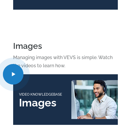
Images
Managing images with VEVS is simple. Watch
the videos to learn how.
VIDEO KNOWLEDGEBASE
Images