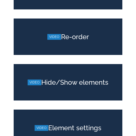
Re-order
Hide/Show elements
Element settings