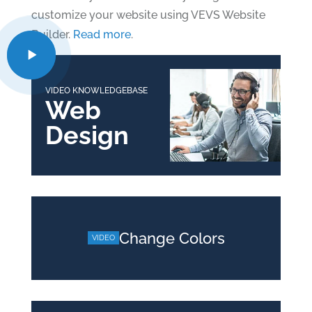
customize your website using VEVS Website
Builder.
Read more
.
VIDEO KNOWLEDGEBASE
Web
Design
Change Colors