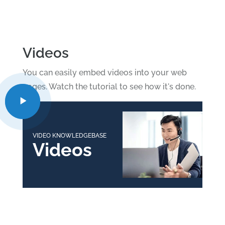
Videos
You can easily embed videos into your web
pages. Watch the tutorial to see how it's done.
VIDEO KNOWLEDGEBASE
Videos