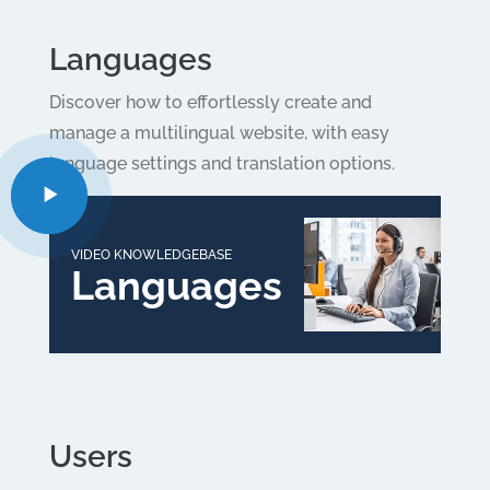
Languages
Discover how to effortlessly create and
manage a multilingual website, with easy
language settings and translation options.
VIDEO KNOWLEDGEBASE
Languages
Users