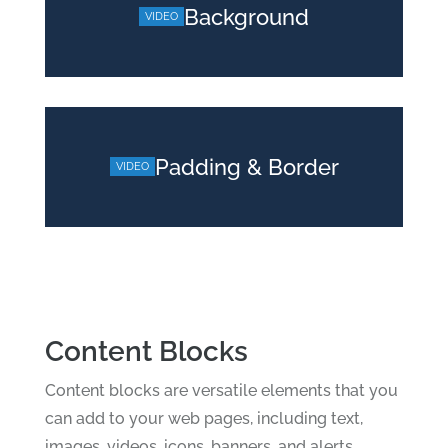
Background
Padding & Border
Content Blocks
Content blocks are versatile elements that you
can add to your web pages, including text,
images, videos, icons, banners, and alerts.