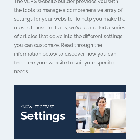
The VEVS website builder provides you with
the tools to manage a comprehensive array of
settings for your website. To help you make the
most of these features, we've compiled a series
of articles that delve into the different settings
you can customize. Read through the
information below to discover how you can
fine-tune your website to suit your specific
needs.
KNOWLEDGEBASE
Settings