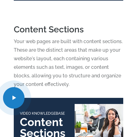
Content Sections
Your web pages are built with content sections.
These are the distinct areas that make up your
website's layout, each containing various
elements such as text, images, or content
blocks, allowing you to structure and organize
your content effectively.
VIDEO KNOWLEDGEBASE
Content
Sections