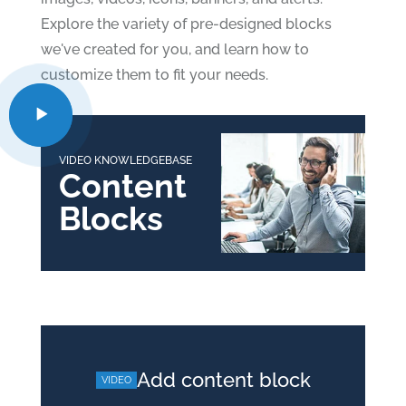
Explore the variety of pre-designed blocks
we've created for you, and learn how to
customize them to fit your needs.
VIDEO KNOWLEDGEBASE
Content
Blocks
Add content block