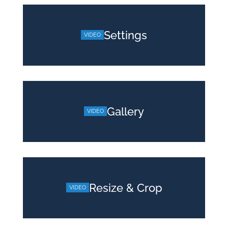
Settings
Gallery
Resize & Crop