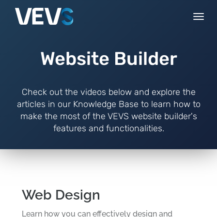
Togg
navi
Website Builder
Check out the videos below and explore the
articles in our Knowledge Base to learn how to
make the most of the VEVS website builder's
features and functionalities.
Web Design
Learn how you can effectively design and