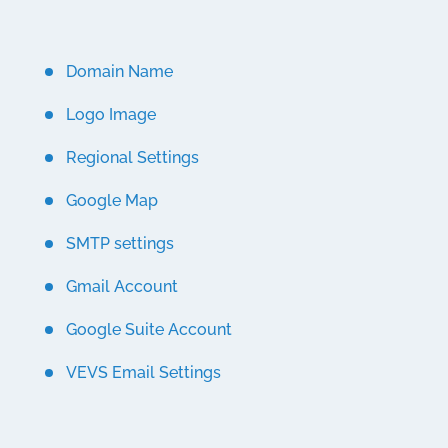
Domain Name
Logo Image
Regional Settings
Google Map
SMTP settings
Gmail Account
Google Suite Account
VEVS Email Settings