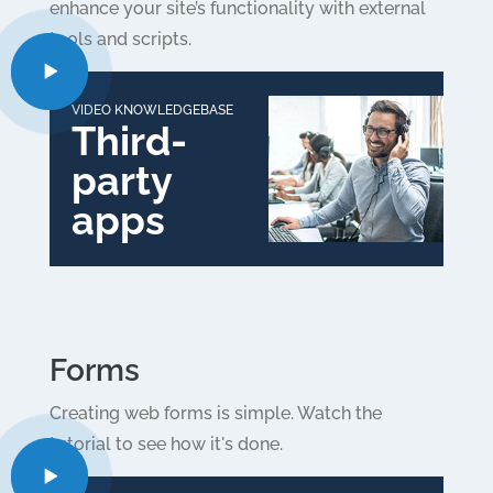
enhance your site’s functionality with external
tools and scripts.
VIDEO KNOWLEDGEBASE
Third-
party
apps
Forms
Creating web forms is simple. Watch the
tutorial to see how it's done.