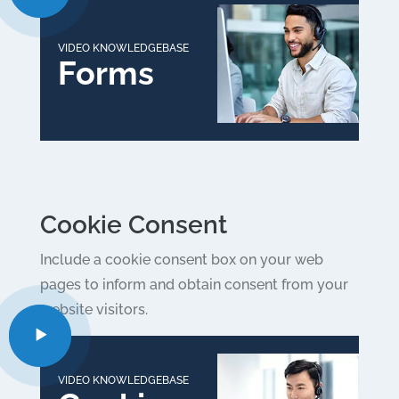
VIDEO KNOWLEDGEBASE
Forms
Cookie Consent
Include a cookie consent box on your web
pages to inform and obtain consent from your
website visitors.
VIDEO KNOWLEDGEBASE