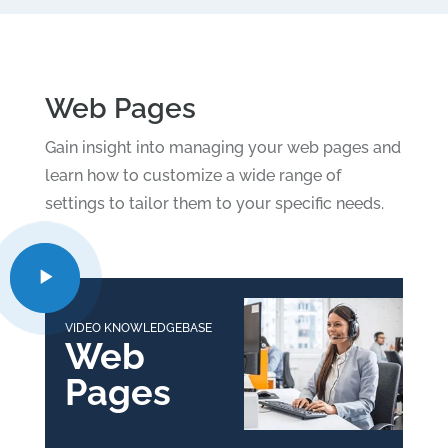
Web Pages
Gain insight into managing your web pages and
learn how to customize a wide range of
settings to tailor them to your specific needs.
VIDEO KNOWLEDGEBASE
Web
Pages