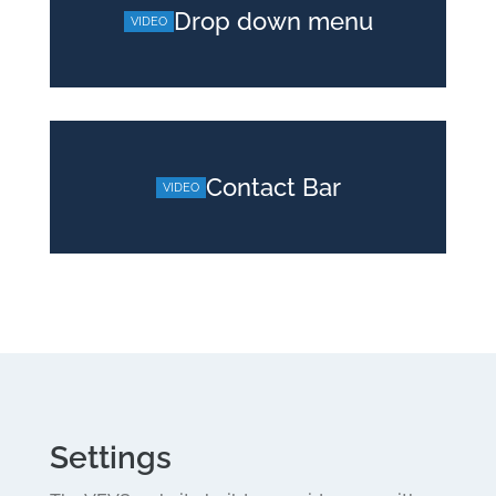
Drop down menu
Contact Bar
Settings