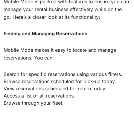
Mobile Mode is packed with features to ensure you can
manage your rental business effectively while on the
go. Here’s a closer look at its functionality:
Finding and Managing Reservations
Mobile Mode makes it easy to locate and manage
reservations. You can:
Search for specific reservations using various filters.
Browse reservations scheduled for pick-up today.
View reservations scheduled for return today.
Access a list of all reservations.
Browse through your fleet.