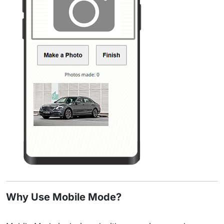
Why Use Mobile Mode?