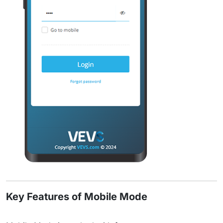
Key Features of Mobile Mode