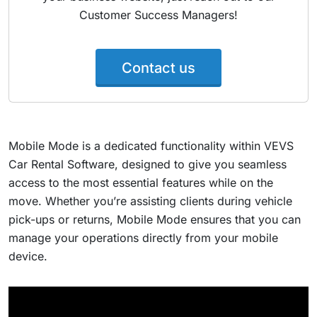
Customer Success Managers!
Contact us
Mobile Mode is a dedicated functionality within VEVS
Car Rental Software, designed to give you seamless
access to the most essential features while on the
move. Whether you’re assisting clients during vehicle
pick-ups or returns, Mobile Mode ensures that you can
manage your operations directly from your mobile
device.