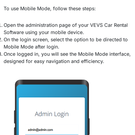
To use Mobile Mode, follow these steps:
Open the administration page of your VEVS Car Rental
Software using your mobile device.
On the login screen, select the option to be directed to
Mobile Mode after login.
Once logged in, you will see the Mobile Mode interface,
designed for easy navigation and efficiency.