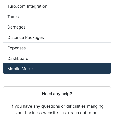
Turo.com Integration
Taxes
Damages
Distance Packages
Expenses
Dashboard
Mobile Mode
Need any help?
If you have any questions or dificulities manging
your business website, just reach out to our