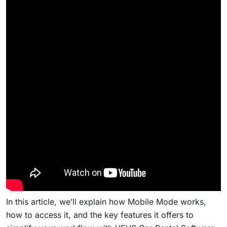
In this article, we’ll explain how Mobile Mode works,
how to access it, and the key features it offers to