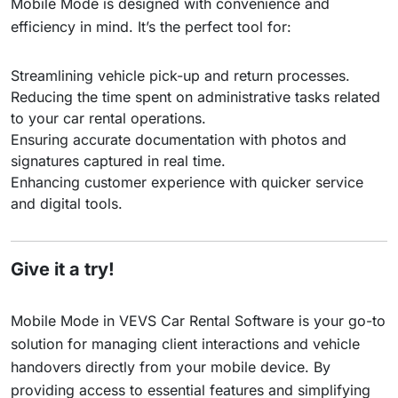
Mobile Mode is designed with convenience and
efficiency in mind. It’s the perfect tool for:
Streamlining vehicle pick-up and return processes.
Reducing the time spent on administrative tasks related
to your car rental operations.
Ensuring accurate documentation with photos and
signatures captured in real time.
Enhancing customer experience with quicker service
and digital tools.
Give it a try!
Mobile Mode in VEVS Car Rental Software is your go-to
solution for managing client interactions and vehicle
handovers directly from your mobile device. By
providing access to essential features and simplifying