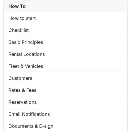
How To
How to start
Checklist
Basic Principles
Rental Locations
Fleet & Vehicles
Customers
Rates & Fees
Reservations
Email Notifications
Documents & E-sign