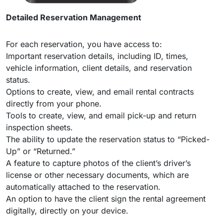
Detailed Reservation Management
For each reservation, you have access to:
Important reservation details, including ID, times,
vehicle information, client details, and reservation
status.
Options to create, view, and email rental contracts
directly from your phone.
Tools to create, view, and email pick-up and return
inspection sheets.
The ability to update the reservation status to “Picked-
Up” or “Returned.”
A feature to capture photos of the client’s driver’s
license or other necessary documents, which are
automatically attached to the reservation.
An option to have the client sign the rental agreement
digitally, directly on your device.