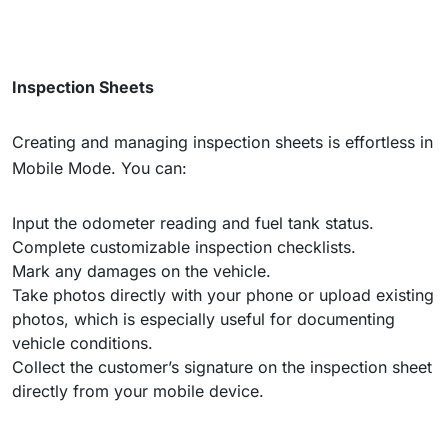
Inspection Sheets
Creating and managing inspection sheets is effortless in
Mobile Mode. You can:
Input the odometer reading and fuel tank status.
Complete customizable inspection checklists.
Mark any damages on the vehicle.
Take photos directly with your phone or upload existing
photos, which is especially useful for documenting
vehicle conditions.
Collect the customer’s signature on the inspection sheet
directly from your mobile device.