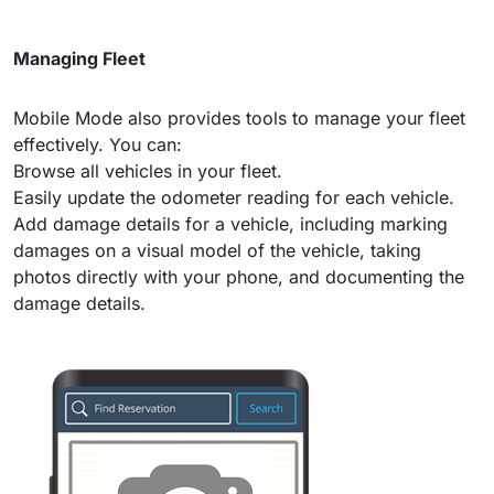
Managing Fleet
Mobile Mode also provides tools to manage your fleet
effectively. You can:
Browse all vehicles in your fleet.
Easily update the odometer reading for each vehicle.
Add damage details for a vehicle, including marking
damages on a visual model of the vehicle, taking
photos directly with your phone, and documenting the
damage details.