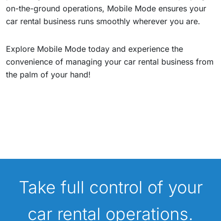
on-the-ground operations, Mobile Mode ensures your
car rental business runs smoothly wherever you are.
Explore Mobile Mode today and experience the
convenience of managing your car rental business from
the palm of your hand!
Take full control of your
car rental operations.