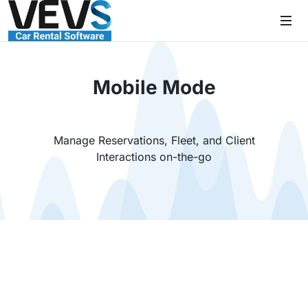
Mobile Mode
Manage Reservations, Fleet, and Client
Interactions on-the-go