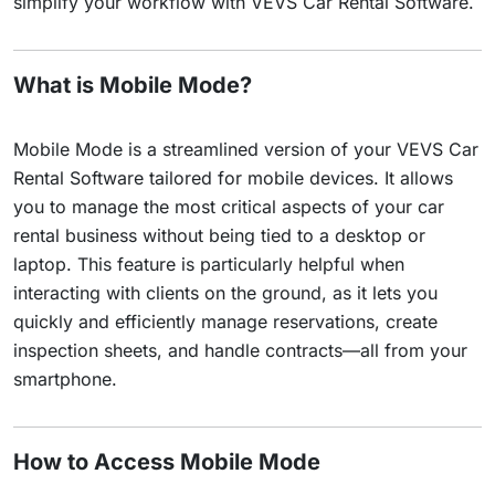
simplify your workflow with VEVS Car Rental Software.
What is Mobile Mode?
Mobile Mode is a streamlined version of your VEVS Car
Rental Software tailored for mobile devices. It allows
you to manage the most critical aspects of your car
rental business without being tied to a desktop or
laptop. This feature is particularly helpful when
interacting with clients on the ground, as it lets you
quickly and efficiently manage reservations, create
inspection sheets, and handle contracts—all from your
smartphone.
How to Access Mobile Mode