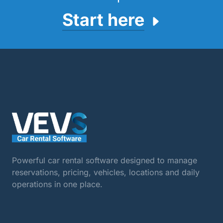
Start here
Powerful car rental software designed to manage
reservations, pricing, vehicles, locations and daily
operations in one place.