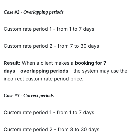
Case #2 - Overlapping periods
Custom rate period 1 - from 1 to 7 days
Custom rate period 2 - from 7 to 30 days
Result:
When a client makes a
booking for 7
days
-
overlapping periods
- the system may use the
incorrect custom rate period price.
Case #3 - Correct periods
Custom rate period 1 - from 1 to 7 days
Custom rate period 2 - from 8 to 30 days