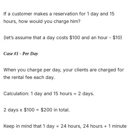
If a customer makes a reservation for 1 day and 15
hours, how would you charge him?
(let’s assume that a day costs $100 and an hour - $10)
Case #1 - Per Day
When you charge per day, your clients are charged for
the rental fee each day.
Calculation: 1 day and 15 hours = 2 days.
2 days x $100 = $200 in total.
Keep in mind that 1 day = 24 hours, 24 hours + 1 minute