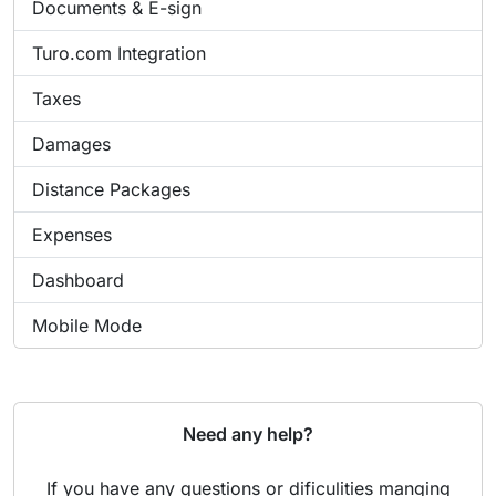
Documents & E-sign
Turo.com Integration
Taxes
Damages
Distance Packages
Expenses
Dashboard
Mobile Mode
Need any help?
If you have any questions or dificulities manging