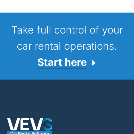
Take full control of your
car rental operations.
Start here