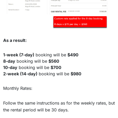
As a result:
1-week (7-day)
booking will be
$490
8-day
booking will be
$560
10-day
booking will be
$700
2-week (14-day)
booking will be
$980
Monthly Rates:
Follow the same instructions as for the weekly rates, but
the rental period will be 30 days.