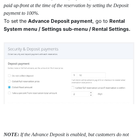
paid up-front at the time of the reservation by setting the Deposit
payment to 100%.
To set the
Advance Deposit payment
, go to
Rental
System menu /
Settings sub-menu / Rental Settings.
NOTE:
If the Advance Deposit is enabled, but customers do not