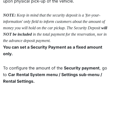
upon physical pick-up of the vehicle.
NOTE:
Keep in mind that the security deposit is a 'for-your-
information' only field to inform customers about the amount of
money you will hold on the car pickup. The Security Deposit
will
NOT be included
in the total payment for the reservation, nor in
the advance deposit payment.
You can set a Security Payment as a fixed amount
only.
To configure the amount of the
Security payment
, go
to
Car Rental System menu /
Settings sub-menu /
Rental Settings.