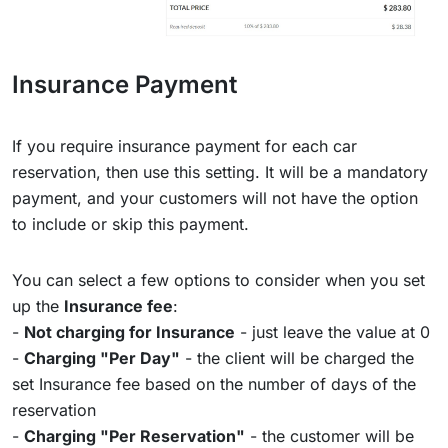
Insurance Payment
If you require insurance payment for each car
reservation, then use this setting. It will be a mandatory
payment, and your customers will not have the option
to include or skip this payment.
You can select a few options to consider when you set
up the
Insurance fee
:
-
Not charging for Insurance
- just leave the value at 0
-
Charging "Per Day"
- the client will be charged the
set Insurance fee based on the number of days of the
reservation
-
Charging "Per Reservation"
- the customer will be