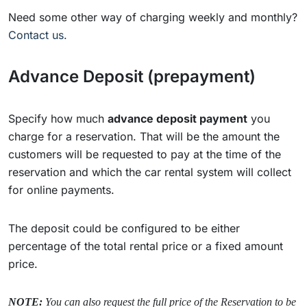
Need some other way of charging weekly and monthly?
Contact us.
Advance Deposit (prepayment)
Specify how much
advance deposit payment
you
charge for a reservation. That will be the amount the
customers will be requested to pay at the time of the
reservation and which the car rental system will collect
for online payments.
The deposit could be configured to be either
percentage of the total rental price or a fixed amount
price.
NOTE:
You can also request the full price of the Reservation to be