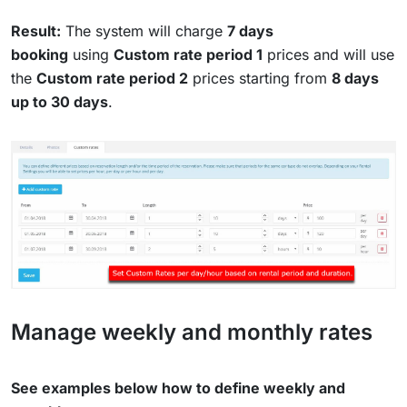
Result:
The system will charge
7 days
booking
using
Custom rate period 1
prices and will use
the
Custom rate period 2
prices starting from
8 days
up to 30 days
.
Manage weekly and monthly rates
See examples below how to define weekly and