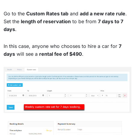
Go to the
Custom Rates tab
and
add a new rate rule
.
Set the
length of reservation
to be from
7 days to 7
days
.
In this case, anyone who chooses to hire a car for
7
days
will see a
rental fee of $490
.