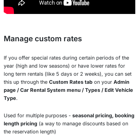
Manage custom rates
If you offer special rates during certain periods of the
year (high and low seasons) or have lower rates for
long term rentals (like 5 days or 2 weeks), you can set
this up through the
Custom Rates tab
on your
Admin
page / Car Rental System menu / Types / Edit Vehicle
Type
.
Used for multiple
purposes -
seasonal pricing, booking
length pricing
(a way to manage discounts based on
the reservation length)