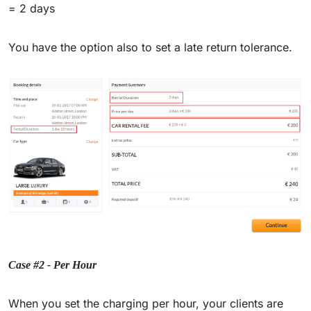
= 2 days
You have the option also to set a late return tolerance.
Case #2 - Per Hour
When you set the charging per hour, your clients are