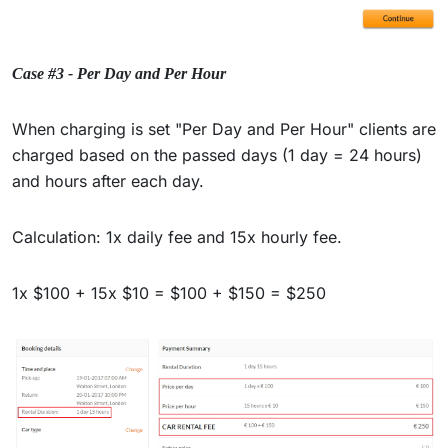
Case #3 - Per Day and Per Hour
When charging is set "Per Day and Per Hour" clients are
charged based on the passed days (1 day = 24 hours)
and hours after each day.
Calculation: 1x daily fee and 15x hourly fee.
1x $100 + 15x $10 = $100 + $150 = $250