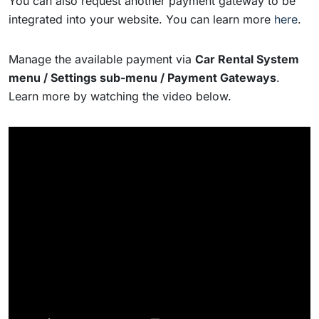
You can also request another payment gateway to be
integrated into your website. You can learn more
here
.
Manage the available payment via
Car Rental System
menu / Settings sub-menu / Payment Gateways
.
Learn more by watching the video below.