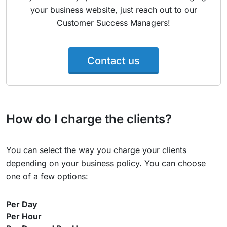
your business website, just reach out to our
Customer Success Managers!
Contact us
How do I charge the clients?
You can select the way you charge your clients
depending on your business policy. You can choose
one of a few options:
Per Day
Per Hour