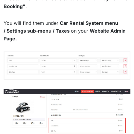
Booking"
.
You will find them under
Car Rental System menu
/
Settings sub-menu / Taxes
on your
Website Admin
Page.