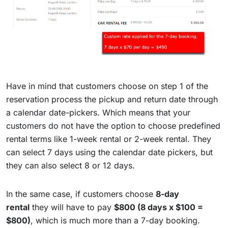
Have in mind that customers choose on step 1 of the
reservation process the pickup and return date through
a calendar date-pickers. Which means that your
customers do not have the option to choose predefined
rental terms like 1-week rental or 2-week rental. They
can select 7 days using the calendar date pickers, but
they can also select 8 or 12 days.
In the same case, if customers choose
8-day
rental
they will have to pay
$800 (8 days x $100 =
$800)
, which is much more than a 7-day booking.