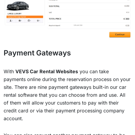
Payment Gateways
With
VEVS Car Rental Websites
you can take
payments online during the reservation process on your
site. There are nine payment gateways built-in our car
rental software that you can choose from and use. All
of them will allow your customers to pay with their
credit card or via their payment processing company
account.