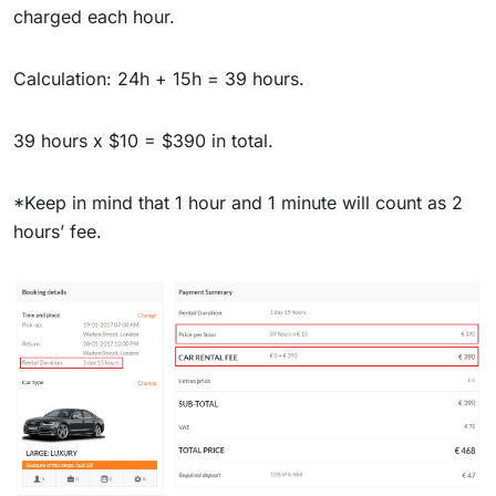
charged each hour.
Calculation: 24h + 15h = 39 hours.
39 hours x $10 = $390 in total.
*Keep in mind that 1 hour and 1 minute will count as 2
hours’ fee.