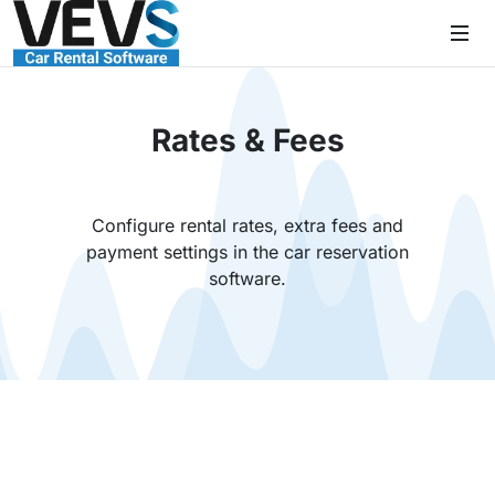
Rates & Fees
Configure rental rates, extra fees and
payment settings in the car reservation
software.