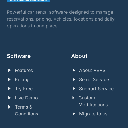
Powerful car rental software designed to manage
reservations, pricing, vehicles, locations and daily
operations in one place.
Software
About
Features
About VEVS
Pricing
Setup Service
Try Free
Support Service
Live Demo
Custom
Modifications
Terms &
Conditions
Migrate to us