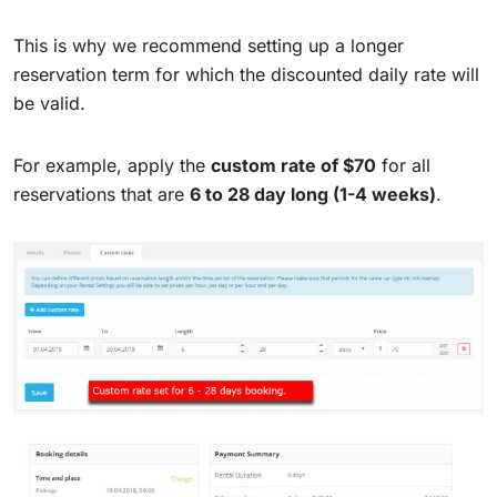
This is why we recommend setting up a longer
reservation term for which the discounted daily rate will
be valid.
For example, apply the
custom rate of $70
for all
reservations that are
6 to 28 day long (1-4 weeks)
.