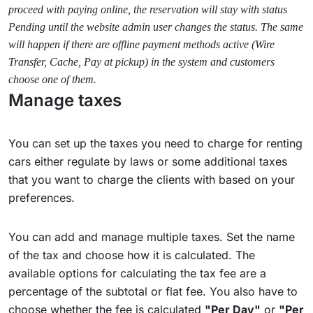
proceed with paying online, the reservation will stay with status
Pending until the website admin user changes the status. The same
will happen if there are offline payment methods active (Wire
Transfer, Cache, Pay at pickup) in the system and customers
choose one of them.
Manage taxes
You can set up the taxes you need to charge for renting
cars either regulate by laws or some additional taxes
that you want to charge the clients with based on your
preferences.
You can add and manage multiple taxes. Set the name
of the tax and choose how it is calculated. The
available options for calculating the tax fee are a
percentage of the subtotal or flat fee. You also have to
choose whether the fee is calculated
"Per Day"
or
"Per