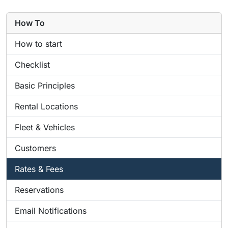
How To
How to start
Checklist
Basic Principles
Rental Locations
Fleet & Vehicles
Customers
Rates & Fees
Reservations
Email Notifications