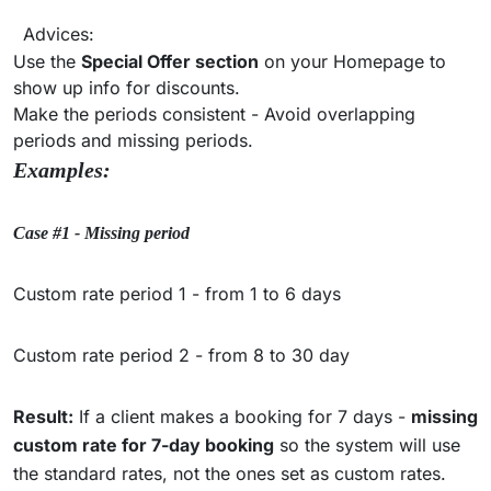
Advices:
Use the
Special Offer section
on your Homepage to
show up info for discounts.
Make the periods consistent - Avoid overlapping
periods and missing periods.
Examples:
Case #1 - Missing period
Custom rate period 1 - from 1 to 6 days
Custom rate period 2 - from 8 to 30 day
Result:
If a client makes a booking for 7 days -
missing
custom rate for 7-day booking
so the system will use
the standard rates, not the ones set as custom rates.