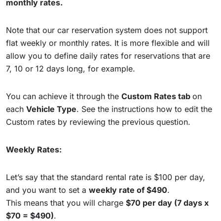
monthly rates.
Note that our car reservation system does not support
flat weekly or monthly rates. It is more flexible and will
allow you to define daily rates for reservations that are
7, 10 or 12 days long, for example.
You can achieve it through the
Custom Rates tab
on
each
Vehicle Type
. See the instructions how to edit the
Custom rates by reviewing the previous question.
Weekly Rates:
Let’s say that the standard rental rate is $100 per day,
and you want to set a
weekly rate of $490
.
This means that you will charge
$70 per day (7 days x
$70 = $490)
.