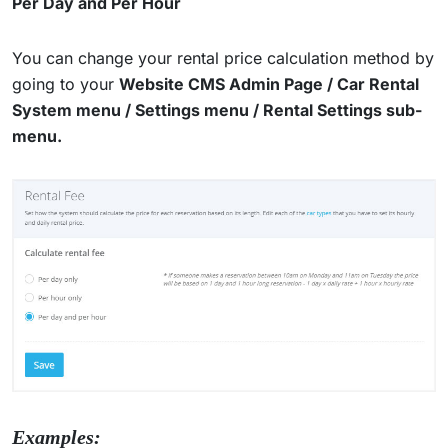
Per Day and Per Hour
You can change your rental price calculation method by
going to your
Website CMS Admin Page / Car Rental
System menu / Settings menu / Rental Settings sub-
menu.
Examples: