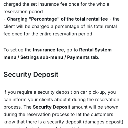
charged the set Insurance fee once for the whole
reservation period
-
Charging "Percentage" of the total rental fee
- the
client will be charged a percentage of his total rental
fee once for the entire reservation period
To set up the
Insurance fee,
go to
Rental System
menu / Settings sub-menu / Payments tab.
Security Deposit
If you require a security deposit on car pick-up, you
can inform your clients about it during the reservation
process. The
Security Deposit
amount will be shown
during the reservation process to let the customers
know that there is a security deposit (damages deposit)