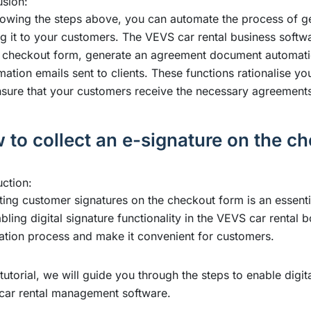
sion:
lowing the steps above, you can automate the process of 
g it to your customers. The VEVS car rental business softwar
 checkout form, generate an agreement document automatical
mation emails sent to clients. These functions rationalise y
sure that your customers receive the necessary agreement
 to collect an e-signature on the c
uction:
ting customer signatures on the checkout form is an essent
bling digital signature functionality in the VEVS car rental
ation process and make it convenient for customers.
s tutorial, we will guide you through the steps to enable digi
car rental management software
.