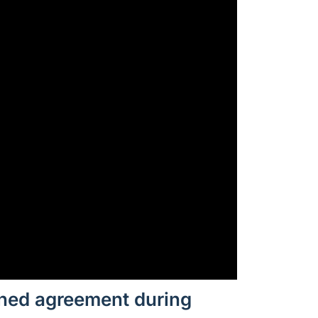
gned agreement during