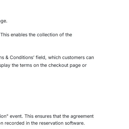
age.
 This enables the collection of the
rms & Conditions’ field, which customers can
isplay the terms on the checkout page or
ion" event. This ensures that the agreement
n recorded in the reservation software.