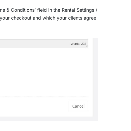
 & Conditions’ field in the Rental Settings /
your checkout and which your clients agree