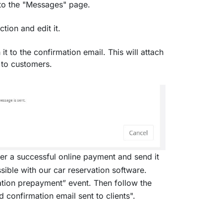
 to the "Messages" page.
tion and edit it.
 to the confirmation email. This will attach
 to customers.
er a successful online payment and send it
ssible with our car reservation software.
ation prepayment” event. Then follow the
confirmation email sent to clients".