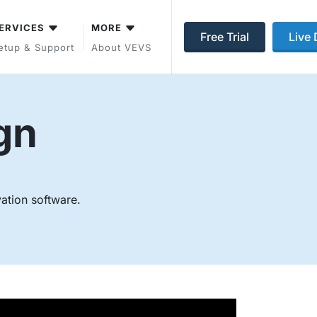
ERVICES
MORE
Free Trial
Live
etup & Support
About VEVS
gn
vation software.