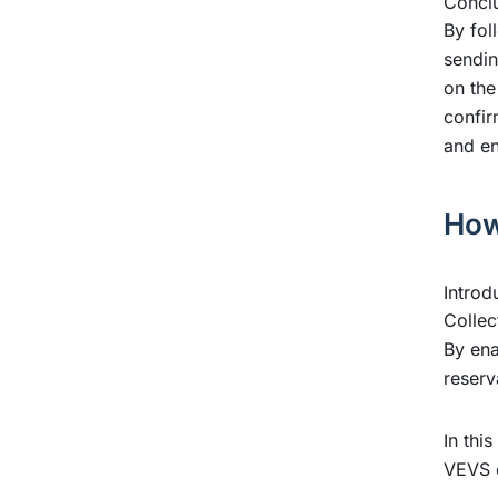
Conclu
By fol
sendin
on the
confir
and en
How
Introd
Collec
By ena
reserv
In thi
VEVS 