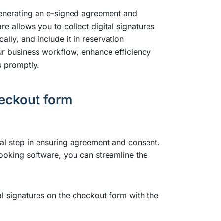
generating an e-signed agreement and
e allows you to collect digital signatures
ly, and include it in reservation
our business workflow, enhance efficiency
s promptly.
heckout form
ial step in ensuring agreement and consent.
 booking software, you can streamline the
tal signatures on the checkout form with the