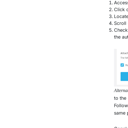
Access
Click 
Locate
Scroll
Check 
the au
Alterna
to the
Follow
same p