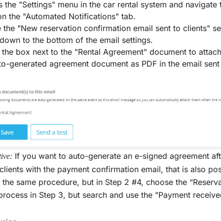
 the "Settings" menu in the car rental system and navigate
on the "Automated Notifications" tab.
 the "New reservation confirmation email sent to clients" sec
 down to the bottom of the email settings.
the box next to the "Rental Agreement" document to attach it
to-generated agreement document as PDF in the email sent
If you want to auto-generate an e-signed agreement aft
tive:
 clients with the payment confirmation email, that is also po
 the same procedure, but in Step 2 #4, choose the “Reserv
rocess in Step 3, but search and use the "Payment received 