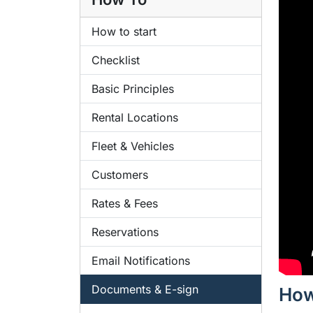
How to start
Checklist
Basic Principles
Rental Locations
Fleet & Vehicles
Customers
Rates & Fees
Reservations
Email Notifications
Documents & E-sign
How