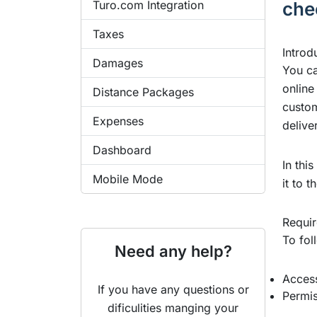
Turo.com Integration
che
Taxes
Introd
Damages
You ca
online
Distance Packages
custom
Expenses
delive
Dashboard
In thi
Mobile Mode
it to 
Requi
To fol
Need any help?
Access
If you have any questions or
Permis
dificulities manging your