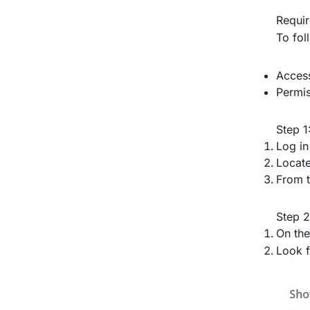
Requi
To fol
Access
Permis
Step 1
Log in
Locate
From t
Step 2
On the
Look f