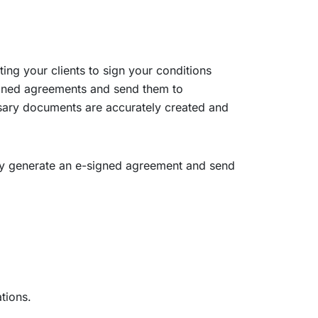
ng your clients to sign your conditions
igned agreements and send them to
ssary documents are accurately created and
ally generate an e-signed agreement and send
tions.