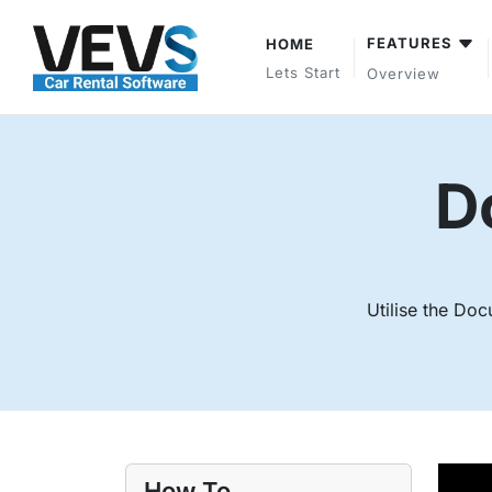
FEATURES
HOME
Lets Start
Overview
D
Utilise the Doc
How To