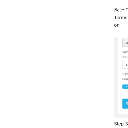
T
Note:
Terms 
on.
Step 3