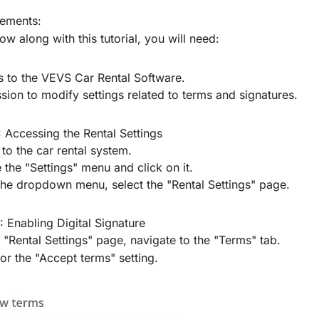
rements:
low along with this tutorial, you will need:
 to the VEVS Car Rental Software.
sion to modify settings related to terms and signatures.
: Accessing the Rental Settings
 to the car rental system.
 the "Settings" menu and click on it.
he dropdown menu, select the "Rental Settings" page.
: Enabling Digital Signature
 "Rental Settings" page, navigate to the "Terms" tab.
or the "Accept terms" setting.