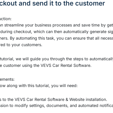
ckout and send it to the customer
uction:
n streamline your business processes and save time by getti
 during checkout, which can then automatically generate s
ers. By automating this task, you can ensure that all nece
red to your customers.
s tutorial, we will guide you through the steps to automatic
the customer using the VEVS Car Rental Software.
rements:
low along with this tutorial, you will need:
 to the VEVS Car Rental Software & Website installation
.
sion to modify settings, documents, and automated notifica