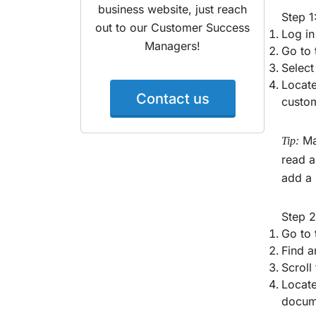
business website, just reach
Step 1
out to our Customer Success
Log in
Managers!
Go to 
Select
Locate
Contact us
custom
Mak
Tip:
read a
add a 
Step 
Go to 
Find a
Scroll
Locate
docume