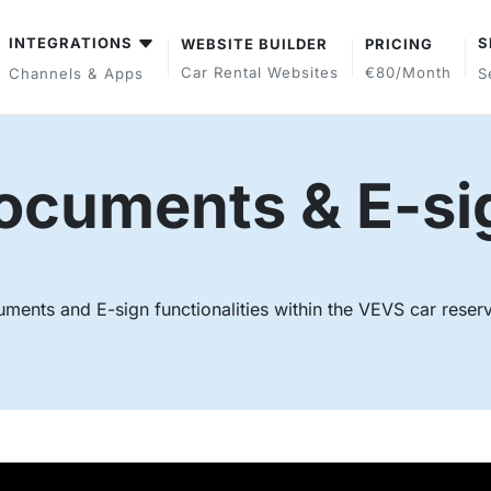
INTEGRATIONS
S
WEBSITE BUILDER
PRICING
Car Rental Websites
€80/month
Channels & Apps
S
ocuments & E-si
uments and E-sign functionalities within the VEVS car reser