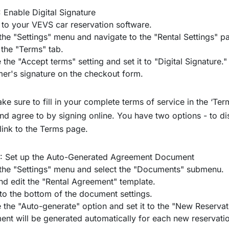
: Enable Digital Signature
 to your
VEVS car reservation software
.
the "Settings" menu and navigate to the "Rental Settings" p
 the "Terms" tab.
 the "Accept terms" setting and set it to "Digital Signature."
er's signature on the checkout form.
e sure to fill in your complete terms of service in the ‘Te
nd agree to by signing online. You have two options - to d
link to the Terms page.
2: Set up the Auto-Generated Agreement Document
the "Settings" menu and select the "Documents" submenu.
nd edit the "Rental Agreement" template.
 to the bottom of the document settings.
 the "Auto-generate" option and set it to the "New Reservat
nt will be generated automatically for each new reservatio