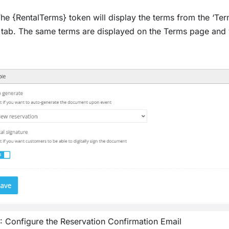
he {RentalTerms} token will display the terms from the ‘Terms
tab. The same terms are displayed on the Terms page and 
: Configure the Reservation Confirmation Email