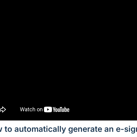
 to automatically generate an e-si