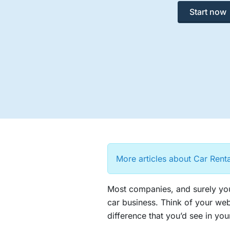
Start now
More articles about Car Rent
Most companies, and surely you
car business. Think of your web
difference that you’d see in your 