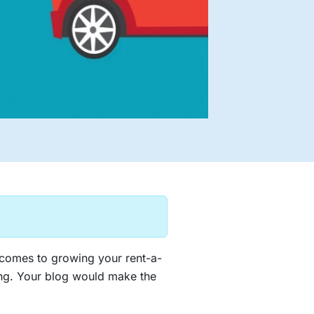
 comes to growing your rent-a-
ting. Your blog would make the