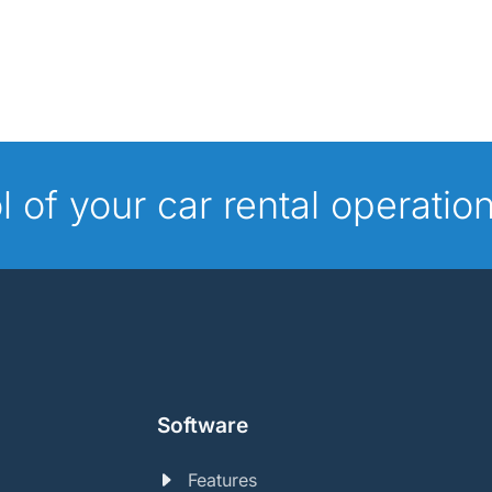
ol of your car rental operatio
Software
Features