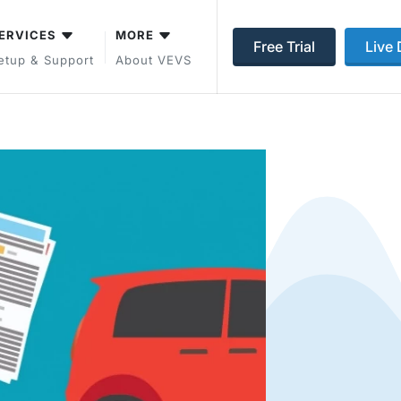
ERVICES
MORE
Free Trial
Live
etup & Support
About VEVS