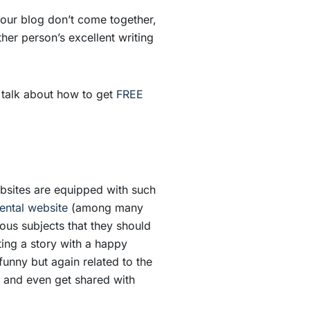
your blog don’t come together,
er person’s excellent writing
so talk about how to get
FREE
ebsites are equipped with such
rental website
(among many
ous subjects that they should
ting a story with a happy
unny but again related to the
er and even get shared with