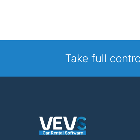
Take full contr