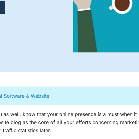
al Software & Website
 as well, know that your online presence is a must when it
site blog as the core of all your efforts concerning marke
traffic statistics later.