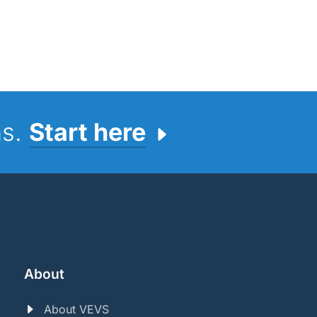
ns.
Start here
About
About VEVS