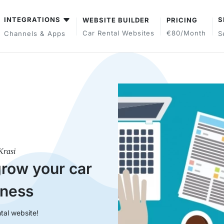
INTEGRATIONS
S
WEBSITE BUILDER
PRICING
Car Rental Websites
€80/month
Channels & Apps
S
Krasi
grow your car
iness
tal website!