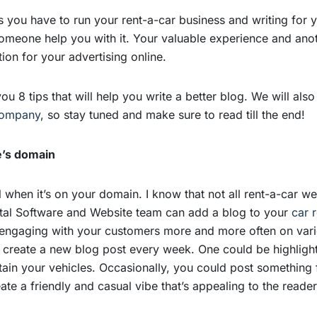
ls you have to run your rent-a-car business and writing for 
meone help you with it. Your valuable experience and anoth
tion for your advertising online.
 you 8 tips that will help you write a better blog. We will al
 company
, so stay tuned and make sure to read till the end!
e’s domain
when it’s on your domain. I know that not all rent-a-car w
ntal Software and Website team can add a blog to your
car 
 engaging with your customers more and more often on vari
to create a new blog post every week. One could be highligh
in your vehicles. Occasionally, you could post something f
eate a friendly and casual vibe that’s appealing to the read