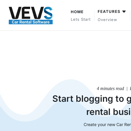
FEATURES
HOME
Lets Start
Overview
4 minutes read | 
Start blogging to 
rental bus
Create your new Car Ren