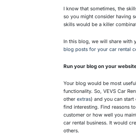
I know that sometimes, the skil
so you might consider having so
skills would be a killer combina
In this blog, we will share with
blog posts for your car rental
Run your blog on your websit
Your blog would be most useful 
functionality. So, VEVS Car Re
other
extras
) and you can start
find interesting. Find reasons 
customer or how well you mainta
car rental business. It would cr
others.