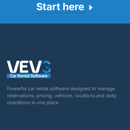
Start here
Powerful car rental software designed to manage
reservations, pricing, vehicles, locations and daily
operations in one place.