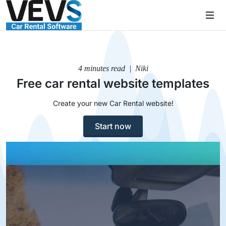
4 minutes read | Niki
Free car rental website templates
Create your new Car Rental website!
Start now