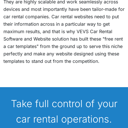
They are highly scalable and work seamlessly across
devices and most importantly have been tailor-made for
car rental companies. Car rental websites need to put
their information across in a particular way to get
maximum results, and that is why VEVS Car Rental
Software and Website solution has built these "free rent
a car templates" from the ground up to serve this niche
perfectly and make any website designed using these
templates to stand out from the competition.
Take full control of your
car rental operations.