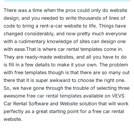
There was a time when the pros could only do website
design, and you needed to write thousands of lines of
code to bring a rent-a-car website to life. Things have
changed considerably, and now pretty much everyone
with a rudimentary knowledge of sites can design one
with ease.That is where car rental templates come in.
They are ready-made websites, and all you have to do
is fill in a few details to make it your own. The problem
with free templates though is that there are so many out
there that it is super awkward to choose the right one.
So, we have gone through the trouble of selecting three
awesome
free car rental templates
available on VEVS
Car Rental Software and Website solution that will work
perfectly as a great starting point for a free car rental
website.