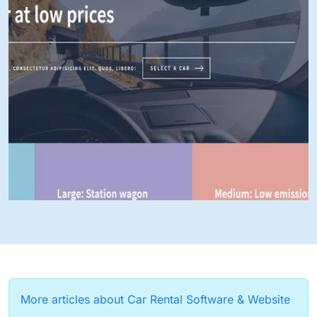
More articles about Car Rental Software & Website