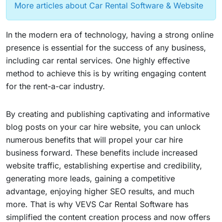
More articles about Car Rental Software & Website
In the modern era of technology, having a strong online
presence is essential for the success of any business,
including car rental services. One highly effective
method to achieve this is by writing engaging content
for the rent-a-car industry.
By creating and publishing captivating and informative
blog posts on your car hire website, you can unlock
numerous benefits that will propel your car hire
business forward. These benefits include increased
website traffic, establishing expertise and credibility,
generating more leads, gaining a competitive
advantage, enjoying higher SEO results, and much
more. That is why VEVS Car Rental Software has
simplified the content creation process and now offers