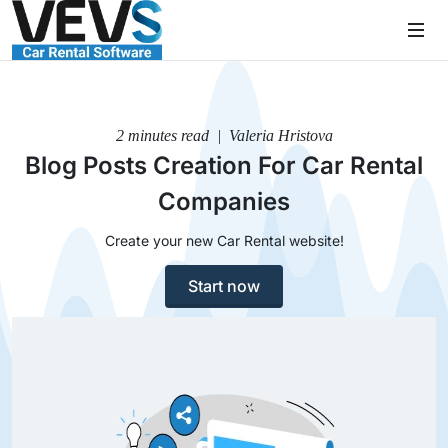
2 minutes read | Valeria Hristova
Blog Posts Creation For Car Rental
Companies
Create your new Car Rental website!
Start now