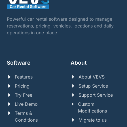
Powerful car rental software designed to manage
reservations, pricing, vehicles, locations and daily
operations in one place.
Software
About
Features
About VEVS
Pricing
Setup Service
Try Free
Support Service
Live Demo
Custom
Modifications
Terms &
Conditions
Migrate to us