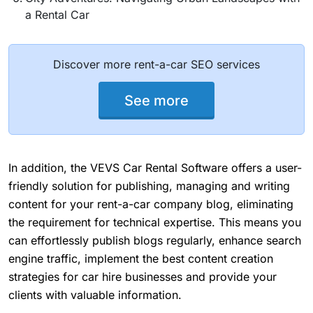
a Rental Car
Discover more rent-a-car SEO services
See more
In addition, the VEVS Car Rental Software offers a user-
friendly solution for publishing, managing and writing
content for your rent-a-car company blog, eliminating
the requirement for technical expertise. This means you
can effortlessly publish blogs regularly, enhance search
engine traffic, implement the best content creation
strategies for car hire businesses and provide your
clients with valuable information.