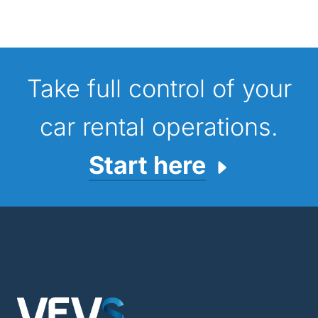
Take full control of your
car rental operations.
Start here