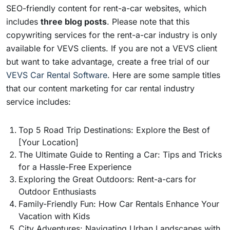
SEO-friendly content for rent-a-car websites, which
includes
three blog posts
. Please note that this
copywriting services for the rent-a-car industry is only
available for VEVS clients. If you are not a VEVS client
but want to take advantage, create a free trial of our
VEVS Car Rental Software
. Here are some sample titles
that our content marketing for car rental industry
service includes:
Top 5 Road Trip Destinations: Explore the Best of
[Your Location]
The Ultimate Guide to Renting a Car: Tips and Tricks
for a Hassle-Free Experience
Exploring the Great Outdoors: Rent-a-cars for
Outdoor Enthusiasts
Family-Friendly Fun: How Car Rentals Enhance Your
Vacation with Kids
City Adventures: Navigating Urban Landscapes with