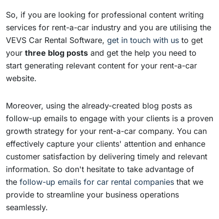
So, if you are looking for professional content writing
services for rent-a-car industry and you are utilising the
VEVS Car Rental Software,
get in touch with us
to get
your
three
blog posts
and get the help you need to
start generating relevant content for your rent-a-car
website.
Moreover, using the already-created blog posts as
follow-up emails to engage with your clients is a proven
growth strategy for your rent-a-car company. You can
effectively capture your clients' attention and enhance
customer satisfaction by delivering timely and relevant
information. So don't hesitate to take advantage of
the
follow-up emails for car rental companies
that we
provide to streamline your business operations
seamlessly.