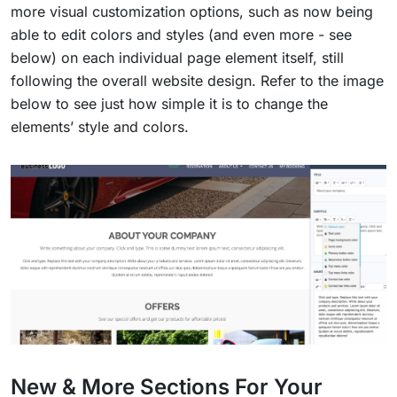
more visual customization options, such as now being
able to edit colors and styles (and even more - see
below) on each individual page element itself, still
following the overall website design. Refer to the image
below to see just how simple it is to change the
elements’ style and colors.
New & More Sections For Your