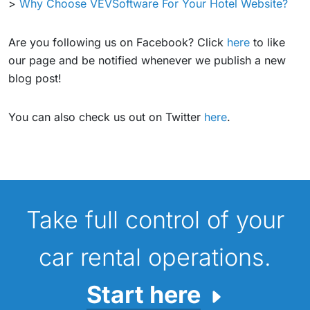
>
Why Choose VEVSoftware For Your Hotel Website?
Are you following us on Facebook? Click
here
to like
our page and be notified whenever we publish a new
blog post!
You can also check us out on Twitter
here
.
Take full control of your
car rental operations.
Start here