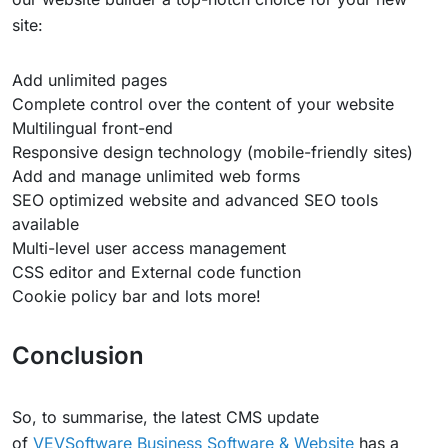
site:
Add unlimited pages
Complete control over the content of your website
Multilingual front-end
Responsive design technology (mobile-friendly sites)
Add and manage unlimited web forms
SEO optimized website and advanced SEO tools
available
Multi-level user access management
CSS editor and External code function
Cookie policy bar and lots more!
Conclusion
So, to summarise, the latest CMS update
of
VEVSoftware Business Software & Website
has a