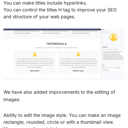
You can make titles include hyperlinks.
You can control the titles H tag to improve your SEO
and structure of your web pages.
We have also added improvements to the editing of
images:
Ability to edit the image style. You can make an image
rectangle, rounded, circle or with a thumbnail view.