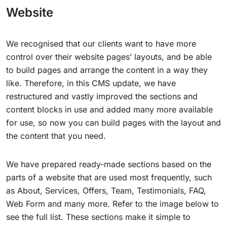
Website
We recognised that our clients want to have more
control over their website pages’ layouts, and be able
to build pages and arrange the content in a way they
like. Therefore, in this CMS update, we have
restructured and vastly improved the sections and
content blocks in use and added many more available
for use, so now you can build pages with the layout and
the content that you need.
We have prepared ready-made sections based on the
parts of a website that are used most frequently, such
as About, Services, Offers, Team, Testimonials, FAQ,
Web Form and many more. Refer to the image below to
see the full list. These sections make it simple to