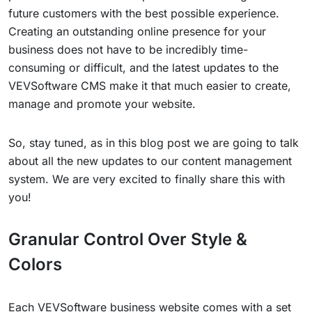
future customers with the best possible experience.
Creating an outstanding online presence for your
business does not have to be incredibly time-
consuming or difficult, and the latest updates to the
VEVSoftware CMS make it that much easier to create,
manage and promote your website.
So, stay tuned, as in this blog post we are going to talk
about all the new updates to our content management
system. We are very excited to finally share this with
you!
Granular Control Over Style &
Colors
Each VEVSoftware business website comes with a set