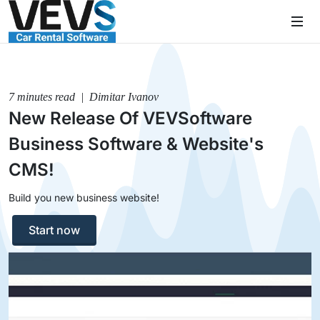
7 minutes read | Dimitar Ivanov
New Release Of VEVSoftware
Business Software & Website's
CMS!
Build you new business website!
Start now