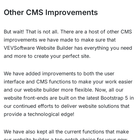
Other CMS Improvements
But wait! That is not all. There are a host of other CMS
improvements we have made to make sure that
VEVSoftware Website Builder has everything you need
and more to create your perfect site.
We have added improvements to both the user
interface and CMS functions to make your work easier
and our website builder more flexible. Now, all our
website front-ends are built on the latest Bootstrap 5 in
our continued efforts to deliver website solutions that
provide a technological edge!
We have also kept all the current functions that make
our website builder a top-notch choice for your new