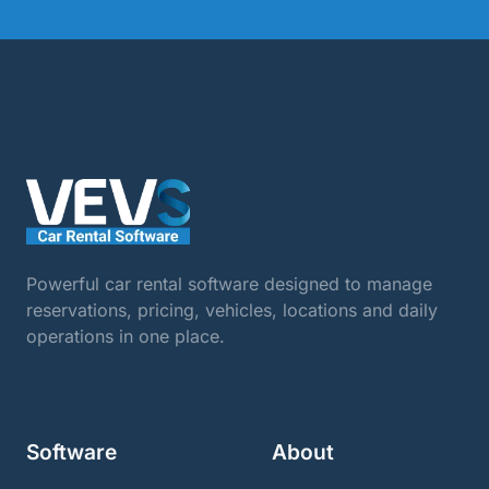
Powerful car rental software designed to manage
reservations, pricing, vehicles, locations and daily
operations in one place.
Software
About