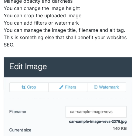
Manage opacity and darkness
You can change the image height
You can crop the uploaded image
You can add filters or watermark
You can manage the image title, filename and alt tag.
This is something else that shall benefit your websites
SEO.