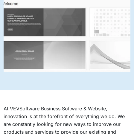
At VEVSoftware Business Software & Website,
innovation is at the forefront of everything we do. We
are constantly looking for new ways to improve our
products and services to provide our existing and