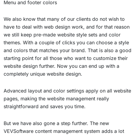
Menu and footer colors
We also know that many of our clients do not wish to
have to deal with web design work, and for that reason
we still keep pre-made website style sets and color
themes. With a couple of clicks you can choose a style
and colors that matches your brand. That is also a good
starting point for all those who want to customize their
website design further. Now you can end up with a
completely unique website design.
Advanced layout and color settings apply on all website
pages, making the website management really
straightforward and saves you time.
But we have also gone a step further. The new
VEVSoftware content management system adds a lot