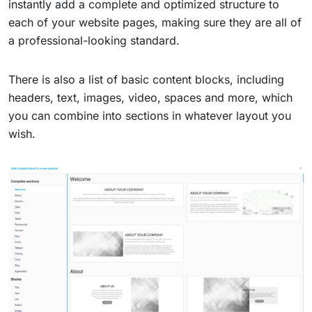
instantly add a complete and optimized structure to
each of your website pages, making sure they are all of
a professional-looking standard.
There is also a list of basic content blocks, including
headers, text, images, video, spaces and more, which
you can combine into sections in whatever layout you
wish.