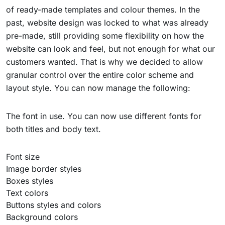
of ready-made templates and colour themes. In the
past, website design was locked to what was already
pre-made, still providing some flexibility on how the
website can look and feel, but not enough for what our
customers wanted. That is why we decided to allow
granular control over the entire color scheme and
layout style. You can now manage the following:
The font in use. You can now use different fonts for
both titles and body text.
Font size
Image border styles
Boxes styles
Text colors
Buttons styles and colors
Background colors