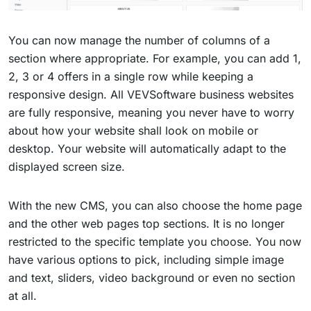
You can now manage the number of columns of a
section where appropriate. For example, you can add 1,
2, 3 or 4 offers in a single row while keeping a
responsive design. All VEVSoftware business websites
are fully responsive, meaning you never have to worry
about how your website shall look on mobile or
desktop. Your website will automatically adapt to the
displayed screen size.
With the new CMS, you can also choose the home page
and the other web pages top sections. It is no longer
restricted to the specific template you choose. You now
have various options to pick, including simple image
and text, sliders, video background or even no section
at all.