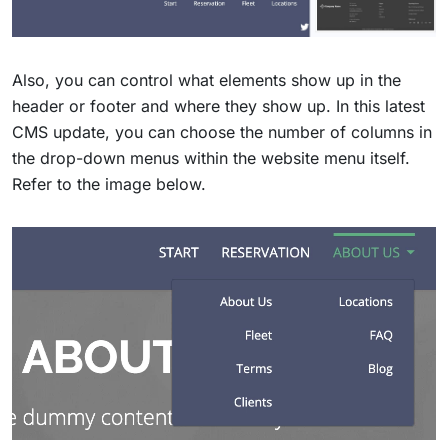
Also, you can control what elements show up in the
header or footer and where they show up. In this latest
CMS update, you can choose the number of columns in
the drop-down menus within the website menu itself.
Refer to the image below.