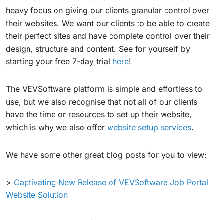
heavy focus on giving our clients granular control over
their websites. We want our clients to be able to create
their perfect sites and have complete control over their
design, structure and content. See for yourself by
starting your free 7-day trial
here
!
The VEVSoftware platform is simple and effortless to
use, but we also recognise that not all of our clients
have the time or resources to set up their website,
which is why we also offer
website setup services
.
We have some other great blog posts for you to view:
>
Captivating New Release of VEVSoftware Job Portal
Website Solution