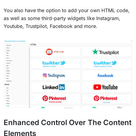
You also have the option to add your own HTML code,
as well as some third-party widgets like Instagram,
Youtube, Trustpilot, Facebook and more.
Enhanced Control Over The Content
Elements