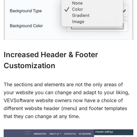
Increased Header & Footer
Customization
The sections and elements are not the only areas of
your website you can change and adapt to your liking,
VEVSoftware website owners now have a choice of
different website header (menu) and footer templates
that they can change at any time.