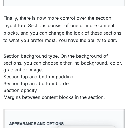
Finally, there is now more control over the section
layout too. Sections consist of one or more content
blocks, and you can change the look of these sections
to what you prefer most. You have the ability to edit:
Section background type. On the background of
sections, you can choose either, no background, color,
gradient or image.
Section top and bottom padding
Section top and bottom border
Section opacity
Margins between content blocks in the section.