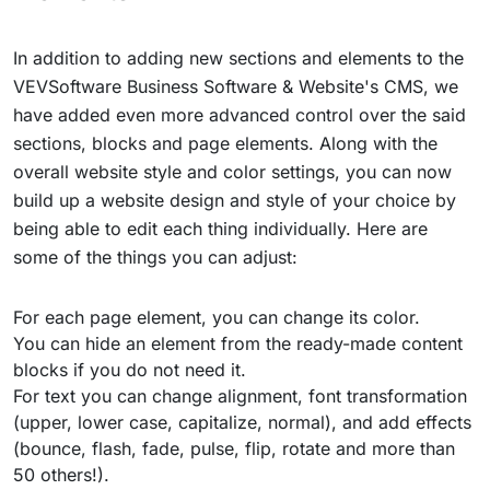
In addition to adding new sections and elements to the
VEVSoftware Business Software & Website's CMS, we
have added even more advanced control over the said
sections, blocks and page elements. Along with the
overall website style and color settings, you can now
build up a website design and style of your choice by
being able to edit each thing individually. Here are
some of the things you can adjust:
For each page element, you can change its color.
You can hide an element from the ready-made content
blocks if you do not need it.
For text you can change alignment, font transformation
(upper, lower case, capitalize, normal), and add effects
(bounce, flash, fade, pulse, flip, rotate and more than
50 others!).