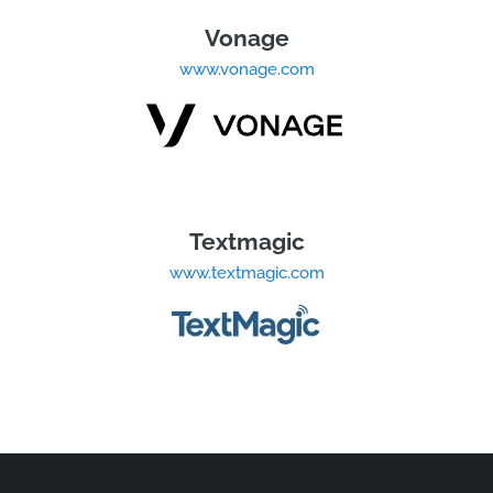
Vonage
www.vonage.com
Textmagic
www.textmagic.com