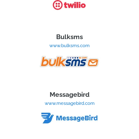
Bulksms
www.bulksms.com
Messagebird
www.messagebird.com