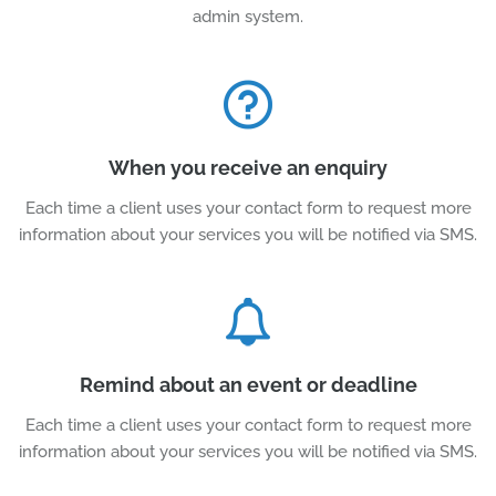
admin system.
When you receive an enquiry
Each time a client uses your contact form to request more
information about your services you will be notified via SMS.
Remind about an event or deadline
Each time a client uses your contact form to request more
information about your services you will be notified via SMS.