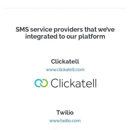
SMS service providers that we’ve
integrated to our platform
Clickatell
www.clickatell.com
Twilio
www.twilio.com