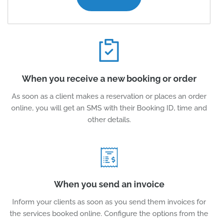
When you receive a new booking or order
As soon as a client makes a reservation or places an order
online, you will get an SMS with their Booking ID, time and
other details.
When you send an invoice
Inform your clients as soon as you send them invoices for
the services booked online. Configure the options from the