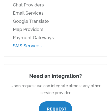
Chat Providers
Email Services
Google Translate
Map Providers
Payment Gateways
SMS Services
Need an integration?
Upon request we can integrate almost any other
service provider.
REQUEST