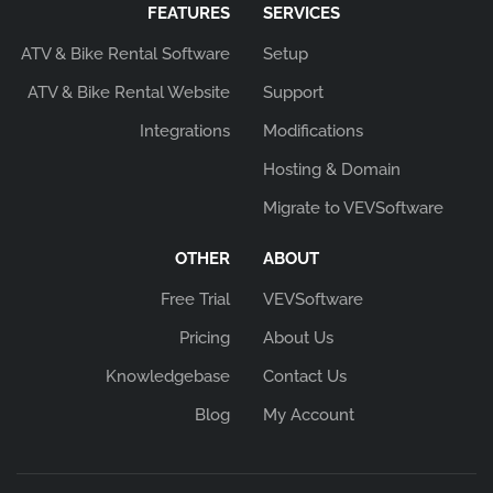
FEATURES
SERVICES
ATV & Bike Rental Software
Setup
ATV & Bike Rental Website
Support
Integrations
Modifications
Hosting & Domain
Migrate to VEVSoftware
OTHER
ABOUT
Free Trial
VEVSoftware
Pricing
About Us
Knowledgebase
Contact Us
Blog
My Account