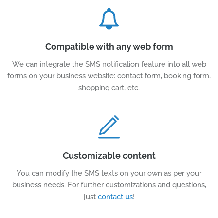
Compatible with any web form
We can integrate the SMS notification feature into all web
forms on your business website: contact form, booking form,
shopping cart, etc.
Customizable content
You can modify the SMS texts on your own as per your
business needs. For further customizations and questions,
just
contact us
!