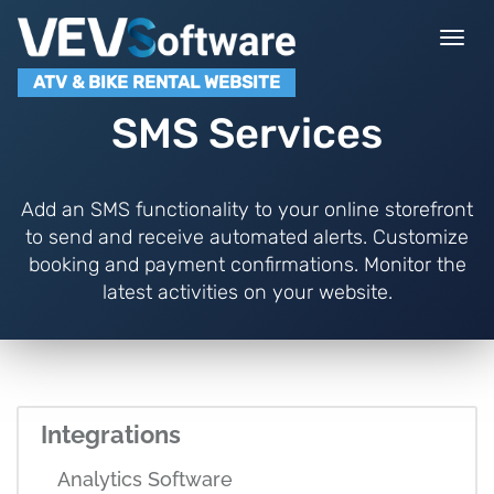
Togg
navi
ATV & BIKE RENTAL WEBSITE
SMS Services
Add an SMS functionality to your online storefront
to send and receive automated alerts. Customize
booking and payment confirmations. Monitor the
latest activities on your website.
Integrations
Analytics Software