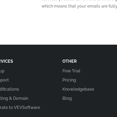
which means that your emails are full
RVICES
OTHER
up
Free Trial
port
Pricing
ifications
Knowledgebase
ting & Domain
Blog
rate to VEVSoftware