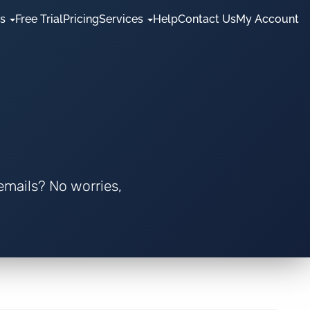
es
Free Trial
Pricing
Services
Help
Contact Us
My Account
 emails? No worries,