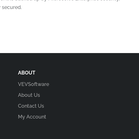
y secured.
ABOUT
VEVSoftware
About Us
Contact Us
My Account