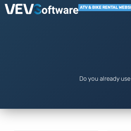
ATV & BIKE RENTAL WEBS
Do you already use 