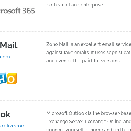
both small and enterprise.
Mail
Zoho Mail is an excellent email service 
against fake emails. It uses sophistica
.com
and even better paid-for versions.
ook
Microsoft Outlook is the browser-based
Exchange Server, Exchange Online, and 
ok.live.com
connect yourself at home and on the go