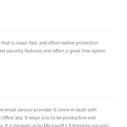
that is clean, fast, and offers better protection
ted security features and offers a great free option
 email service provider. It come in-built with
Office 365. It helps you to be productive and
. It is backed up by Microsoft's Enterprise security,