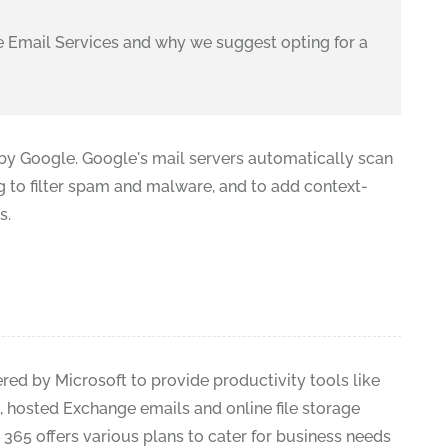
 Email Services and why we suggest opting for a
 by Google. Google's mail servers automatically scan
g to filter spam and malware, and to add context-
s.
fered by Microsoft to provide productivity tools like
s, hosted Exchange emails and online file storage
e 365 offers various plans to cater for business needs