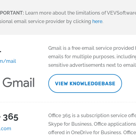
MPORTANT:
Learn more about the limitations of VEVSoftware
sional email service provider by clicking
here
.
l
Gmail is a free email service provided
emails for multiple purposes, includin
m/mail
sensitive advertisements next to email
VIEW KNOWLEDGEBASE
e 365
Office 365 is a subscription service of
Skype for Business, Office application
e.com
offered in OneDrive for Business. Offic