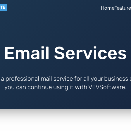
ITE
Home
Featur
Email Services
a professional mail service for all your business
you can continue using it with VEVSoftware.