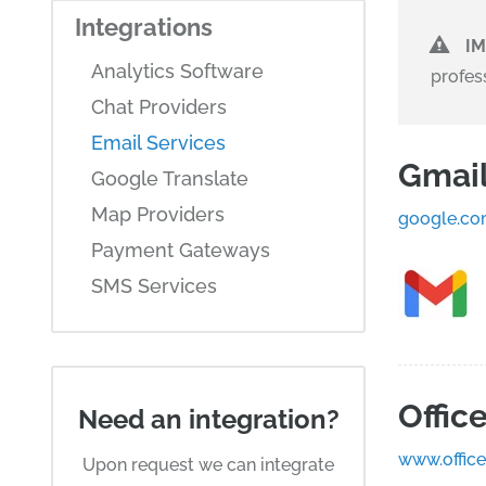
Integrations
I
Analytics Software
profes
Chat Providers
Email Services
Gmai
Google Translate
Map Providers
google.co
Payment Gateways
SMS Services
Offic
Need an integration?
www.offic
Upon request we can integrate