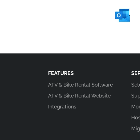
FEATURES
SE
ATV & Bike Rental Software
Set
ATV & Bike Rental Website
Sup
Integrations
Mod
Hos
Mig