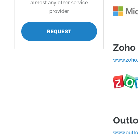
almost any other service
provider.
REQUEST
Zoho 
www.zoho
Outl
www.outlo