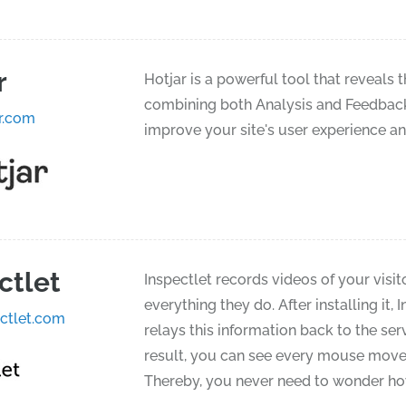
r
Hotjar is a powerful tool that reveals 
combining both Analysis and Feedback t
r.com
improve your site's user experience a
ctlet
Inspectlet records videos of your visit
everything they do. After installing it, 
ctlet.com
relays this information back to the ser
result, you can see every mouse moveme
Thereby, you never need to wonder how