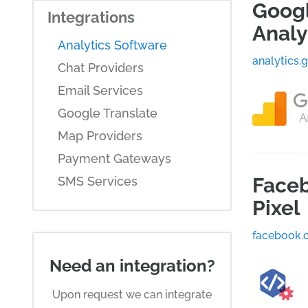
Goog
Integrations
Analy
Analytics Software
analytics.
Chat Providers
Email Services
Google Translate
Map Providers
Payment Gateways
Face
SMS Services
Pixel
facebook.
Need an integration?
Upon request we can integrate