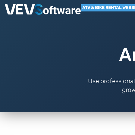
ATV & BIKE RENTAL WEBS
A
Use professional
grow