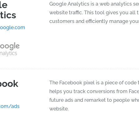
le
Google Analytics is a web analytics se
tics
website traffic. This tool gives you a
customers and efficiently manage your
google.com
book
The Facebook pixel is a piece of code t
helps you track conversions from Face
future ads and remarket to people who
com/ads
website.