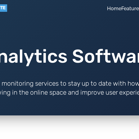
ITE
Home
Featur
nalytics Softwa
 monitoring services to stay up to date with how
ing in the online space and improve user experi