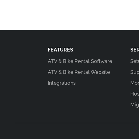
FEATURES
SE
ATV & Bike Rental Software
Set
ATV & Bike Rental Website
Sup
Integrations
Mod
Hos
Mig