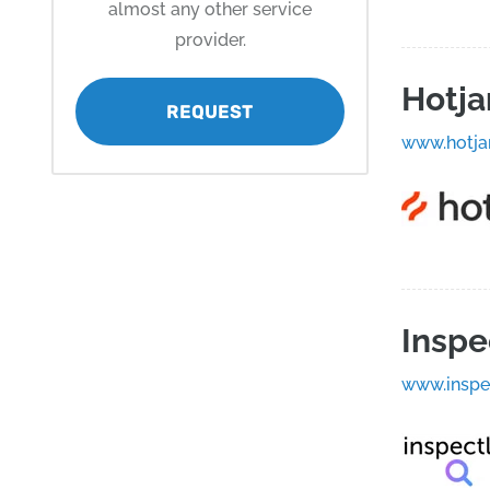
almost any other service
provider.
Hotja
REQUEST
www.hotja
Inspe
www.inspe