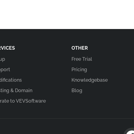
RVICES
OTHER
up
Free Trial
port
Pricing
ifications
Knowledgebase
ting & Domain
Blog
rate to VEVSoftware