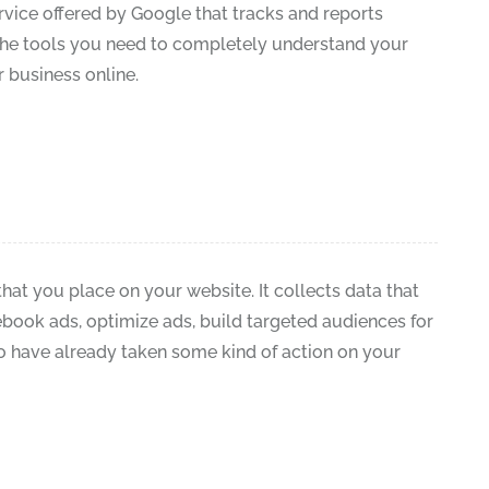
rvice offered by Google that tracks and reports
ll the tools you need to completely understand your
 business online.
hat you place on your website. It collects data that
book ads, optimize ads, build targeted audiences for
 have already taken some kind of action on your