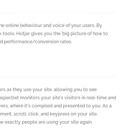
the online behaviour and voice of your users. By
ools, Hotjar gives you the 'big picture of how to
nd performance/conversion rates.
ors as they use your site, allowing you to see
Inspectlet monitors your site's visitors in real-time and
vers, where it's compiled and presented to you. As a
nt, scroll, click, and keypress on your site.
 exactly people are using your site again.