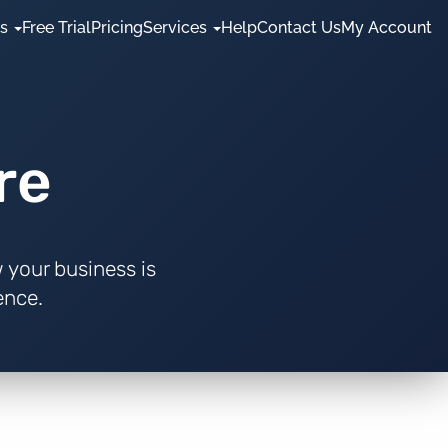
es
Free Trial
Pricing
Services
Help
Contact Us
My Account
re
 your business is
ence.