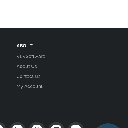
ABOUT
VEVSoftware
About Us
Contact Us
My Account