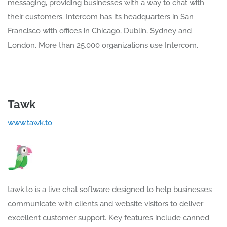
messaging, providing businesses with a way to chat with
their customers. Intercom has its headquarters in San
Francisco with offices in Chicago, Dublin, Sydney and
London. More than 25,000 organizations use Intercom.
Tawk
www.tawk.to
tawk.to is a live chat software designed to help businesses
communicate with clients and website visitors to deliver
excellent customer support. Key features include canned