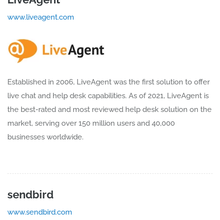
www.liveagent.com
Established in 2006, LiveAgent was the first solution to offer
live chat and help desk capabilities. As of 2021, LiveAgent is
the best-rated and most reviewed help desk solution on the
market, serving over 150 million users and 40,000
businesses worldwide.
sendbird
www.sendbird.com