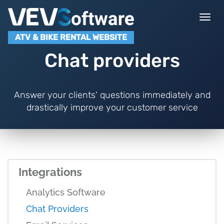
Togg
navi
ATV & BIKE RENTAL WEBSITE
Chat providers
Answer your clients' questions immediately and
drastically improve your customer service
Integrations
Analytics Software
Chat Providers