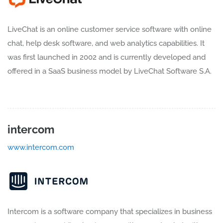
LiveChat is an online customer service software with online
chat, help desk software, and web analytics capabilities. It
was first launched in 2002 and is currently developed and
offered in a SaaS business model by LiveChat Software S.A.
intercom
www.intercom.com
Intercom is a software company that specializes in business