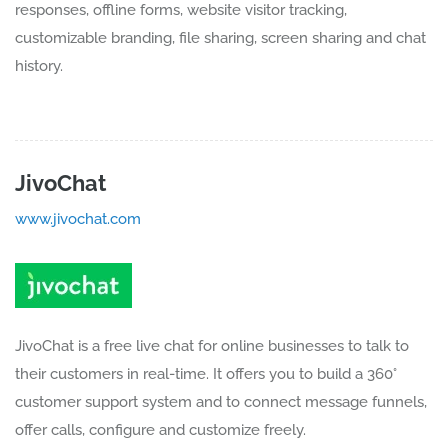
responses, offline forms, website visitor tracking,
customizable branding, file sharing, screen sharing and chat
history.
JivoChat
www.jivochat.com
JivoChat is a free live chat for online businesses to talk to
their customers in real-time. It offers you to build a 360°
customer support system and to connect message funnels,
offer calls, configure and customize freely.