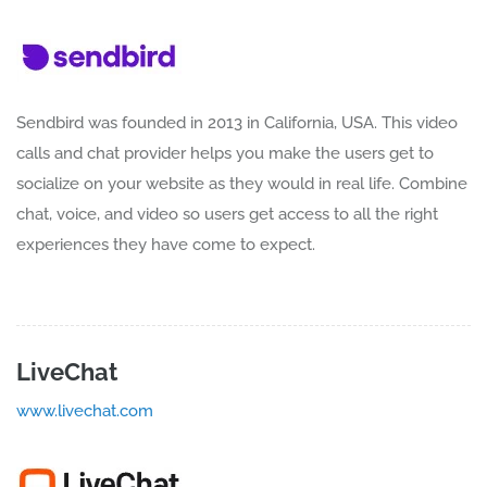
Sendbird was founded in 2013 in California, USA. This video
calls and chat provider helps you make the users get to
socialize on your website as they would in real life. Combine
chat, voice, and video so users get access to all the right
experiences they have come to expect.
LiveChat
www.livechat.com