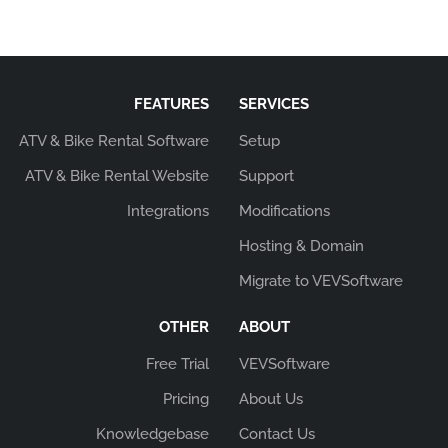
FEATURES
SERVICES
ATV & Bike Rental Software
Setup
ATV & Bike Rental Website
Support
Integrations
Modifications
Hosting & Domain
Migrate to VEVSoftware
OTHER
ABOUT
Free Trial
VEVSoftware
Pricing
About Us
Knowledgebase
Contact Us