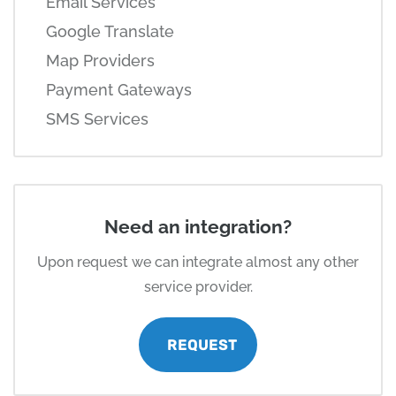
Email Services
Google Translate
Map Providers
Payment Gateways
SMS Services
Need an integration?
Upon request we can integrate almost any other
service provider.
REQUEST