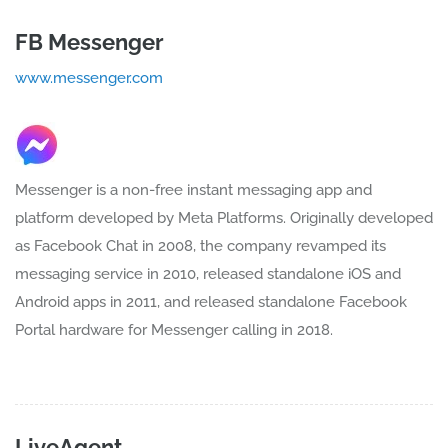
FB Messenger
www.messenger.com
Messenger is a non-free instant messaging app and
platform developed by Meta Platforms. Originally developed
as Facebook Chat in 2008, the company revamped its
messaging service in 2010, released standalone iOS and
Android apps in 2011, and released standalone Facebook
Portal hardware for Messenger calling in 2018.
LiveAgent