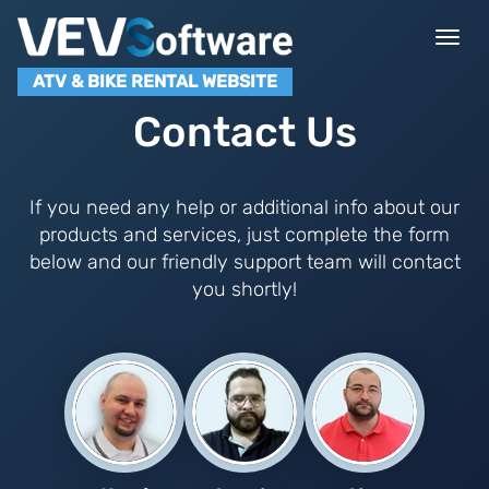
Togg
navi
ATV & BIKE RENTAL WEBSITE
Contact Us
If you need any help or additional info about our
products and services, just complete the form
below and our friendly support team will contact
you shortly!