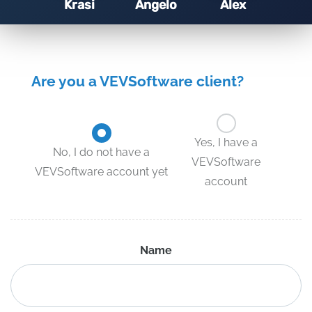
Krasi
Angelo
Alex