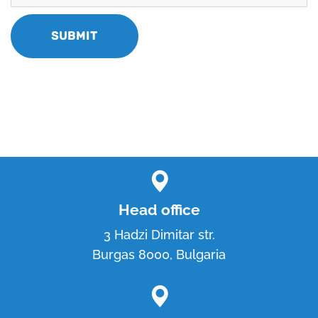
Head office
3 Hadzi Dimitar str.
Burgas 8000, Bulgaria