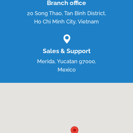
Branch office
20 Song Thao, Tan Binh District,
Ho Chi Minh City, Vietnam
Sales & Support
Merida, Yucatan 97000,
Mexico