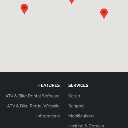
FEATURES
SERVICES
ATV & Bike Rental Software
Setup
ATV & Bike Rental Website
Support
Integrations
Modifications
Hosting & Domain