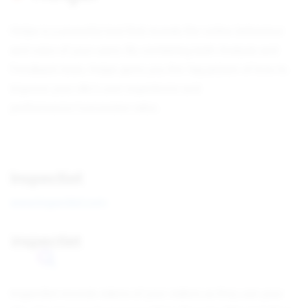
Hotjar is a powerful tool that reveals the online behaviour
and voice of your users. By combining both Analysis and
Feedback tools, Hotjar gives you the 'big picture of how to
improve your site's user experience and
performance/conversion rates.
Inspectlet
www.inspectlet.com
Inspectlet records videos of your visitors as they use your