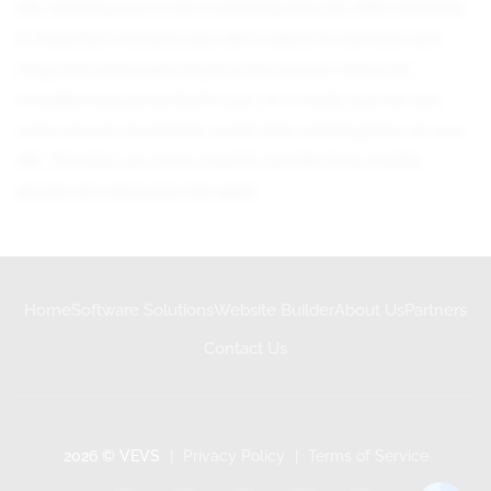
site, allowing you to see everything they do. After installing
it, Inspectlet monitors your site's visitors in real-time and
relays this information back to the servers, where it's
compiled and presented to you. As a result, you can see
every mouse movement, scroll, click, and keypress on your
site. Thereby, you never need to wonder how exactly
people are using your site again.
Home
Software Solutions
Website Builder
About Us
Partners
Contact Us
2026 © VEVS
|
Privacy Policy
|
Terms of Service