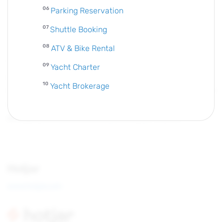
Parking Reservation
Shuttle Booking
ATV & Bike Rental
The Facebook pixel is a piece of code that you place on
Yacht Charter
your website. It collects data that helps you track
Yacht Brokerage
conversions from Facebook ads, optimize ads, build targeted
audiences for future ads and remarket to people who have
already taken some kind of action on your website.
Hotjar
www.hotjar.com