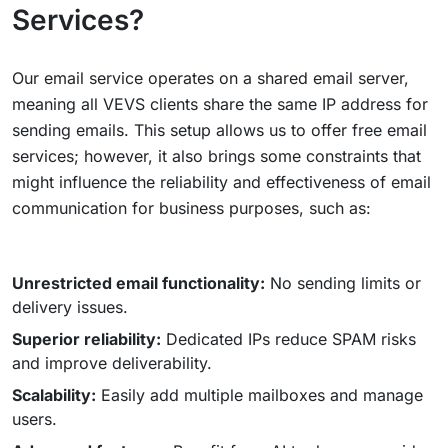
Services?
Our email service operates on a shared email server,
meaning all VEVS clients share the same IP address for
sending emails. This setup allows us to offer free email
services; however, it also brings some constraints that
might influence the reliability and effectiveness of email
communication for business purposes, such as:
Unrestricted email functionality:
No sending limits or
delivery issues.
Superior reliability:
Dedicated IPs reduce SPAM risks
and improve deliverability.
Scalability:
Easily add multiple mailboxes and manage
users.