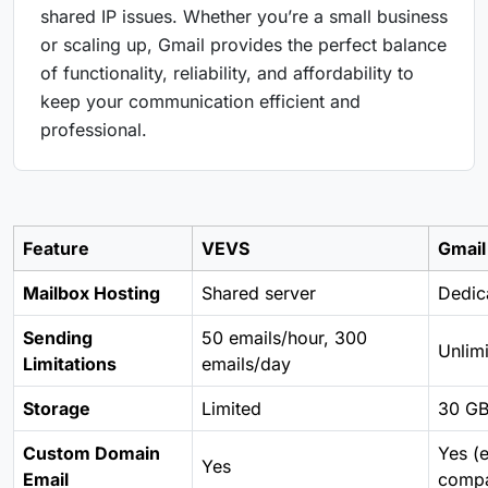
shared IP issues. Whether you’re a small business
or scaling up, Gmail provides the perfect balance
of functionality, reliability, and affordability to
keep your communication efficient and
professional.
Feature
VEVS
Gmail
Mailbox Hosting
Shared server
Dedica
Sending
50 emails/hour, 300
Unlim
Limitations
emails/day
Storage
Limited
30 GB
Custom Domain
Yes (
Yes
Email
comp