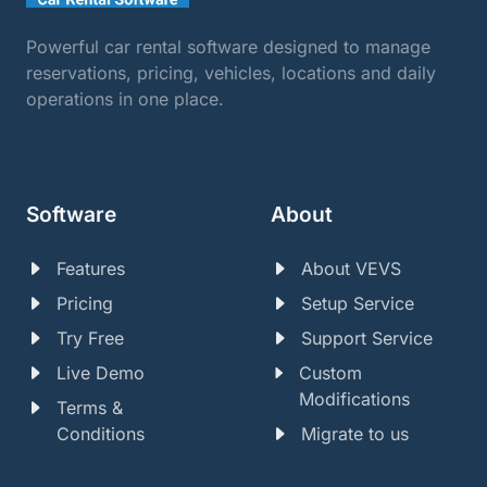
Powerful car rental software designed to manage
reservations, pricing, vehicles, locations and daily
operations in one place.
Software
About
Features
About VEVS
Pricing
Setup Service
Try Free
Support Service
Live Demo
Custom
Modifications
Terms &
Conditions
Migrate to us