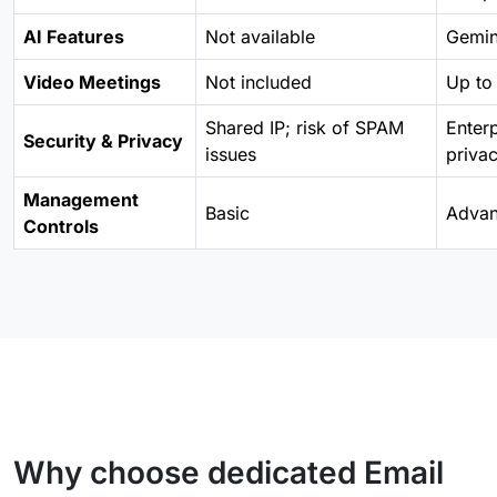
AI Features
Not available
Gemini
Video Meetings
Not included
Up to 
Shared IP; risk of SPAM
Enter
Security & Privacy
issues
priva
Management
Basic
Adva
Controls
Why choose dedicated Email