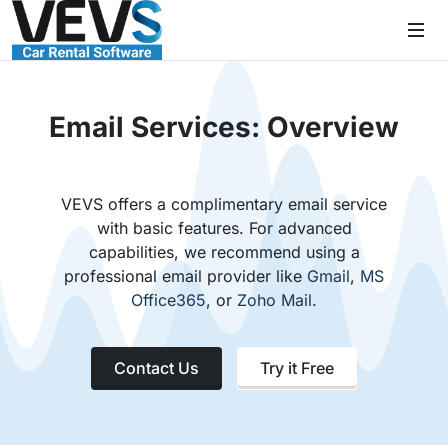
Email Services: Overview
VEVS offers a complimentary email service
with basic features. For advanced
capabilities, we recommend using a
professional email provider like
Gmail
,
MS
Office365
, or
Zoho Mail
.
Contact Us
Try it Free