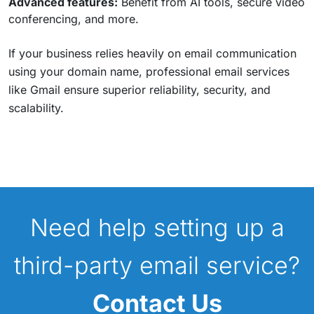
Advanced features:
Benefit from AI tools, secure video
conferencing, and more.
If your business relies heavily on email communication
using your domain name, professional email services
like Gmail ensure superior reliability, security, and
scalability.
Need help setting up a
third-party email service?
Contact Us