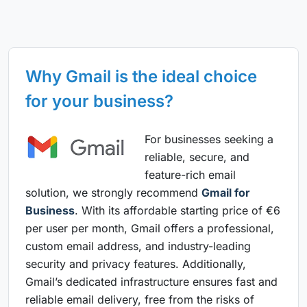
Why Gmail is the ideal choice
for your business?
For businesses seeking a
reliable, secure, and
feature-rich email
solution, we strongly recommend
Gmail for
Business
. With its affordable starting price of €6
per user per month, Gmail offers a professional,
custom email address, and industry-leading
security and privacy features. Additionally,
Gmail’s dedicated infrastructure ensures fast and
reliable email delivery, free from the risks of