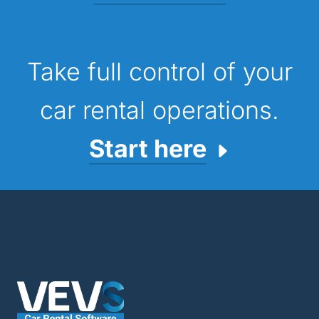
Take full control of your
car rental operations.
Start here