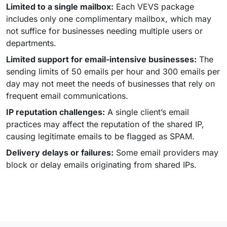
Limited to a single mailbox:
Each VEVS package
includes only one complimentary mailbox, which may
not suffice for businesses needing multiple users or
departments.
Limited support for email-intensive businesses:
The
sending limits of 50 emails per hour and 300 emails per
day may not meet the needs of businesses that rely on
frequent email communications.
IP reputation challenges:
A single client’s email
practices may affect the reputation of the shared IP,
causing legitimate emails to be flagged as SPAM.
Delivery delays or failures:
Some email providers may
block or delay emails originating from shared IPs.