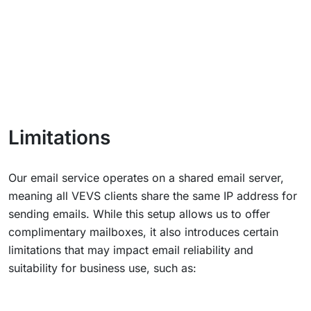
Limitations
Our email service operates on a shared email server,
meaning all VEVS clients share the same IP address for
sending emails. While this setup allows us to offer
complimentary mailboxes, it also introduces certain
limitations that may impact email reliability and
suitability for business use, such as: