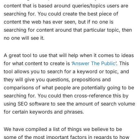
content that is based around queries/topics users are
searching for. You could create the best piece of
content the web has ever seen, but if no one is
searching for content around that particular topic, then
no one will see it.
A great tool to use that will help when it comes to ideas
for what content to create is ‘
Answer The Public
’. This
tool allows you to search for a keyword or topic, and
they will give you questions, prepositions and
comparisons of what people are potentially going to be
searching for. You could then cross-reference this by
using SEO software to see the amount of search volume
for certain keywords and phrases.
We have compiled a list of things we believe to be
some of the most important factors in regards to how