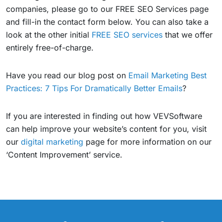
companies, please go to our FREE SEO Services page
and fill-in the contact form below. You can also take a
look at the other initial
FREE SEO services
that we offer
entirely free-of-charge.
Have you read our blog post on
Email Marketing Best
Practices: 7 Tips For Dramatically Better Emails
?
If you are interested in finding out how VEVSoftware
can help improve your website’s content for you, visit
our
digital marketing
page for more information on our
‘Content Improvement’ service.