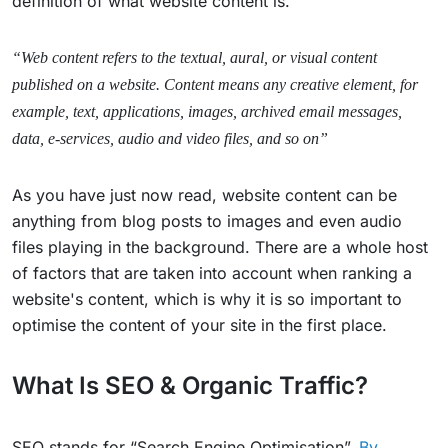
definition of what website content is.
“Web content refers to the textual, aural, or visual content
published on a website. Content means any creative element, for
example, text, applications, images, archived email messages,
data, e-services, audio and video files, and so on”
As you have just now read, website content can be
anything from blog posts to images and even audio
files playing in the background. There are a whole host
of factors that are taken into account when ranking a
website's content, which is why it is so important to
optimise the content of your site in the first place.
What Is SEO & Organic Traffic?
SEO stands for “Search Engine Optimisation”.
By