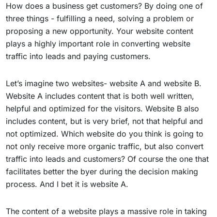
How does a business get customers? By doing one of
three things - fulfilling a need, solving a problem or
proposing a new opportunity. Your website content
plays a highly important role in converting website
traffic into leads and paying customers.
Let’s imagine two websites- website A and website B.
Website A includes content that is both well written,
helpful and optimized for the visitors. Website B also
includes content, but is very brief, not that helpful and
not optimized. Which website do you think is going to
not only receive more organic traffic, but also convert
traffic into leads and customers? Of course the one that
facilitates better the byer during the decision making
process. And I bet it is website A.
The content of a website plays a massive role in taking