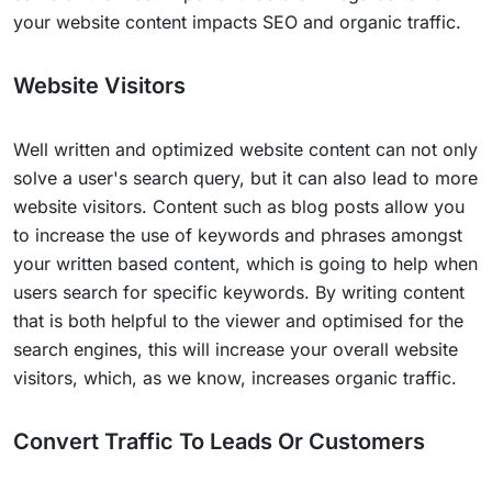
your website content impacts SEO and organic traffic.
Website Visitors
Well written and optimized website content can not only
solve a user's search query, but it can also lead to more
website visitors. Content such as blog posts allow you
to increase the use of keywords and phrases amongst
your written based content, which is going to help when
users search for specific keywords. By writing content
that is both helpful to the viewer and optimised for the
search engines, this will increase your overall website
visitors, which, as we know, increases organic traffic.
Convert Traffic To Leads Or Customers