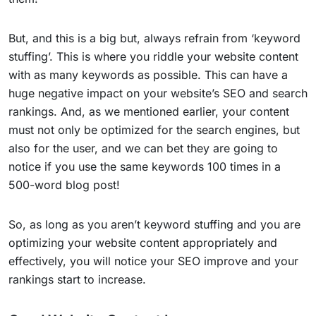
But, and this is a big but, always refrain from ‘keyword
stuffing’. This is where you riddle your website content
with as many keywords as possible. This can have a
huge negative impact on your website’s SEO and search
rankings. And, as we mentioned earlier, your content
must not only be optimized for the search engines, but
also for the user, and we can bet they are going to
notice if you use the same keywords 100 times in a
500-word blog post!
So, as long as you aren’t keyword stuffing and you are
optimizing your website content appropriately and
effectively, you will notice your SEO improve and your
rankings start to increase.