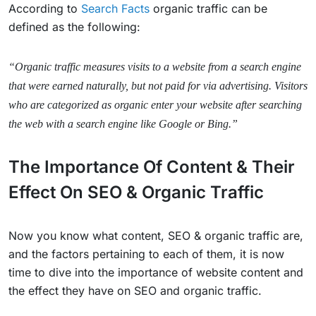
According to
Search Facts
organic traffic can be
defined as the following:
“Organic traffic measures visits to a website from a search engine
that were earned naturally, but not paid for via advertising. Visitors
who are categorized as organic enter your website after searching
the web with a search engine like Google or Bing.”
The Importance Of Content & Their
Effect On SEO & Organic Traffic
Now you know what content, SEO & organic traffic are,
and the factors pertaining to each of them, it is now
time to dive into the importance of website content and
the effect they have on SEO and organic traffic.