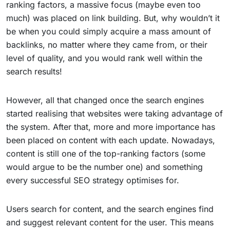
ranking factors, a massive focus (maybe even too
much) was placed on link building. But, why wouldn’t it
be when you could simply acquire a mass amount of
backlinks, no matter where they came from, or their
level of quality, and you would rank well within the
search results!
However, all that changed once the search engines
started realising that websites were taking advantage of
the system. After that, more and more importance has
been placed on content with each update. Nowadays,
content is still one of the top-ranking factors (some
would argue to be the number one) and something
every successful SEO strategy optimises for.
Users search for content, and the search engines find
and suggest relevant content for the user. This means