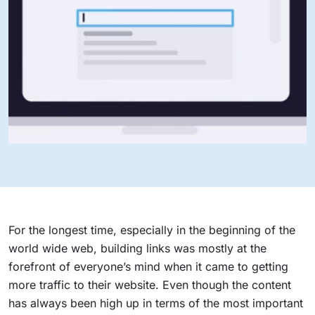
For the longest time, especially in the beginning of the
world wide web, building links was mostly at the
forefront of everyone’s mind when it came to getting
more traffic to their website. Even though the content
has always been high up in terms of the most important