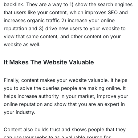
backlink. They are a way to 1) show the search engines
that users like your content, which improves SEO and
increases organic traffic 2) increase your online
reputation and 3) drive new users to your website to
view that same content, and other content on your
website as well.
It Makes The Website Valuable
Finally, content makes your website valuable. It helps
you to solve the queries people are making online. It
helps increase authority in your market, improve your
online reputation and show that you are an expert in
your industry.
Content also builds trust and shows people that they
can use your website as a valuable source for