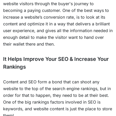
website visitors through the buyer's journey to
becoming a paying customer. One of the best ways to
increase a website’s conversion rate, is to look at its
content and optimize it in a way that delivers a brilliant
user experience, and gives all the information needed in
enough detail to make the visitor want to hand over
their wallet there and then.
It Helps Improve Your SEO & Increase Your
Rankings
Content and SEO form a bond that can shoot any
website to the top of the search engine rankings, but in
order for that to happen, they need to be at their best.
One of the big rankings factors involved in SEO is
keywords, and website content is just the place to store
them!