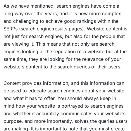
As we have mentioned, search engines have come a
long way over the years, and it is now more complex
and challenging to achieve good rankings within the
SERPs (search engine results pages). Website content is
not just for search engines, but also for the people that
are viewing it. This means that not only are search
engines looking at the reputation of a website but at the
same time, they are looking for the relevance of your
website's content to the search queries of their users.
Content provides information, and this information can
be used to educate search engines about your website
and what it has to offer. You should always keep in
mind how your website is portrayed to search engines
and whether it accurately communicates your website’s
purpose, and more importantly, solves the queries users
are making. It is important to note that you must create