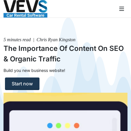
5 minutes read | Chris Ryan Kingston
The Importance Of Content On SEO
& Organic Traffic
Build you new business website!
Start now