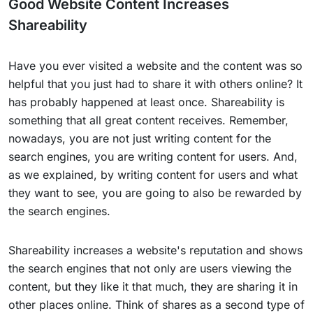
Good Website Content Increases
Shareability
Have you ever visited a website and the content was so
helpful that you just had to share it with others online? It
has probably happened at least once. Shareability is
something that all great content receives. Remember,
nowadays, you are not just writing content for the
search engines, you are writing content for users. And,
as we explained, by writing content for users and what
they want to see, you are going to also be rewarded by
the search engines.
Shareability increases a website's reputation and shows
the search engines that not only are users viewing the
content, but they like it that much, they are sharing it in
other places online. Think of shares as a second type of