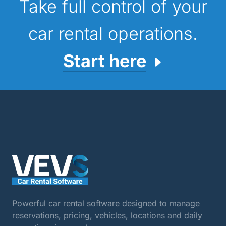
Take full control of your
car rental operations.
Start here
Powerful car rental software designed to manage
reservations, pricing, vehicles, locations and daily