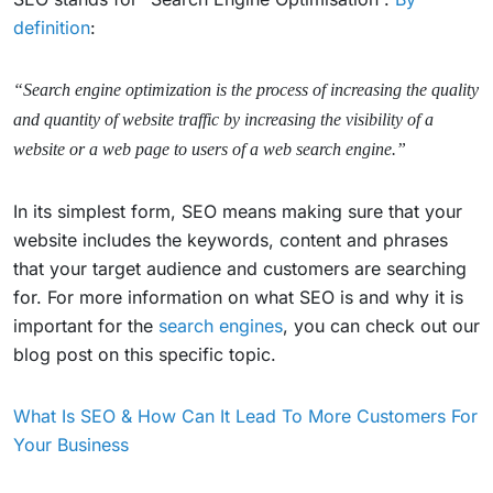
definition
:
“Search engine optimization is the process of increasing the quality
and quantity of website traffic by increasing the visibility of a
website or a web page to users of a web search engine.”
In its simplest form, SEO means making sure that your
website includes the keywords, content and phrases
that your target audience and customers are searching
for. For more information on what SEO is and why it is
important for the
search engines
, you can check out our
blog post on this specific topic.
What Is SEO & How Can It Lead To More Customers For
Your Business