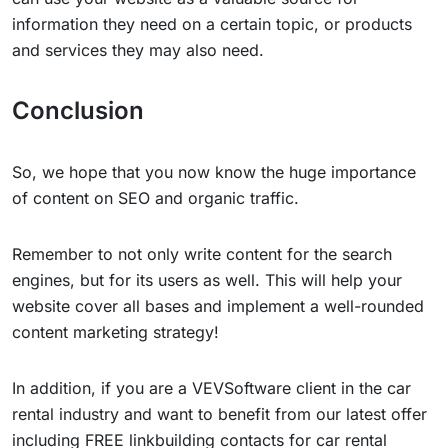
information they need on a certain topic, or products
and services they may also need.
Conclusion
So, we hope that you now know the huge importance
of content on SEO and organic traffic.
Remember to not only write content for the search
engines, but for its users as well. This will help your
website cover all bases and implement a well-rounded
content marketing strategy!
In addition, if you are a VEVSoftware client in the car
rental industry and want to benefit from our latest offer
including FREE linkbuilding contacts for car rental