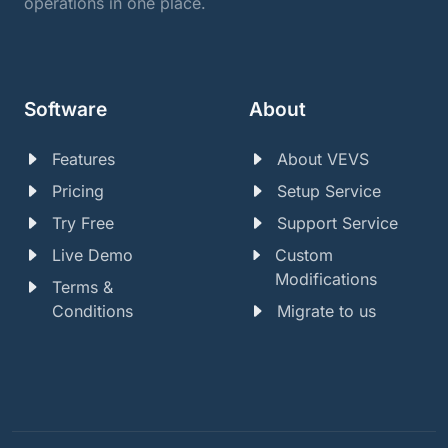
operations in one place.
Software
About
Features
About VEVS
Pricing
Setup Service
Try Free
Support Service
Live Demo
Custom
Modifications
Terms &
Conditions
Migrate to us