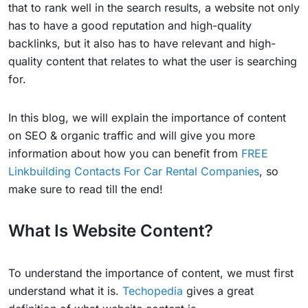
that to rank well in the search results, a website not only
has to have a good reputation and high-quality
backlinks, but it also has to have relevant and high-
quality content that relates to what the user is searching
for.
In this blog, we will explain the importance of content
on SEO & organic traffic and will give you more
information about how you can benefit from
FREE
Linkbuilding Contacts For Car Rental Companies
, so
make sure to read till the end!
What Is Website Content?
To understand the importance of content, we must first
understand what it is.
Techopedia
gives a great