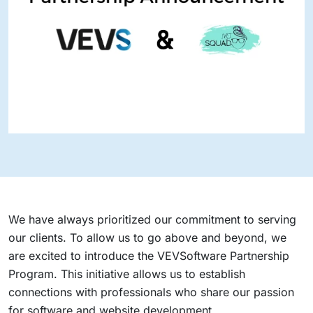
We have always prioritized our commitment to serving
our clients. To allow us to go above and beyond, we
are excited to introduce the VEVSoftware Partnership
Program. This initiative allows us to establish
connections with professionals who share our passion
for software and website development.