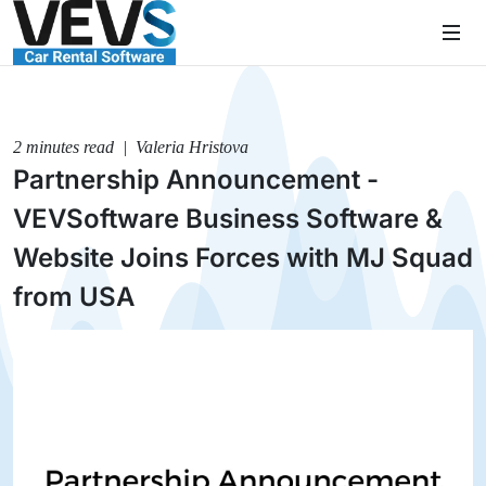
2 minutes read | Valeria Hristova
Partnership Announcement -
VEVSoftware Business Software &
Website Joins Forces with MJ Squad
from USA