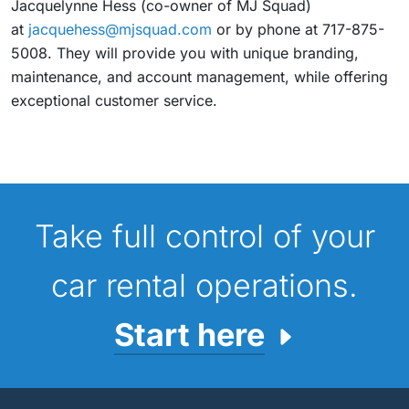
Jacquelynne Hess (co-owner of MJ Squad)
at
jacquehess@mjsquad.com
or by phone at 717-875-
5008. They will provide you with unique branding,
maintenance, and account management, while offering
exceptional customer service.
Take full control of your
car rental operations.
Start here