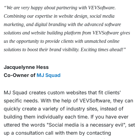
“We are very happy about partnering with VEVSoftware.
Combining our expertise in website design, social media
marketing, and digital branding with the advanced software
solutions and website building platform from VEVSoftware gives
us the opportunity to provide clients with unmatched online
solutions to boost their brand visibility. Exciting times ahead!”
Jacquelynne Hess
Co-Owner of
MJ Squad
MJ Squad creates custom websites that fit clients'
specific needs. With the help of VEVSoftware, they can
quickly create a variety of industry sites, instead of
building them individually each time. If you have ever
uttered the words "Social media is a necessary evil", set
up a consultation call with them by contacting