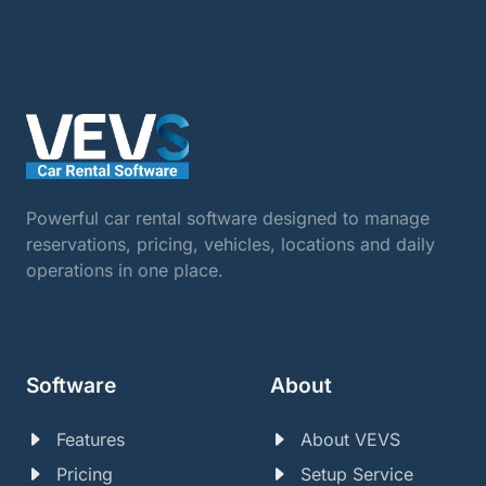
Powerful car rental software designed to manage
reservations, pricing, vehicles, locations and daily
operations in one place.
Software
About
Features
About VEVS
Pricing
Setup Service