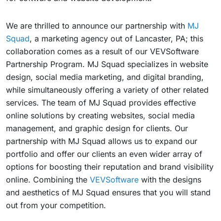
We are thrilled to announce our partnership with
MJ
Squad
, a marketing agency out of Lancaster, PA; this
collaboration comes as a result of our VEVSoftware
Partnership Program. MJ Squad specializes in website
design, social media marketing, and digital branding,
while simultaneously offering a variety of other related
services. The team of MJ Squad provides effective
online solutions by creating websites, social media
management, and graphic design for clients. Our
partnership with MJ Squad allows us to expand our
portfolio and offer our clients an even wider array of
options for boosting their reputation and brand visibility
online. Combining the
VEVSoftware
with the designs
and aesthetics of MJ Squad ensures that you will stand
out from your competition.