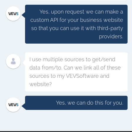
Yes, upon request we can make a
custom API for your business website
so that you can use it with third-party
providers.
I use multiple sources to get/send
data from/to. Can we link all of these
sources to my VEVSoftware and
website?
Yes, we can do this for you.