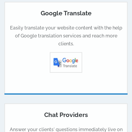
Google Translate
Easily translate your website content with the help
of Google translation services and reach more
clients.
Chat Providers
Answer your clients' questions immediately live on