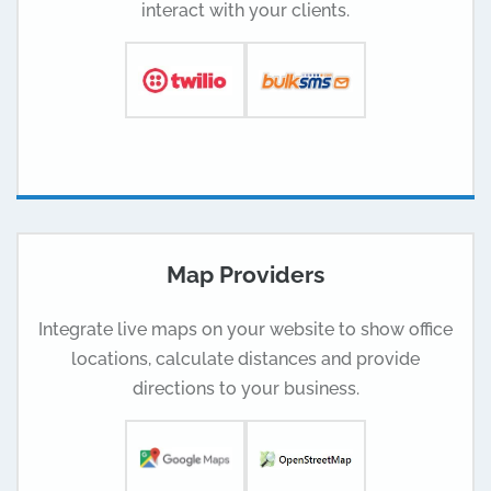
interact with your clients.
Map Providers
Integrate live maps on your website to show office
locations, calculate distances and provide
directions to your business.