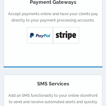
Payment Gateways
Accept payments online and have your clients pay
directly to your payment processing accounts.
SMS Services
Add an SMS functionality to your online storefront
to send and receive automated alerts and quickly