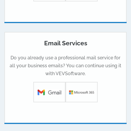
Email Services
Do you already use a professional mail service for
all your business emails? You can continue using it
with VEVSoftware.