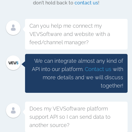
don't hold back to
contact us
!
Can you help me connect my
VEVSoftware and website with a
feed/channel manager?
We can integrate almost any kind of
API into our platform.
Contact us
with
more details and we will discuss
together!
Does my VEVSoftware platform
support API so I can send data to
another source?