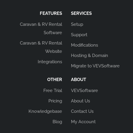
FEATURES
SERVICES
Caravan & RV Rental
Setup
Software
Support
Caravan & RV Rental
Modifications
Website
Hosting & Domain
Integrations
Migrate to VEVSoftware
OTHER
ABOUT
Free Trial
VEVSoftware
Pricing
About Us
Knowledgebase
Contact Us
Blog
My Account