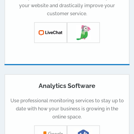
your website and drastically improve your
customer service.
Analytics Software
Use professional monitoring services to stay up to
date with how your business is growing in the
online space.