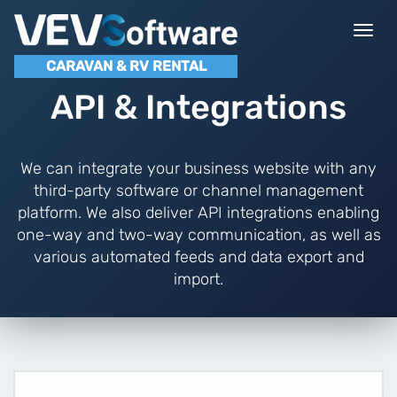
Togg
navi
CARAVAN & RV RENTAL
API & Integrations
We can integrate your business website with any
third-party software or channel management
platform. We also deliver API integrations enabling
one-way and two-way communication, as well as
various automated feeds and data export and
import.