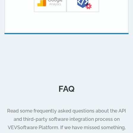
FAQ
Read some frequently asked questions about the API
and third-party software integration process on
VEVSoftware Platform. If we have missed something,