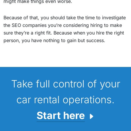
might make things even worse.
Because of that, you should take the time to investigate
the SEO companies you’re considering hiring to make
sure they’re a right fit. Because when you hire the right
person, you have nothing to gain but success.
Take full control of your
car rental operations.
Start here