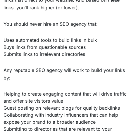
links that direct to your website. And based on these
links, you’ll rank higher (or lower).
You should never hire an SEO agency that:
Uses automated tools to build links in bulk
Buys links from questionable sources
Submits links to irrelevant directories
Any reputable SEO agency will work to build your links
by:
Helping to create engaging content that will drive traffic
and offer site visitors value
Guest posting on relevant blogs for quality backlinks
Collaborating with industry influencers that can help
expose your brand to a broader audience
Submitting to directories that are relevant to your