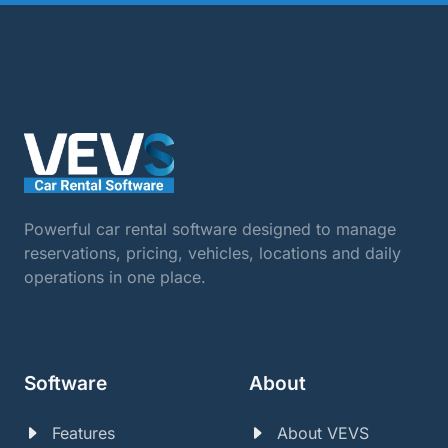
Powerful car rental software designed to manage
reservations, pricing, vehicles, locations and daily
operations in one place.
Software
About
Features
About VEVS