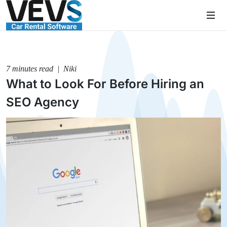
7 minutes read | Niki
What to Look For Before Hiring an
SEO Agency