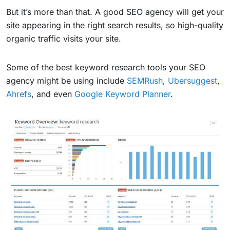
But it’s more than that. A good SEO agency will get your
site appearing in the right search results, so high-quality
organic traffic visits your site.
Some of the best keyword research tools your SEO
agency might be using include
SEMRush
,
Ubersuggest
,
Ahrefs
, and even
Google Keyword Planner
.