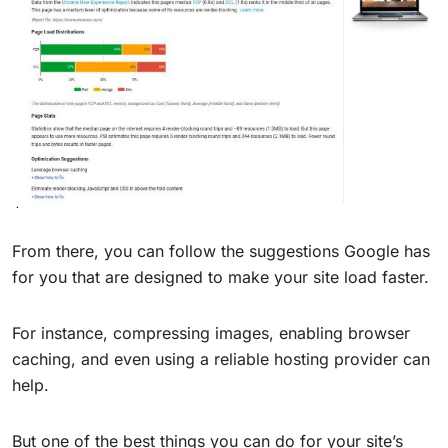
From there, you can follow the suggestions Google has
for you that are designed to make your site load faster.
For instance, compressing images, enabling browser
caching, and even using a reliable hosting provider can
help.
But one of the best things you can do for your site’s