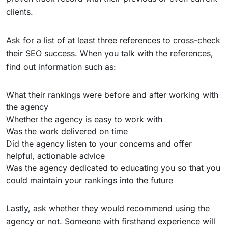
clients.
Ask for a list of at least three references to cross-check
their SEO success. When you talk with the references,
find out information such as:
What their rankings were before and after working with
the agency
Whether the agency is easy to work with
Was the work delivered on time
Did the agency listen to your concerns and offer
helpful, actionable advice
Was the agency dedicated to educating you so that you
could maintain your rankings into the future
Lastly, ask whether they would recommend using the
agency or not. Someone with firsthand experience will