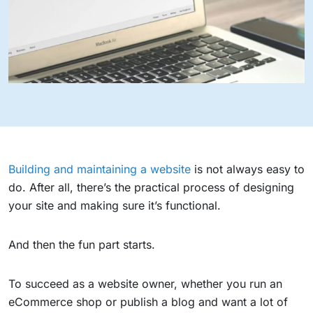
Building and maintaining a website
is not always easy to
do. After all, there’s the practical process of designing
your site and making sure it’s functional.
And then the fun part starts.
To succeed as a website owner, whether you run an
eCommerce shop or publish a blog and want a lot of