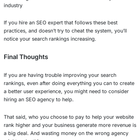
industry
If you hire an SEO expert that follows these best
practices, and doesn’t try to cheat the system, you’ll
notice your search rankings increasing.
Final Thoughts
If you are having trouble improving your search
rankings, even after doing everything you can to create
a better user experience, you might need to consider
hiring an SEO agency to help.
That said, who you choose to pay to help your website
rank higher and your business generate more revenue is
a big deal. And wasting money on the wrong agency