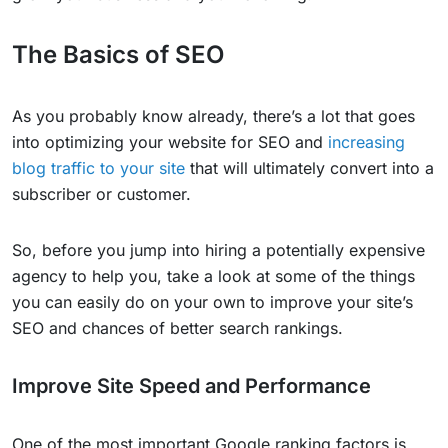
The Basics of SEO
As you probably know already, there’s a lot that goes
into optimizing your website for SEO and
increasing
blog traffic to your site
that will ultimately convert into a
subscriber or customer.
So, before you jump into hiring a potentially expensive
agency to help you, take a look at some of the things
you can easily do on your own to improve your site’s
SEO and chances of better search rankings.
Improve Site Speed and Performance
One of the most important Google ranking factors is