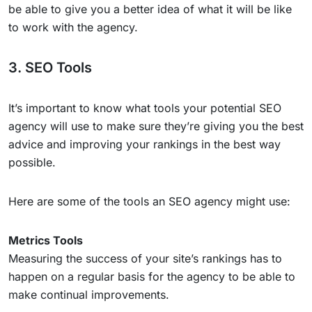
be able to give you a better idea of what it will be like
to work with the agency.
3. SEO Tools
It’s important to know what tools your potential SEO
agency will use to make sure they’re giving you the best
advice and improving your rankings in the best way
possible.
Here are some of the tools an SEO agency might use:
Metrics Tools
Measuring the success of your site’s rankings has to
happen on a regular basis for the agency to be able to
make continual improvements.