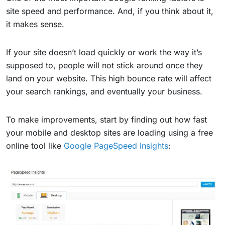
site speed and performance. And, if you think about it,
it makes sense.
If your site doesn’t load quickly or work the way it’s
supposed to, people will not stick around once they
land on your website. This high bounce rate will affect
your search rankings, and eventually your business.
To make improvements, start by finding out how fast
your mobile and desktop sites are loading using a free
online tool like
Google PageSpeed Insights
: