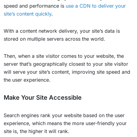
speed and performance is
use a CDN to deliver your
site’s content quickly
.
With a content network delivery, your site’s data is
stored on multiple servers across the world.
Then, when a site visitor comes to your website, the
server that’s geographically closest to your site visitor
will serve your site’s content, improving site speed and
the user experience.
Make Your Site Accessible
Search engines rank your website based on the user
experience, which means the more user-friendly your
site is, the higher it will rank.