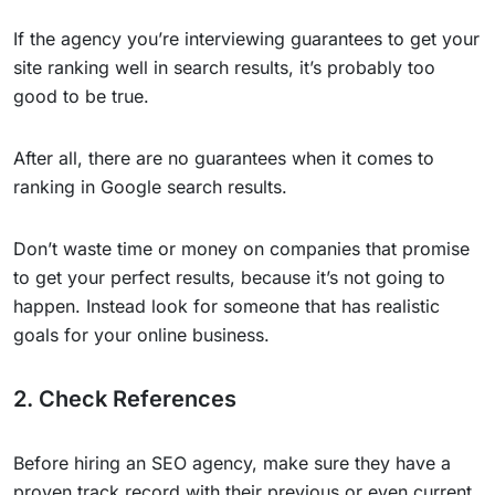
If the agency you’re interviewing guarantees to get your
site ranking well in search results, it’s probably too
good to be true.
After all, there are no guarantees when it comes to
ranking in Google search results.
Don’t waste time or money on companies that promise
to get your perfect results, because it’s not going to
happen. Instead look for someone that has realistic
goals for your online business.
2. Check References
Before hiring an SEO agency, make sure they have a
proven track record with their previous or even current