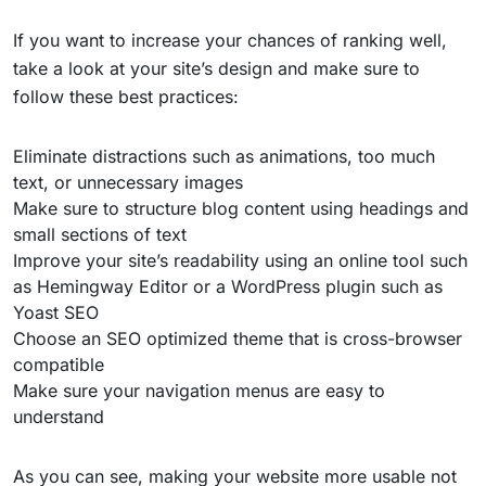
If you want to increase your chances of ranking well,
take a look at your site’s design and make sure to
follow these best practices:
Eliminate distractions such as animations, too much
text, or unnecessary images
Make sure to structure blog content using headings and
small sections of text
Improve your site’s readability using an online tool such
as Hemingway Editor or a WordPress plugin such as
Yoast SEO
Choose an SEO optimized theme that is cross-browser
compatible
Make sure your navigation menus are easy to
understand
As you can see, making your website more usable not