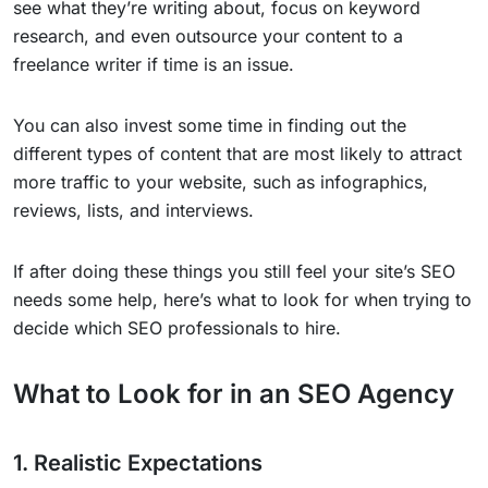
see what they’re writing about, focus on keyword
research, and even outsource your content to a
freelance writer if time is an issue.
You can also invest some time in finding out the
different types of content that are most likely to attract
more traffic to your website, such as infographics,
reviews, lists, and interviews.
If after doing these things you still feel your site’s SEO
needs some help, here’s what to look for when trying to
decide which SEO professionals to hire.
What to Look for in an SEO Agency
1. Realistic Expectations