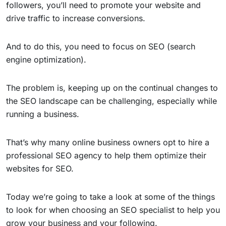
followers, you’ll need to promote your website and
drive traffic to increase conversions.
And to do this, you need to focus on SEO (search
engine optimization).
The problem is, keeping up on the continual changes to
the SEO landscape can be challenging, especially while
running a business.
That’s why many online business owners opt to hire a
professional SEO agency to help them optimize their
websites for SEO.
Today we’re going to take a look at some of the things
to look for when choosing an SEO specialist to help you
grow your business and your following.