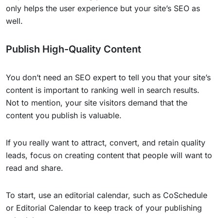
only helps the user experience but your site’s SEO as
well.
Publish High-Quality Content
You don’t need an SEO expert to tell you that your site’s
content is important to ranking well in search results.
Not to mention, your site visitors demand that the
content you publish is valuable.
If you really want to attract, convert, and retain quality
leads, focus on creating content that people will want to
read and share.
To start, use an editorial calendar, such as CoSchedule
or Editorial Calendar to keep track of your publishing