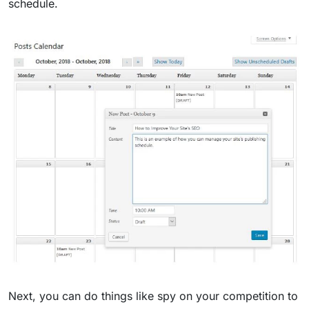
schedule.
Next, you can do things like spy on your competition to