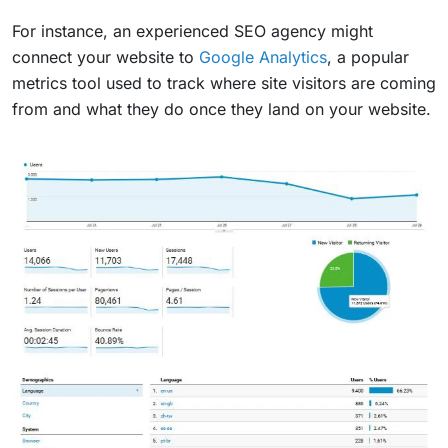
For instance, an experienced SEO agency might
connect your website to
Google Analytics
, a popular
metrics tool used to track where site visitors are coming
from and what they do once they land on your website.