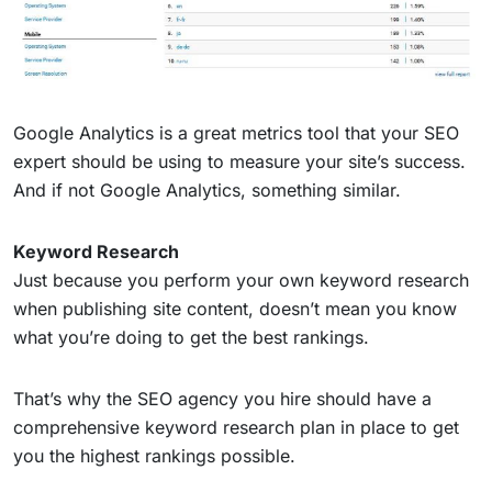
Google Analytics is a great metrics tool that your SEO
expert should be using to measure your site’s success.
And if not Google Analytics, something similar.
Keyword Research
Just because you perform your own keyword research
when publishing site content, doesn’t mean you know
what you’re doing to get the best rankings.
That’s why the SEO agency you hire should have a
comprehensive keyword research plan in place to get
you the highest rankings possible.