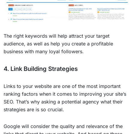
The right keywords will help attract your target
audience, as well as help you create a profitable
business with many loyal followers.
4. Link Building Strategies
Links to your website are one of the most important
ranking factors when it comes to improving your site’s
SEO. That’s why asking a potential agency what their
strategies are is so crucial.
Google will consider the quality and relevance of the