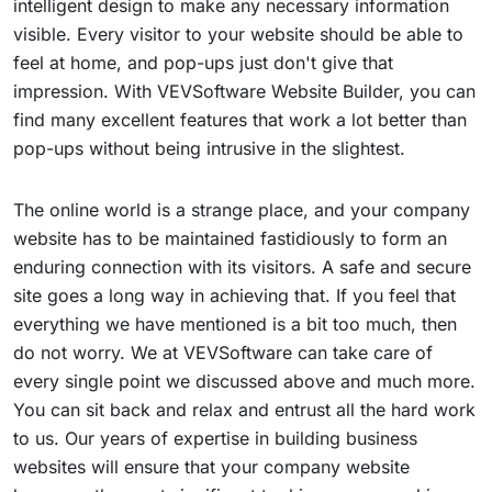
intelligent design to make any necessary information
visible. Every visitor to your website should be able to
feel at home, and pop-ups just don't give that
impression. With VEVSoftware Website Builder, you can
find many excellent features that work a lot better than
pop-ups without being intrusive in the slightest.
The online world is a strange place, and your company
website has to be maintained fastidiously to form an
enduring connection with its visitors. A safe and secure
site goes a long way in achieving that. If you feel that
everything we have mentioned is a bit too much, then
do not worry. We at VEVSoftware can take care of
every single point we discussed above and much more.
You can sit back and relax and entrust all the hard work
to us. Our years of expertise in building business
websites will ensure that your company website