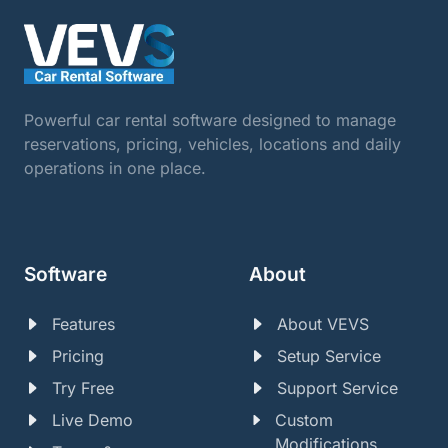
Powerful car rental software designed to manage
reservations, pricing, vehicles, locations and daily
operations in one place.
Software
About
Features
About VEVS
Pricing
Setup Service
Try Free
Support Service
Live Demo
Custom
Modifications