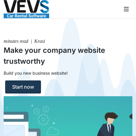
minutes read | Krasi
Make your company website
trustworthy
Build you new business website!
Start now