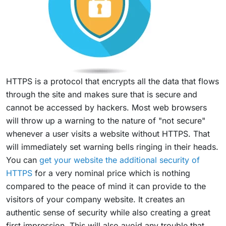
HTTPS is a protocol that encrypts all the data that flows
through the site and makes sure that is secure and
cannot be accessed by hackers. Most web browsers
will throw up a warning to the nature of "not secure"
whenever a user visits a website without HTTPS. That
will immediately set warning bells ringing in their heads.
You can
get your website the additional security of
HTTPS
for a very nominal price which is nothing
compared to the peace of mind it can provide to the
visitors of your company website. It creates an
authentic sense of security while also creating a great
first impression. This will also avoid any trouble that