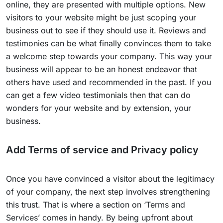
online, they are presented with multiple options. New
visitors to your website might be just scoping your
business out to see if they should use it. Reviews and
testimonies can be what finally convinces them to take
a welcome step towards your company. This way your
business will appear to be an honest endeavor that
others have used and recommended in the past. If you
can get a few video testimonials then that can do
wonders for your website and by extension, your
business.
Add Terms of service and Privacy policy
Once you have convinced a visitor about the legitimacy
of your company, the next step involves strengthening
this trust. That is where a section on ‘Terms and
Services’ comes in handy. By being upfront about