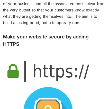
of your business and all the associated costs clear from
the very outset so that your customers know exactly
what they are getting themselves into. The aim is to
build a lasting bond, not a temporary one.
Make your website secure by adding
HTTPS