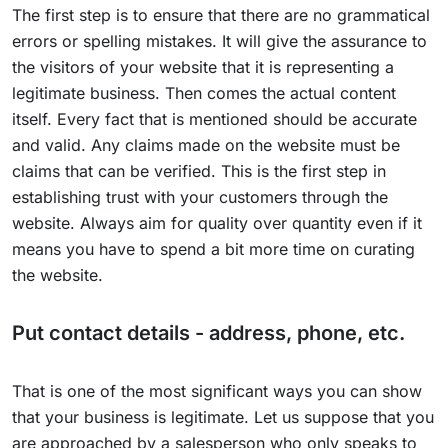
The first step is to ensure that there are no grammatical
errors or spelling mistakes. It will give the assurance to
the visitors of your website that it is representing a
legitimate business. Then comes the actual content
itself. Every fact that is mentioned should be accurate
and valid. Any claims made on the website must be
claims that can be verified. This is the first step in
establishing trust with your customers through the
website. Always aim for quality over quantity even if it
means you have to spend a bit more time on curating
the website.
Put contact details - address, phone, etc.
That is one of the most significant ways you can show
that your business is legitimate. Let us suppose that you
are approached by a salesperson who only speaks to