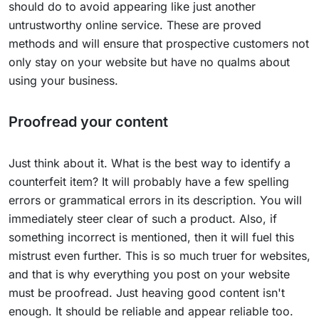
should do to avoid appearing like just another
untrustworthy online service. These are proved
methods and will ensure that prospective customers not
only stay on your website but have no qualms about
using your business.
Proofread your content
Just think about it. What is the best way to identify a
counterfeit item? It will probably have a few spelling
errors or grammatical errors in its description. You will
immediately steer clear of such a product. Also, if
something incorrect is mentioned, then it will fuel this
mistrust even further. This is so much truer for websites,
and that is why everything you post on your website
must be proofread. Just heaving good content isn't
enough. It should be reliable and appear reliable too.