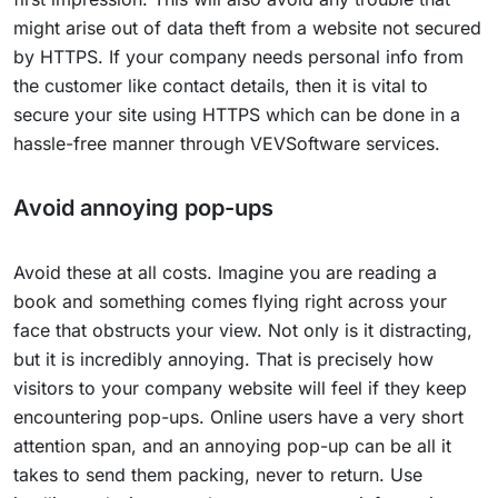
might arise out of data theft from a website not secured
by HTTPS. If your company needs personal info from
the customer like contact details, then it is vital to
secure your site using HTTPS which can be done in a
hassle-free manner through VEVSoftware services.
Avoid annoying pop-ups
Avoid these at all costs. Imagine you are reading a
book and something comes flying right across your
face that obstructs your view. Not only is it distracting,
but it is incredibly annoying. That is precisely how
visitors to your company website will feel if they keep
encountering pop-ups. Online users have a very short
attention span, and an annoying pop-up can be all it
takes to send them packing, never to return. Use