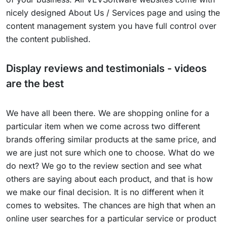
nicely designed About Us / Services page and using the
content management system you have full control over
the content published.
Display reviews and testimonials - videos
are the best
We have all been there. We are shopping online for a
particular item when we come across two different
brands offering similar products at the same price, and
we are just not sure which one to choose. What do we
do next? We go to the review section and see what
others are saying about each product, and that is how
we make our final decision. It is no different when it
comes to websites. The chances are high that when an
online user searches for a particular service or product