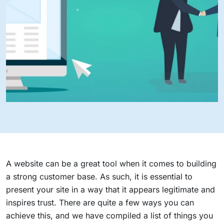
A website can be a great tool when it comes to building
a strong customer base. As such, it is essential to
present your site in a way that it appears legitimate and
inspires trust. There are quite a few ways you can
achieve this, and we have compiled a list of things you