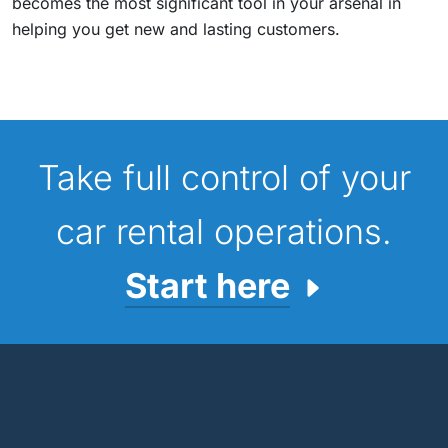
becomes the most significant tool in your arsenal in
helping you get new and lasting customers.
Take full control of your
car rental operations.
Start here