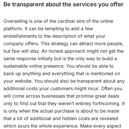
Be transparent about the services you offer
Overselling is one of the cardinal sins of the online
platform. It can be tempting to add a few
embellishments to the description of what your
company offers. This strategy can attract more people,
but few will stay. An honest approach might not get the
same response initially but is the only way to build a
sustainable online presence. You should be able to
back up anything and everything that is mentioned on
your website. You should also be transparent about any
additional costs your customers might incur. Often you
will come across businesses that promise great deals
only to find out that they weren’t entirely forthcoming. It
is only when the actual purchase is about to be made
that a lot of additional and hidden costs are revealed
which sours the whole experience. Make every aspect