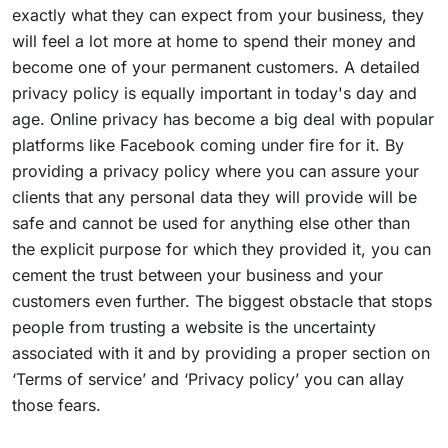
exactly what they can expect from your business, they
will feel a lot more at home to spend their money and
become one of your permanent customers. A detailed
privacy policy is equally important in today's day and
age. Online privacy has become a big deal with popular
platforms like Facebook coming under fire for it. By
providing a privacy policy where you can assure your
clients that any personal data they will provide will be
safe and cannot be used for anything else other than
the explicit purpose for which they provided it, you can
cement the trust between your business and your
customers even further. The biggest obstacle that stops
people from trusting a website is the uncertainty
associated with it and by providing a proper section on
‘Terms of service’ and ‘Privacy policy’ you can allay
those fears.