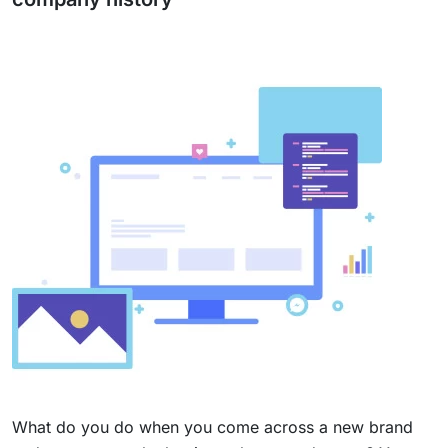
What do you do when you come across a new brand