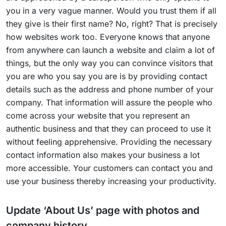
you in a very vague manner. Would you trust them if all
they give is their first name? No, right? That is precisely
how websites work too. Everyone knows that anyone
from anywhere can launch a website and claim a lot of
things, but the only way you can convince visitors that
you are who you say you are is by providing contact
details such as the address and phone number of your
company. That information will assure the people who
come across your website that you represent an
authentic business and that they can proceed to use it
without feeling apprehensive. Providing the necessary
contact information also makes your business a lot
more accessible. Your customers can contact you and
use your business thereby increasing your productivity.
Update ‘About Us’ page with photos and
company history