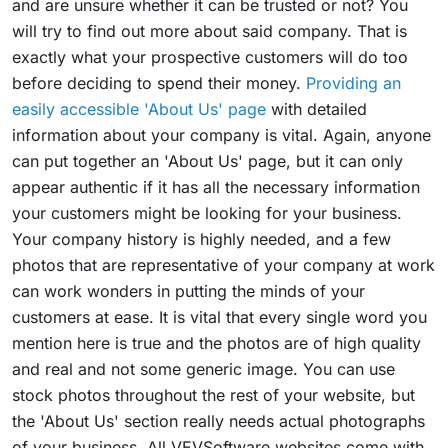
and are unsure whether it can be trusted or not? You
will try to find out more about said company. That is
exactly what your prospective customers will do too
before deciding to spend their money.
Providing an
easily accessible 'About Us' page
with detailed
information about your company is vital. Again, anyone
can put together an 'About Us' page, but it can only
appear authentic if it has all the necessary information
your customers might be looking for your business.
Your company history is highly needed, and a few
photos that are representative of your company at work
can work wonders in putting the minds of your
customers at ease. It is vital that every single word you
mention here is true and the photos are of high quality
and real and not some generic image. You can use
stock photos throughout the rest of your website, but
the 'About Us' section really needs actual photographs
of your business. All VEVSoftware websites come with