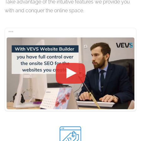
Take advantage of the intuitive features we provide you
with and conquer the online space.