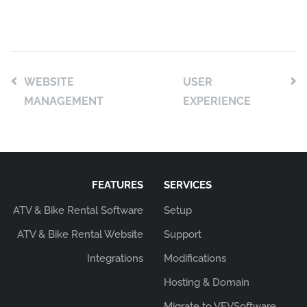
WEBSITE
USER
MANAGEMENT
EXPERIENCE
FEATURES
SERVICES
ATV & Bike Rental Software
Setup
ATV & Bike Rental Website
Support
Integrations
Modifications
Hosting & Domain
Migrate to VEVSoftware