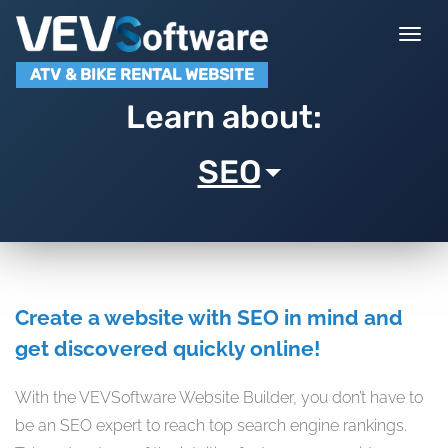
Togg
navi
ATV & BIKE RENTAL WEBSITE
Learn about:
SEO
Create a website with SEO in mind and
get discovered quickly online!
With the VEVSoftware Website Builder, you don’t have to
be an SEO expert to reach top search engine rankings.