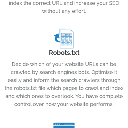
index the correct URL and increase your SEO
without any effort.
Robots.txt
Decide which of your website URLs can be
crawled by search engines bots. Optimise it
easily and inform the search crawlers through
the robots.txt file which pages to crawl and index
and which ones to overlook. You have complete
control over how your website performs.