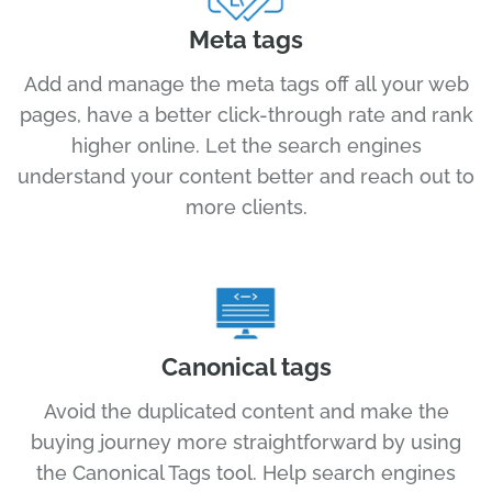
Meta tags
Add and manage the meta tags off all your web
pages, have a better click-through rate and rank
higher online. Let the search engines
understand your content better and reach out to
more clients.
Canonical tags
Avoid the duplicated content and make the
buying journey more straightforward by using
the Canonical Tags tool. Help search engines