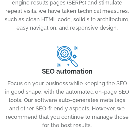
engine results pages (SERPs) and stimulate
repeat visits, we have taken technical measures,
such as clean HTML code, solid site architecture,
easy navigation, and responsive design.
SEO automation
Focus on your business while keeping the SEO
in good shape, with the automated on-page SEO
tools. Our software auto-generates meta tags
and other SEO-friendly aspects. However, we
recommend that you continue to manage those
for the best results.