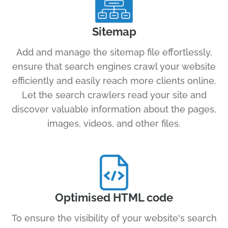
Sitemap
Add and manage the sitemap file effortlessly,
ensure that search engines crawl your website
efficiently and easily reach more clients online.
Let the search crawlers read your site and
discover valuable information about the pages,
images, videos, and other files.
Optimised HTML code
To ensure the visibility of your website's search