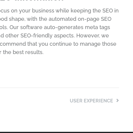
cus on your business while keeping the SEO in
od shape, with the automated on-page SEO
ols. Our software auto-generates meta tags
d other SEO-friendly aspects. However, we
ecommend that you continue to manage those
r the best results.
USER EXPERIENCE