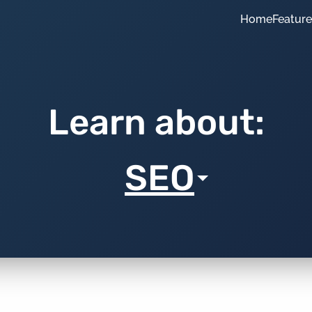
Home
Featur
Learn about:
SEO