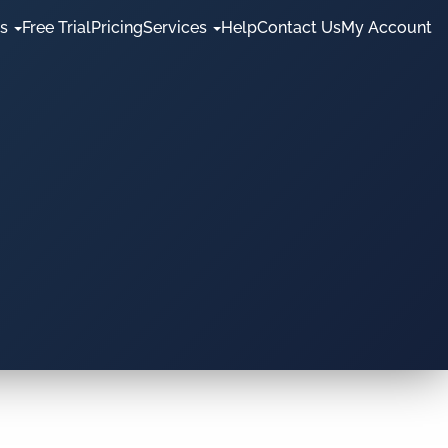
es
Free Trial
Pricing
Services
Help
Contact Us
My Account