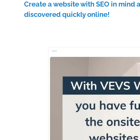
Create a website with SEO in mind 
discovered quickly online!