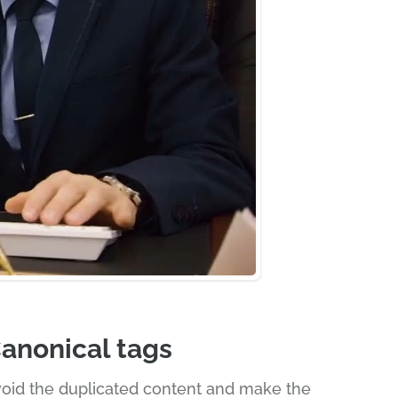
anonical tags
oid the duplicated content and make the