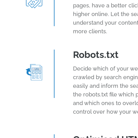
pages, have a better cli
higher online. Let the s
understand your content
more clients.
Robots.txt
Decide which of your we
crawled by search engine
easily and inform the se
the robots.txt file which
and which ones to overl
control over how your w