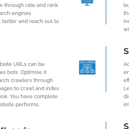
ck-through rate and rank
bu
earch engines
th
 better and reach out to
in
wi
S
bsite URLs can be
Ad
s bots. Optimise it
en
arch crawlers through
ef
 pages to crawl and index
Le
ook. You have complete
di
ebsite performs.
im
S