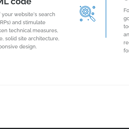
ML code
Fo
of your website's search
go
RPs) and stimulate
to
aken technical measures,
an
 solid site architecture,
r
ponsive design.
fo