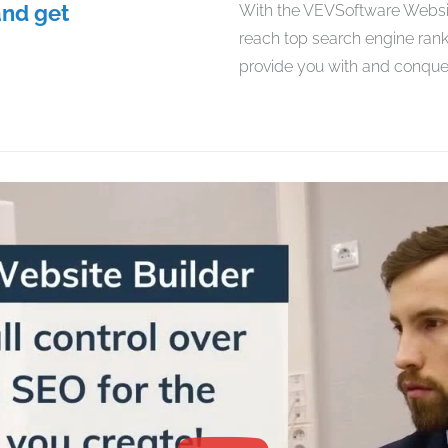
and get
With the VEVSoftware Website
reach top search engine rank
provide you with and conquer