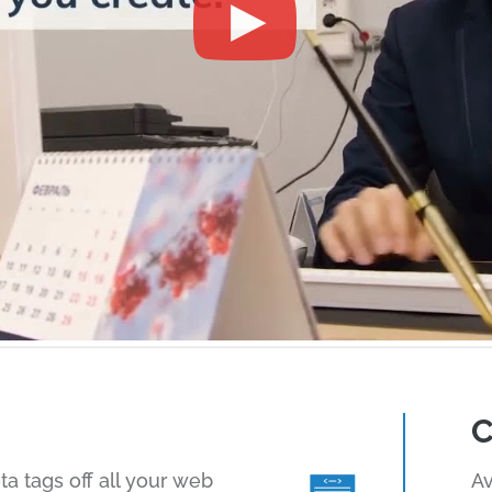
C
 tags off all your web
Av