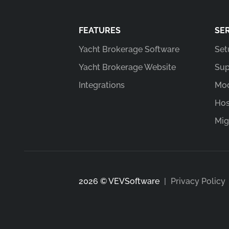
FEATURES
SE
Yacht Brokerage Software
Set
Yacht Brokerage Website
Sup
Integrations
Mod
Hos
Mig
2026 © VEVSoftware
|
Privacy Policy