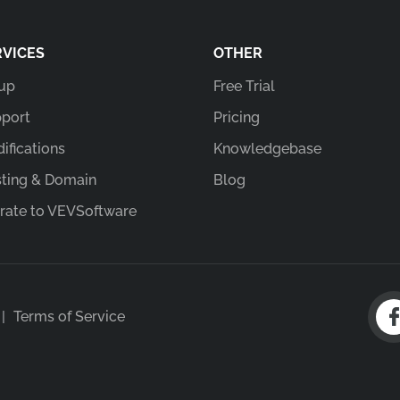
RVICES
OTHER
up
Free Trial
port
Pricing
ifications
Knowledgebase
ting & Domain
Blog
rate to VEVSoftware
|
Terms of Service