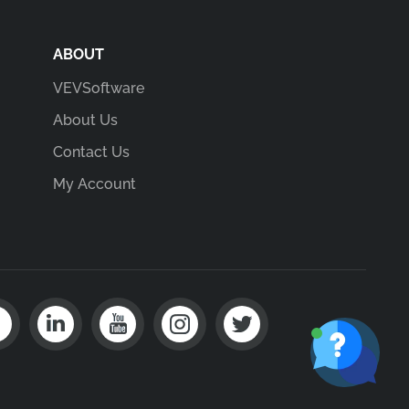
ABOUT
VEVSoftware
About Us
Contact Us
My Account