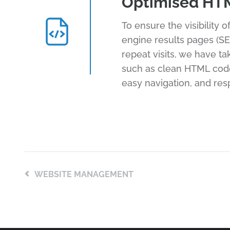
Optimised HT
To ensure the visibility 
engine results pages (SE
repeat visits, we have t
such as clean HTML code,
easy navigation, and res
WEBSITE MANAGEMENT