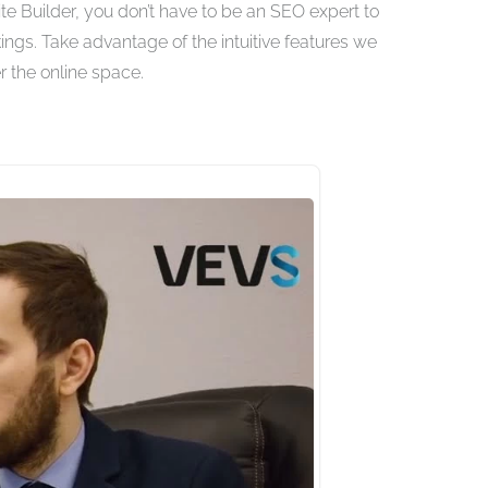
 Builder, you don’t have to be an SEO expert to
ings. Take advantage of the intuitive features we
 the online space.