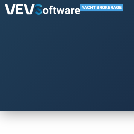
YACHT BROKERAGE