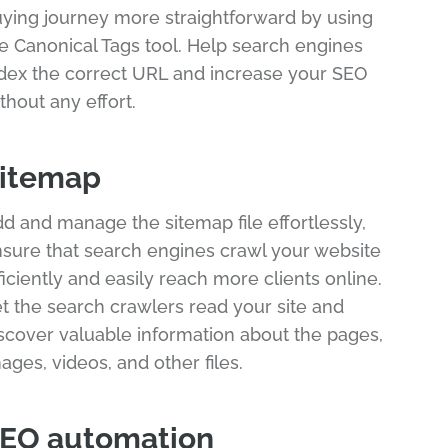
ying journey more straightforward by using
e Canonical Tags tool. Help search engines
dex the correct URL and increase your SEO
thout any effort.
itemap
d and manage the sitemap file effortlessly,
sure that search engines crawl your website
ficiently and easily reach more clients online.
t the search crawlers read your site and
scover valuable information about the pages,
ages, videos, and other files.
EO automation