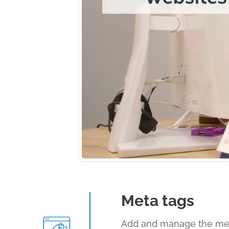
Meta tags
Add and manage the meta