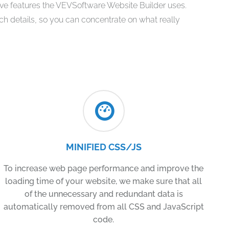
tive features the VEVSoftware Website Builder uses.
ech details, so you can concentrate on what really
MINIFIED CSS/JS
To increase web page performance and improve the
loading time of your website, we make sure that all
of the unnecessary and redundant data is
automatically removed from all CSS and JavaScript
code.