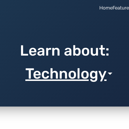
Home
Featur
Learn about:
Technology