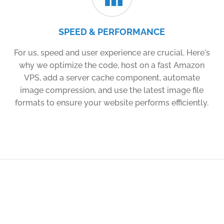
SPEED & PERFORMANCE
For us, speed and user experience are crucial. Here's
why we optimize the code, host on a fast Amazon
VPS, add a server cache component, automate
image compression, and use the latest image file
formats to ensure your website performs efficiently.