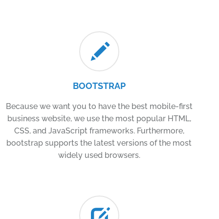
BOOTSTRAP
Because we want you to have the best mobile-first
business website, we use the most popular HTML,
CSS, and JavaScript frameworks. Furthermore,
bootstrap supports the latest versions of the most
widely used browsers.