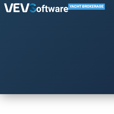
YACHT BROKERAGE