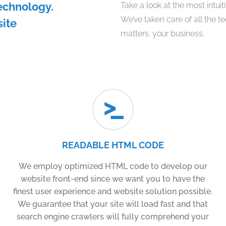
echnology.
Take a look at the most intui
We’ve taken care of all the t
site
matters: your business.
READABLE HTML CODE
We employ optimized HTML code to develop our
website front-end since we want you to have the
finest user experience and website solution possible.
We guarantee that your site will load fast and that
search engine crawlers will fully comprehend your