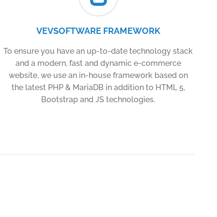
VEVSOFTWARE FRAMEWORK
To ensure you have an up-to-date technology stack
and a modern, fast and dynamic e-commerce
website, we use an in-house framework based on
the latest PHP & MariaDB in addition to HTML 5,
Bootstrap and JS technologies.