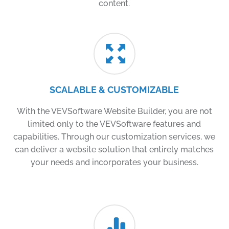
content.
SCALABLE & CUSTOMIZABLE
With the VEVSoftware Website Builder, you are not
limited only to the VEVSoftware features and
capabilities. Through our customization services, we
can deliver a website solution that entirely matches
your needs and incorporates your business.