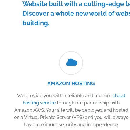
Website built with a cutting-edge t
Discover a whole new world of web
building.
AMAZON HOSTING
We provide you with a reliable and modern
cloud
hosting service
through our partnership with
Amazon AWS. Your site will be deployed and hosted
on a Virtual Private Server (VPS) and you will always
have maximum security and independence.