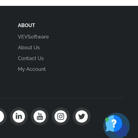
ABOUT
VEVSoftware
About Us
Contact Us
My Account