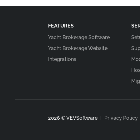
FEATURES
SE
Yacht Brokerage Software
Set
Yacht Brokerage Website
Sup
Integrations
Mod
Hos
Mig
2026 © VEVSoftware
|
Privacy Policy