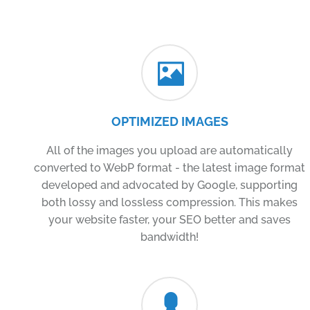
OPTIMIZED IMAGES
All of the images you upload are automatically
converted to WebP format - the latest image format
developed and advocated by Google, supporting
both lossy and lossless compression. This makes
your website faster, your SEO better and saves
bandwidth!