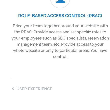
ROLE-BASED ACCESS CONTROL (RBAC)
Bring your team together around your website with
the RBAC. Provide access and set specific roles to
your employees such as SEO specialists, reservation
management team, etc. Provide access to your
whole website or only to particular areas. You have
control!
USER EXPERIENCE