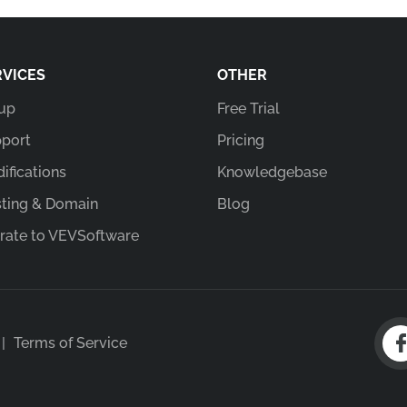
RVICES
OTHER
up
Free Trial
port
Pricing
ifications
Knowledgebase
ting & Domain
Blog
rate to VEVSoftware
|
Terms of Service