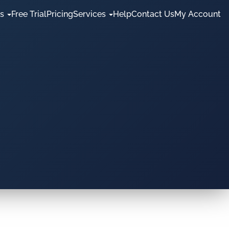
es
Free Trial
Pricing
Services
Help
Contact Us
My Account