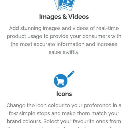
Images & Videos
Add stunning images and videos of real-time
product usage to provide your consumers with
the most accurate information and increase
sales swiftly.
Icons
Change the icon colour to your preference in a
few simple steps and make them match your
brand colours. Select your favourite ones from