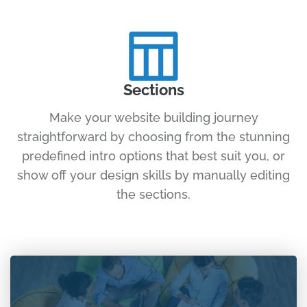
Sections
Make your website building journey
straightforward by choosing from the stunning
predefined intro options that best suit you, or
show off your design skills by manually editing
the sections.