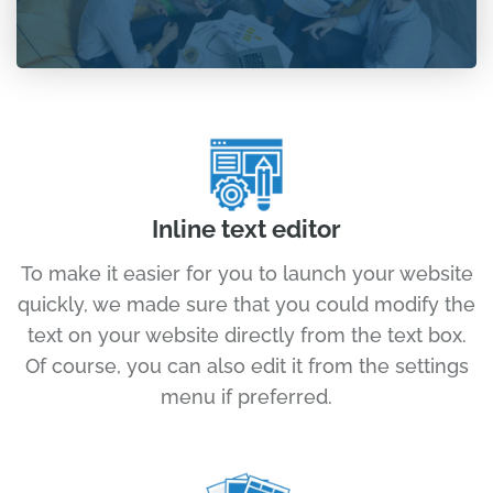
Inline text editor
To make it easier for you to launch your website
quickly, we made sure that you could modify the
text on your website directly from the text box.
Of course, you can also edit it from the settings
menu if preferred.