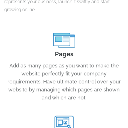
represents your business, launch it swiftly and start
growing online.
Pages
Add as many pages as you want to make the
website perfectly fit your company
requirements. Have ultimate control over your
website by managing which pages are shown
and which are not.