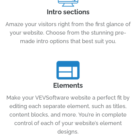
Intro sections
Amaze your visitors right from the first glance of
your website. Choose from the stunning pre-
made intro options that best suit you.
Elements
Make your VEVSoftware website a perfect fit by
editing each separate element, such as titles,
content blocks, and more. You’re in complete
control of each of your website’s element
designs.