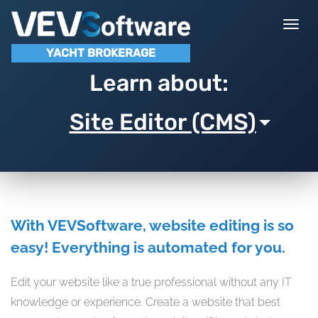
Togg
navi
YACHT BROKERAGE
Learn about:
Site Editor (CMS)
With VEVSoftware, website editing is so
easy! Everything is automated for you.
Edit your website like a true professional without any IT
knowledge or experience. Create a website that best