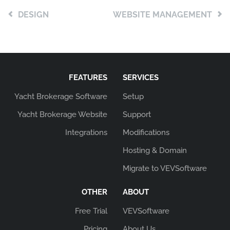
DESIGN
WEBSITE MANAGEMENT
FEATURES
SERVICES
Yacht Brokerage Software
Setup
Yacht Brokerage Website
Support
Integrations
Modifications
Hosting & Domain
Migrate to VEVSoftware
OTHER
ABOUT
Free Trial
VEVSoftware
Pricing
About Us