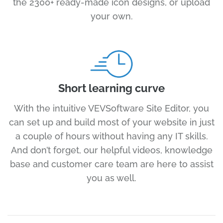
the 2300+ ready-made icon designs, or upload
your own.
Short learning curve
With the intuitive VEVSoftware Site Editor, you
can set up and build most of your website in just
a couple of hours without having any IT skills.
And don’t forget, our helpful videos, knowledge
base and customer care team are here to assist
you as well.