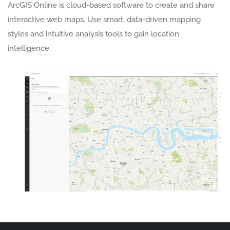
ArcGIS Online is cloud-based software to create and share
interactive web maps. Use smart, data-driven mapping
styles and intuitive analysis tools to gain location
intelligence.