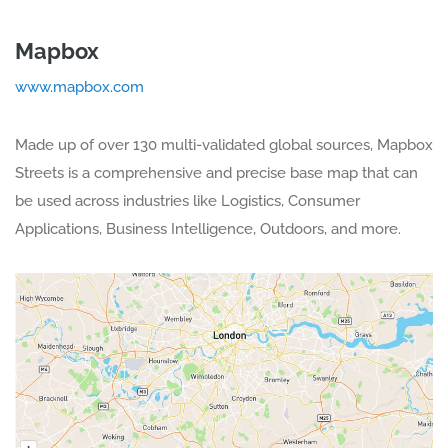
Mapbox
www.mapbox.com
Made up of over 130 multi-validated global sources, Mapbox
Streets is a comprehensive and precise base map that can
be used across industries like Logistics, Consumer
Applications, Business Intelligence, Outdoors, and more.