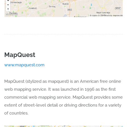
MapQuest
www.mapquest.com
MapQuest (stylized as mapquest) is an American free online
web mapping service. It was launched in 1996 as the first
commercial web mapping service. MapQuest provides some
extent of street-level detail or driving directions for a variety
of countries.