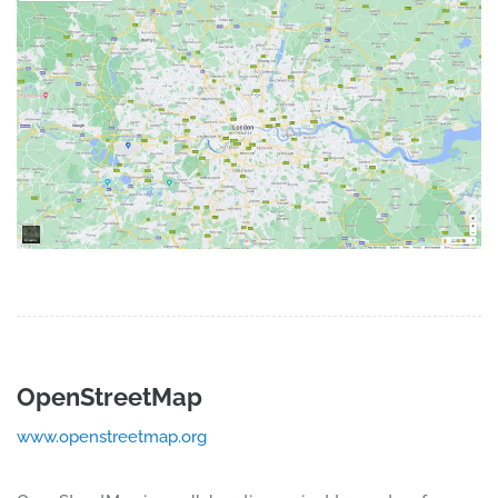
OpenStreetMap
www.openstreetmap.org