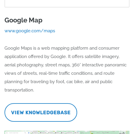
Google Map
www.google.com/maps
Google Maps is a web mapping platform and consumer
application offered by Google. It offers satellite imagery,
aerial photography, street maps, 360° interactive panoramic
views of streets, real-time traffic conditions, and route
planning for traveling by foot, car, bike, air and public
transportation.
VIEW KNOWLEDGEBASE