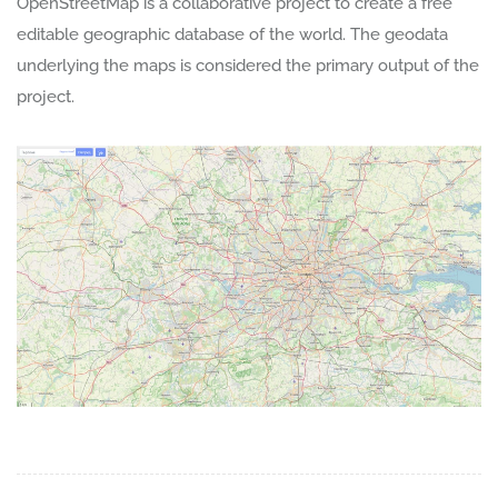
OpenStreetMap is a collaborative project to create a free
editable geographic database of the world. The geodata
underlying the maps is considered the primary output of the
project.