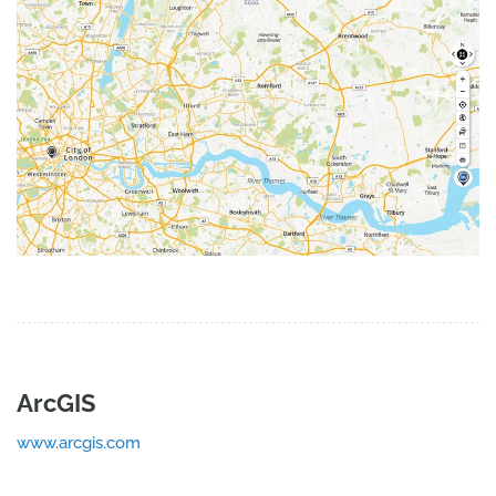
ArcGIS
www.arcgis.com