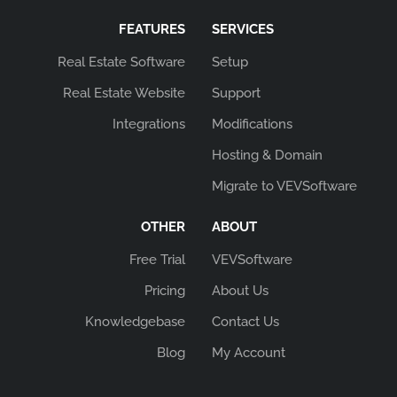
FEATURES
SERVICES
Real Estate Software
Setup
Real Estate Website
Support
Integrations
Modifications
Hosting & Domain
Migrate to VEVSoftware
OTHER
ABOUT
Free Trial
VEVSoftware
Pricing
About Us
Knowledgebase
Contact Us
Blog
My Account