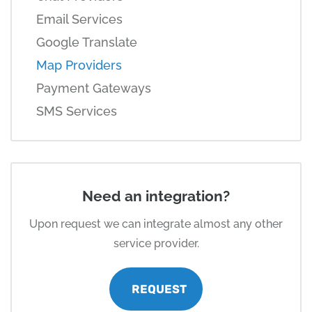
Email Services
Google Translate
Map Providers
Payment Gateways
SMS Services
Need an integration?
Upon request we can integrate almost any other
service provider.
REQUEST