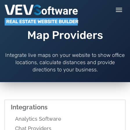
Togg
navi
REAL ESTATE WEBSITE BUILDER
Map Providers
Integrate live maps on your website to show office
locations, calculate distances and provide
directions to your business.
Integrations
Analytics Software
Chat Providers