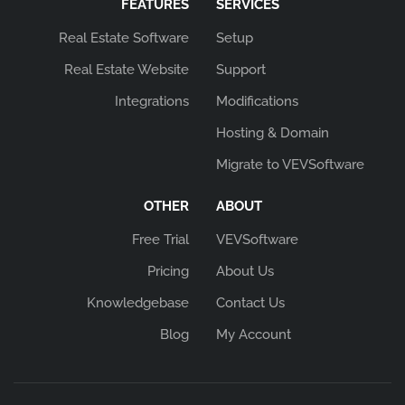
FEATURES
SERVICES
Real Estate Software
Setup
Real Estate Website
Support
Integrations
Modifications
Hosting & Domain
Migrate to VEVSoftware
OTHER
ABOUT
Free Trial
VEVSoftware
Pricing
About Us
Knowledgebase
Contact Us
Blog
My Account