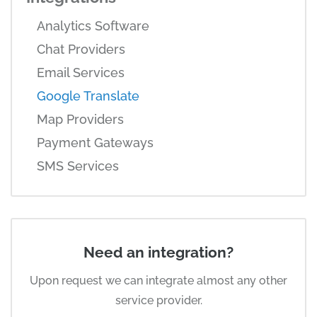
Analytics Software
Chat Providers
Email Services
Google Translate
Map Providers
Payment Gateways
SMS Services
Need an integration?
Upon request we can integrate almost any other
service provider.