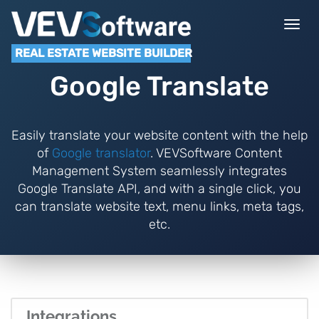
Togg
navi
REAL ESTATE WEBSITE BUILDER
Google Translate
Easily translate your website content with the help
of
Google translator
. VEVSoftware Content
Management System seamlessly integrates
Google Translate API, and with a single click, you
can translate website text, menu links, meta tags,
etc.
Integrations