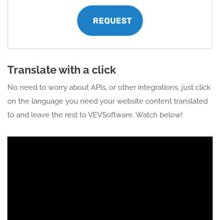
REQUEST
Translate with a click
No need to worry about APIs, or other integrations, just click
on the language you need your website content translated
to and leave the rest to VEVSoftware. Watch below!