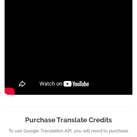
Purchase Translate Credits
To use Google Translation API, you will need to purchase