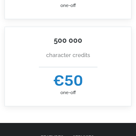
one-off
500 000
character credits
€50
one-off