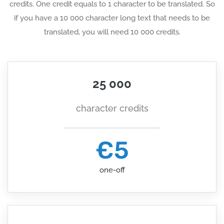
credits. One credit equals to 1 character to be translated. So
if you have a 10 000 character long text that needs to be
translated, you will need 10 000 credits.
25 000
character credits
€5
one-off