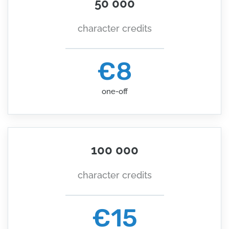
50 000
character credits
€8
one-off
100 000
character credits
€15