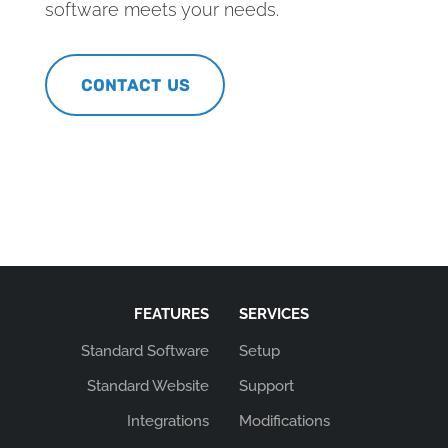
software meets your needs.
CONTACT US
FEATURES
SERVICES
Standard Software
Setup
Standard Website
Support
Integrations
Modifications