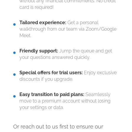
without any financial commitments. No credit
card is required!
Tailored experience:
Get a personal
walkthrough from our team via Zoom/Google
Meet.
Friendly support:
Jump the queue and get
your questions answered quickly.
Special offers for trial users:
Enjoy exclusive
discounts if you upgrade.
Easy transition to paid plans:
Seamlessly
move to a premium account without losing
your settings or data.
Or reach out to us first to ensure our