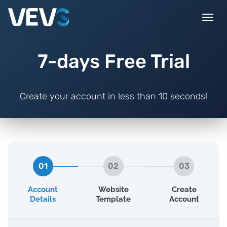
Togg
navi
7-days Free Trial
Create your account in less than 10 seconds!
01
02
03
Account
Website
Create
Details
Template
Account