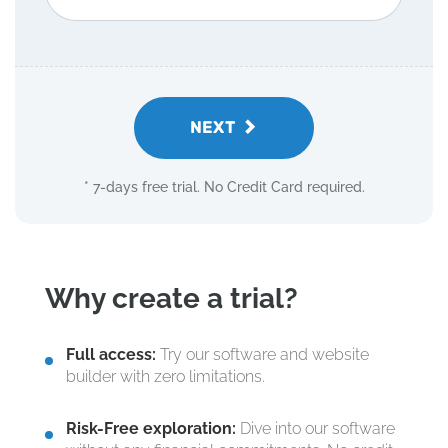
NEXT
* 7-days free trial. No Credit Card required.
Why create a trial?
Full access:
Try our software and website
builder with zero limitations.
Risk-Free exploration:
Dive into our software