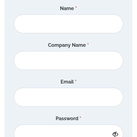
Name
*
Company Name
*
Email
*
Password
*