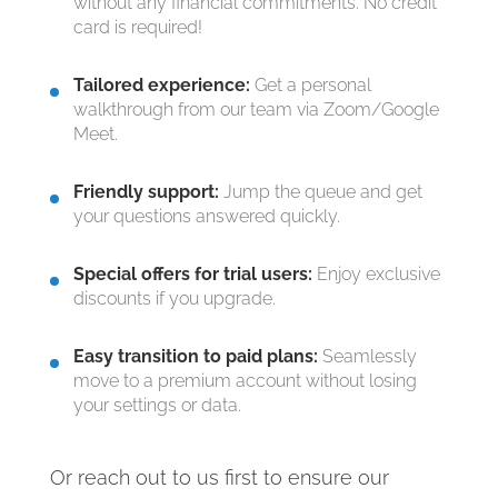
without any financial commitments. No credit
card is required!
Tailored experience:
Get a personal
walkthrough from our team via Zoom/Google
Meet.
Friendly support:
Jump the queue and get
your questions answered quickly.
Special offers for trial users:
Enjoy exclusive
discounts if you upgrade.
Easy transition to paid plans:
Seamlessly
move to a premium account without losing
your settings or data.
Or reach out to us first to ensure our