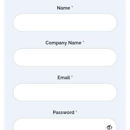
Name
*
Company Name
*
Email
*
Password
*