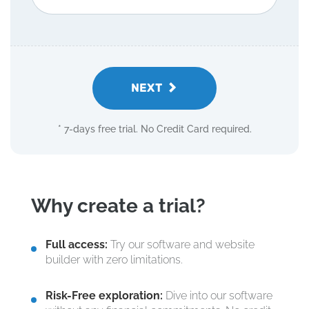
NEXT
* 7-days free trial. No Credit Card required.
Why create a trial?
Full access:
Try our software and website
builder with zero limitations.
Risk-Free exploration:
Dive into our software