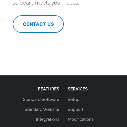
software meets your needs.
CONTACT US
FEATURES
SERVICES
Standard Software
Setup
Standard Website
Support
Integrations
Modifications