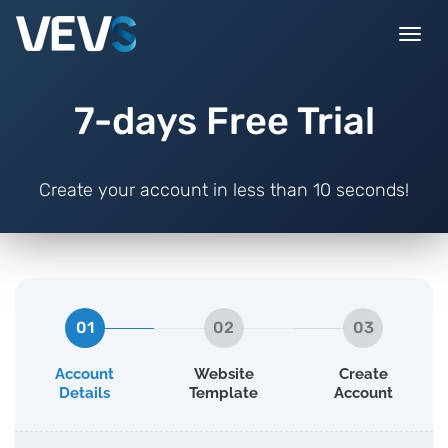
Togg
navi
7-days Free Trial
Create your account in less than 10 seconds!
01
02
03
Account
Website
Create
Details
Template
Account