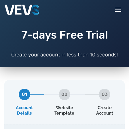
Togg
navi
7-days Free Trial
Create your account in less than 10 seconds!
01
02
03
Account
Website
Create
Details
Template
Account