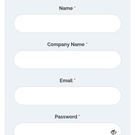
Name
*
Company Name
*
Email
*
Password
*