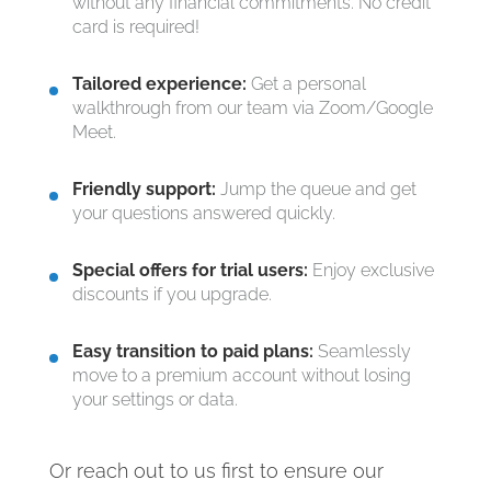
without any financial commitments. No credit
card is required!
Tailored experience:
Get a personal
walkthrough from our team via Zoom/Google
Meet.
Friendly support:
Jump the queue and get
your questions answered quickly.
Special offers for trial users:
Enjoy exclusive
discounts if you upgrade.
Easy transition to paid plans:
Seamlessly
move to a premium account without losing
your settings or data.
Or reach out to us first to ensure our