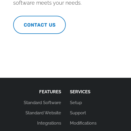
software meets your needs.
CONTACT US
FEATURES
SERVICES
Standard Software
Setup
Standard Website
Support
Integrations
Modifications