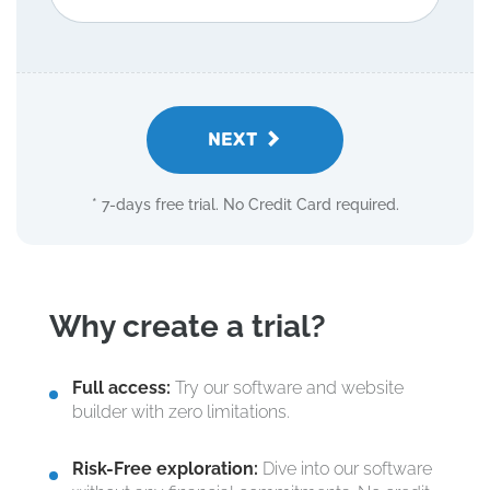
NEXT
* 7-days free trial. No Credit Card required.
Why create a trial?
Full access:
Try our software and website
builder with zero limitations.
Risk-Free exploration:
Dive into our software