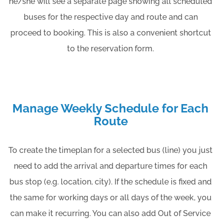
he/she will see a separate page showing all scheduled
buses for the respective day and route and can
proceed to booking. This is also a convenient shortcut
to the reservation form.
Manage Weekly Schedule for Each
Route
To create the timeplan for a selected bus (line) you just
need to add the arrival and departure times for each
bus stop (e.g. location, city). If the schedule is fixed and
the same for working days or all days of the week, you
can make it recurring. You can also add Out of Service