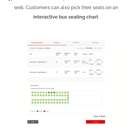
well. Customers can also pick their seats on an
interactive bus seating chart
.