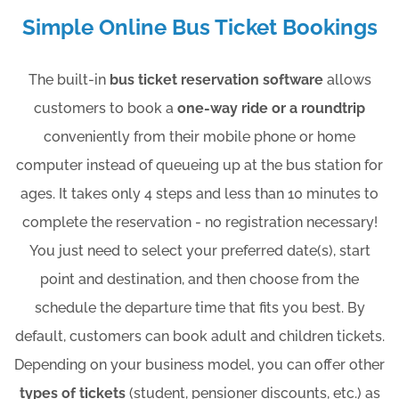
Simple Online Bus Ticket Bookings
The built-in
bus ticket reservation software
allows
customers to book a
one-way ride or a roundtrip
conveniently from their mobile phone or home
computer instead of queueing up at the bus station for
ages. It takes only 4 steps and less than 10 minutes to
complete the reservation - no registration necessary!
You just need to select your preferred date(s), start
point and destination, and then choose from the
schedule the departure time that fits you best. By
default, customers can book adult and children tickets.
Depending on your business model, you can offer other
types of tickets
(student, pensioner discounts, etc.) as