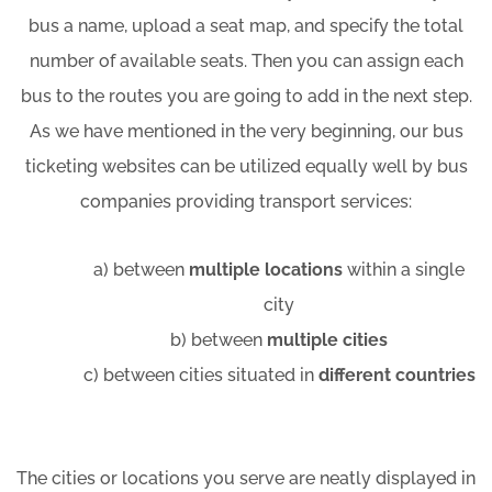
bus a name, upload a seat map, and specify the total
number of available seats. Then you can assign each
bus to the routes you are going to add in the next step.
As we have mentioned in the very beginning, our bus
ticketing websites can be utilized equally well by bus
companies providing transport services:
a) between
multiple locations
within a single
city
b) between
multiple cities
c) between cities situated in
different countries
The cities or locations you serve are neatly displayed in