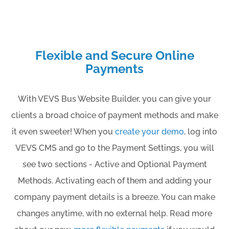
Flexible and Secure Online
Payments
With VEVS Bus Website Builder, you can give your
clients a broad choice of payment methods and make
it even sweeter! When you
create your demo
, log into
VEVS CMS and go to the Payment Settings, you will
see two sections - Active and Optional Payment
Methods. Activating each of them and adding your
company payment details is a breeze. You can make
changes anytime, with no external help. Read more