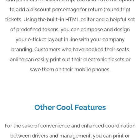
to add a discount percentage for return (round trip)
tickets. Using the built-in HTML editor and a helpful set
of predefined tokens, you can compose and design
your e-ticket layout in line with your company
branding. Customers who have booked their seats
online can easily print out their electronic tickets or
save them on their mobile phones.
Other Cool Features
For the sake of convenience and enhanced coordination
between drivers and management, you can print or