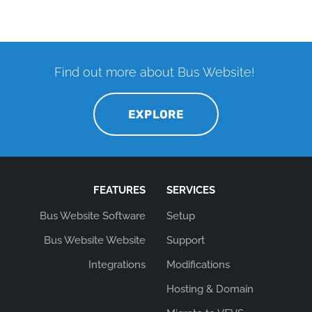
Find out more about Bus Website!
EXPLORE
FEATURES
SERVICES
Bus Website Software
Setup
Bus Website Website
Support
Integrations
Modifications
Hosting & Domain