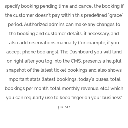
specify booking pending time and cancel the booking if
the customer doesn't pay within this predefined "grace"
period. Authorized admins can make any changes to
the booking and customer details, if necessary, and
also add reservations manually (for example, if you
accept phone bookings). The Dashboard you will land
on right after you log into the CMS, presents a helpful
snapshot of the latest ticket bookings and also shows
important stats (latest bookings, today's buses, total
bookings per month, total monthly revenue, etc.) which
you can regularly use to keep finger on your business'
pulse.