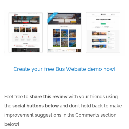
Create your free Bus Website demo now!
Feel free to
share this review
with your friends using
the
social buttons below
and don't hold back to make
improvement suggestions in the Comments section
below!