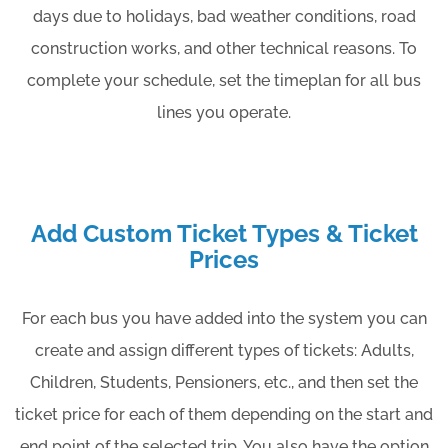
days due to holidays, bad weather conditions, road
construction works, and other technical reasons. To
complete your schedule, set the timeplan for all bus
lines you operate.
Add Custom Ticket Types & Ticket
Prices
For each bus you have added into the system you can
create and assign different types of tickets: Adults,
Children, Students, Pensioners, etc., and then set the
ticket price for each of them depending on the start and
end point of the selected trip. You also have the option