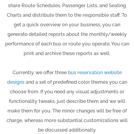
share Route Schedules, Passenger Lists, and Seating
Charts and distribute them to the responsible staff. To
get a quick overview on your business, you can
generate detailed reports about the monthly/weekly
performance of each bus or route you operate. You can
print and archive these reports as well.
Currently, we offer three
bus reservation website
designs
and a set of predefined color themes you can
choose from. If you need any visual adjustments or
functionality tweaks, just describe them and we will
make them for you. The minor changes will be free of
charge, whereas more substantial customizations will
be discussed additionally.