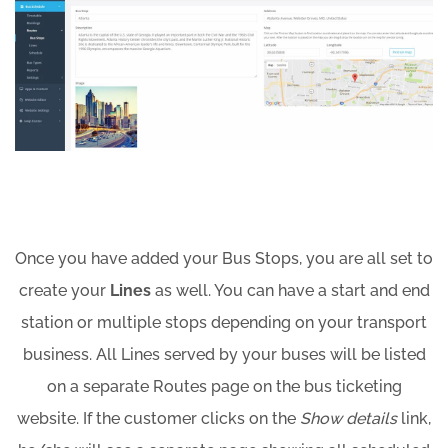
Once you have added your Bus Stops, you are all set to
create your
Lines
as well. You can have a start and end
station or multiple stops depending on your transport
business. All Lines served by your buses will be listed
on a separate Routes page on the bus ticketing
website. If the customer clicks on the
Show details
link,