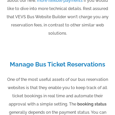
about our new,
more flexible payments
if you would
like to dive into more technical details. Rest assured
that VEVS Bus Website Builder won't charge you any
reservation fees, in contrast to other similar web
solutions.
Manage Bus Ticket Reservations
One of the most useful assets of our bus reservation
websites is that they enable you to keep track of all
ticket bookings in real time and automate their
approval with a simple setting. The
booking status
generally depends on the payment status. You can