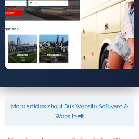
More articles about Bus Website Software &
Website