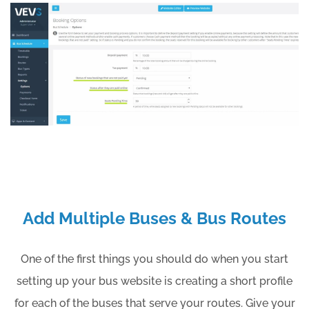
Add Multiple Buses & Bus Routes
One of the first things you should do when you start
setting up your bus website is creating a short profile
for each of the buses that serve your routes. Give your