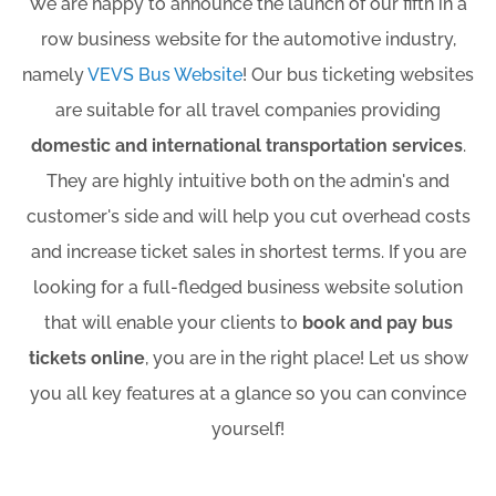
We are happy to announce the launch of our fifth in a
row business website for the automotive industry,
namely
VEVS Bus Website
! Our bus ticketing websites
are suitable for all travel companies providing
domestic and international transportation services
.
They are highly intuitive both on the admin's and
customer's side and will help you cut overhead costs
and increase ticket sales in shortest terms. If you are
looking for a full-fledged business website solution
that will enable your clients to
book and pay bus
tickets online
, you are in the right place! Let us show
you all key features at a glance so you can convince
yourself!