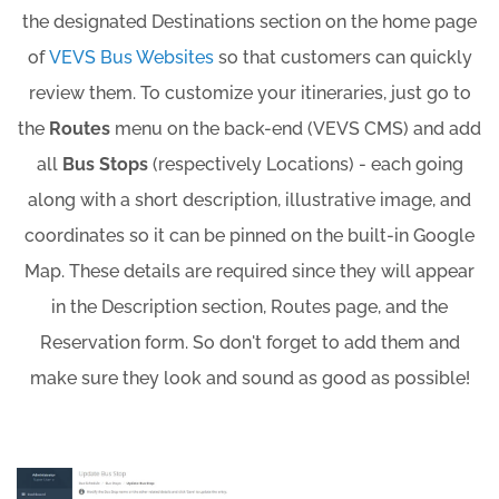
the designated Destinations section on the home page
of
VEVS Bus Websites
so that customers can quickly
review them. To customize your itineraries, just go to
the
Routes
menu on the back-end (VEVS CMS) and add
all
Bus Stops
(respectively Locations) - each going
along with a short description, illustrative image, and
coordinates so it can be pinned on the built-in Google
Map. These details are required since they will appear
in the Description section, Routes page, and the
Reservation form. So don't forget to add them and
make sure they look and sound as good as possible!