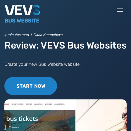
Togg
navi
BUS WEBSITE
4 minutes read | Daria Kerancheva
Review: VEVS Bus Websites
Create your new Bus Website website!
START NOW