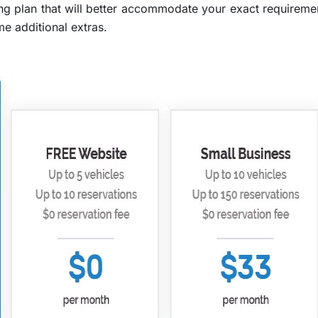
ng plan that will better accommodate your exact requirement
me additional extras.