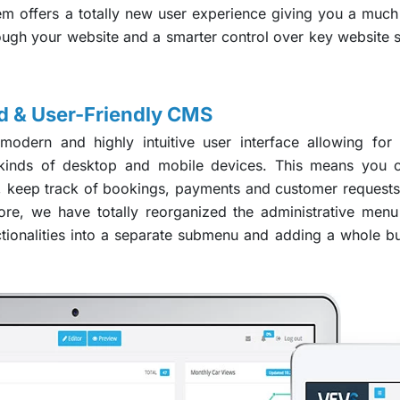
 offers a totally new user experience giving you a much b
rough your website and a smarter control over key website s
 & User-Friendly CMS
dern and highly intuitive user interface allowing for
l kinds of desktop and mobile devices. This means yo
, keep track of bookings, payments and customer requests
re, we have totally reorganized the administrative men
ctionalities into a separate submenu and adding a whole 