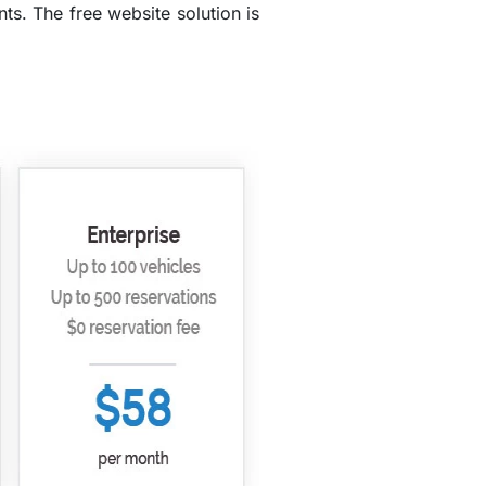
s. The free website solution is