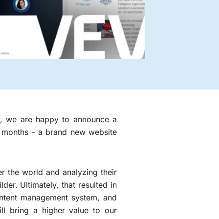
er, we are happy to announce a
st months - a brand new website
er the world and analyzing their
r. Ultimately, that resulted in
content management system, and
ill bring a higher value to our