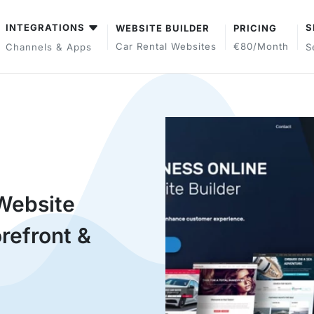
INTEGRATIONS
S
WEBSITE BUILDER
PRICING
Car Rental Websites
€80/month
Channels & Apps
S
Website
refront &