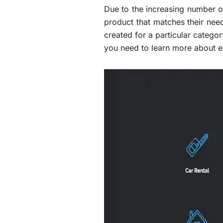
Due to the increasing number of
product that matches their ne
created for a particular categor
you need to learn more about e