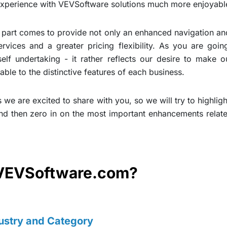
experience with VEVSoftware solutions much more enjoyabl
part comes to provide not only an enhanced navigation and 
vices and a greater pricing flexibility. As you are going
self undertaking - it rather reflects our desire to make
able to the distinctive features of each business.
 we are excited to share with you, so we will try to highli
nd then zero in on the most important enhancements relate
VEVSoftware.com?
ustry and Category