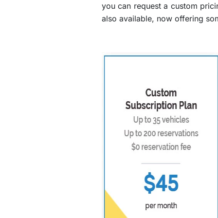
you can request a custom prici
also available, now offering so