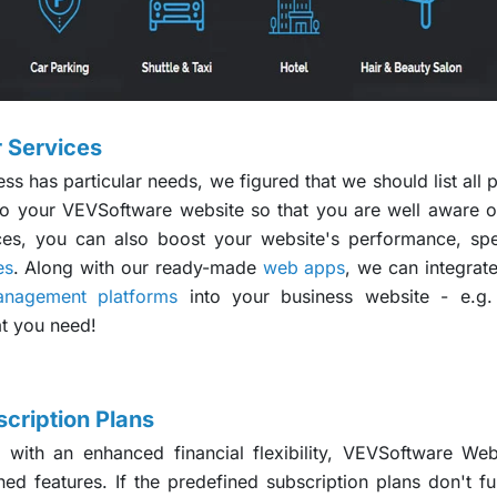
 Services
 has particular needs, we figured that we should list all p
 your VEVSoftware website so that you are well aware of 
es, you can also boost your website's performance, spe
es
. Along with our ready-made
web apps
, we can integrat
anagement platforms
into your business website - e.g.
at you need!
cription Plans
 with an enhanced financial flexibility, VEVSoftware Webs
ned features. If the predefined subscription plans don't f