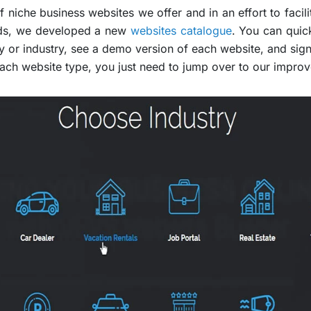
 niche business websites we offer and in an effort to facili
eds, we developed a new
websites catalogue
. You can quic
y or industry, see a demo version of each website, and sign 
ach website type, you just need to jump over to our impro