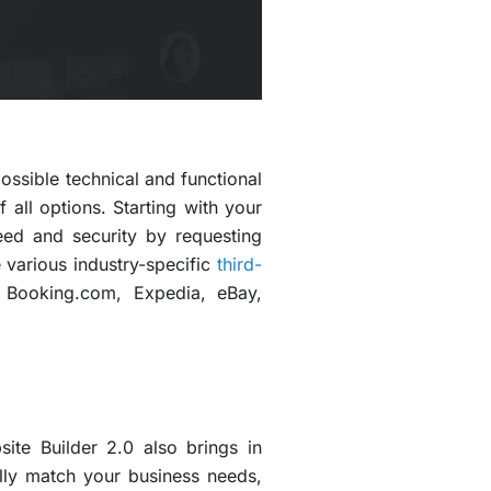
ossible technical and functional
all options. Starting with your
ed and security by requesting
e various industry-specific
third-
 Booking.com, Expedia, eBay,
ite Builder 2.0 also brings in
ully match your business needs,