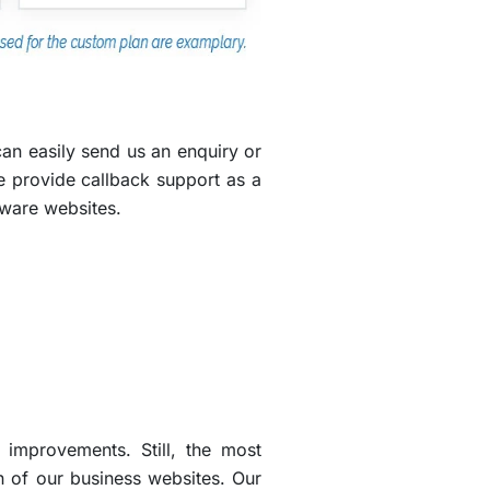
an easily send us an enquiry or
e provide callback support as a
tware websites.
improvements. Still, the most
 of our business websites. Our