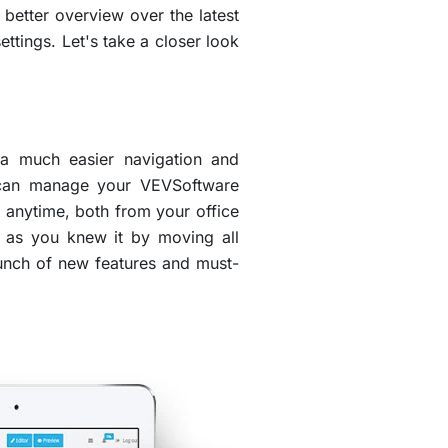
etter overview over the latest
ettings. Let's take a closer look
 a much easier navigation and
u can manage your VEVSoftware
 anytime, both from your office
u as you knew it by moving all
bunch of new features and must-