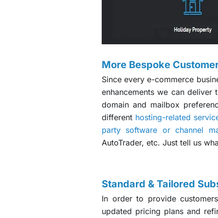
More Bespoke Customer
Since every e-commerce business
enhancements we can deliver to
domain and mailbox preferenc
different
hosting-related servic
party software or channel m
AutoTrader, etc. Just tell us wh
Standard & Tailored Subs
In order to provide customers
updated pricing plans and refi