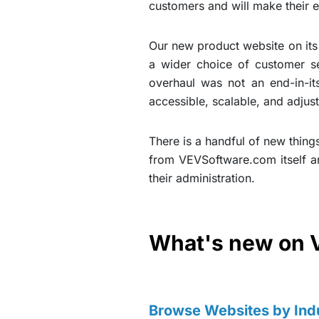
customers and will make their 
Our new product website on its 
a wider choice of customer ser
overhaul was not an end-in-it
accessible, scalable, and adjust
There is a handful of new things
from VEVSoftware.com itself a
their administration.
What's new on 
Browse Websites by Ind