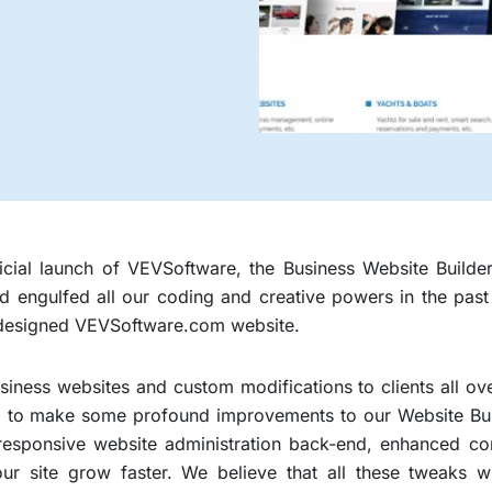
fficial launch of VEVSoftware, the Business Website Build
had engulfed all our coding and creative powers in the pa
designed VEVSoftware.com website.
siness websites and custom modifications to clients all ov
to make some profound improvements to our Website Builde
 responsive website administration back-end, enhanced 
our site grow faster. We believe that all these tweaks w