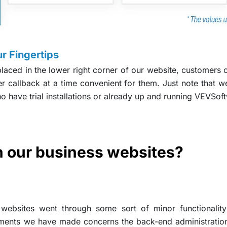
r Fingertips
laced in the lower right corner of our website, customers c
r callback at a time convenient for them. Just note that w
ho have trial installations or already up and running VEVSof
 our business websites?
ebsites went through some sort of minor functionality 
ments we have made concerns the back-end administration