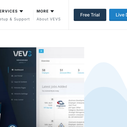
ERVICES
MORE
Free Trial
Live
etup & Support
About VEVS