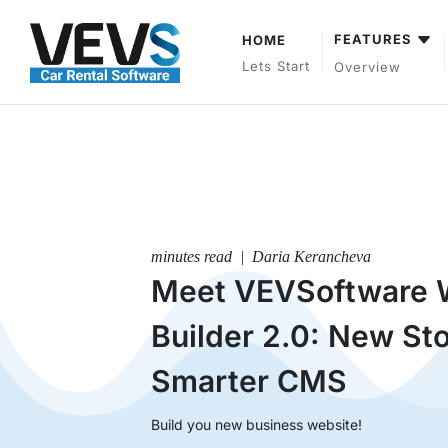
FEATURES
HOME
Lets Start
Overview
minutes read | Daria Kerancheva
Meet VEVSoftware 
Builder 2.0: New Sto
Smarter CMS
Build you new business website!