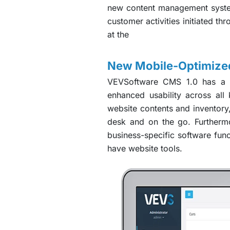
new content management system
customer activities initiated th
at the
New Mobile-Optimized
VEVSoftware CMS 1.0 has a mo
enhanced usability across al
website contents and inventory
desk and on the go. Furthermo
business-specific software fun
have website tools.