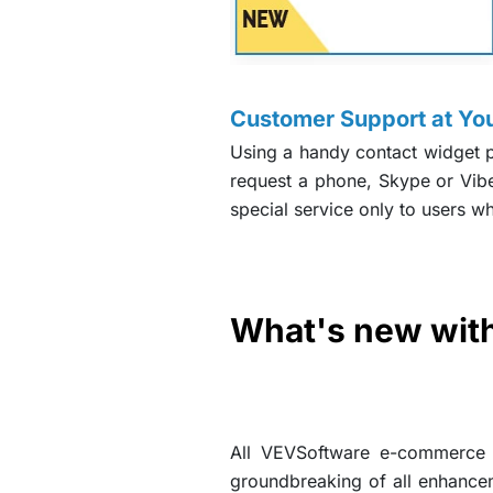
Customer Support at You
Using a handy contact widget p
request a phone, Skype or Vibe
special service only to users w
What's new with
All VEVSoftware e-commerce w
groundbreaking of all enhance