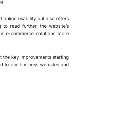
e!
online usability but also offers
 to read further, the website’s
 our e-commerce solutions more
ght the key improvements starting
d to our business websites and