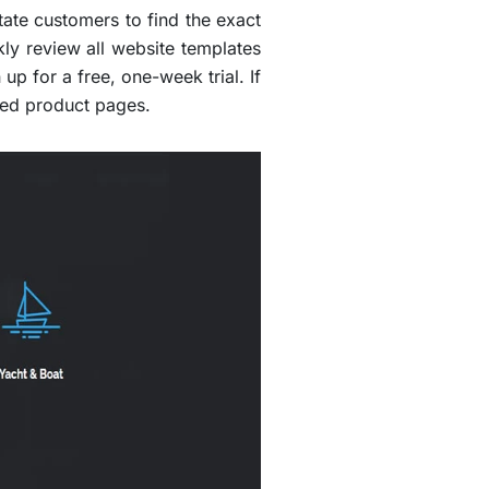
tate customers to find the exact
kly review all website templates
up for a free, one-week trial. If
ved product pages.