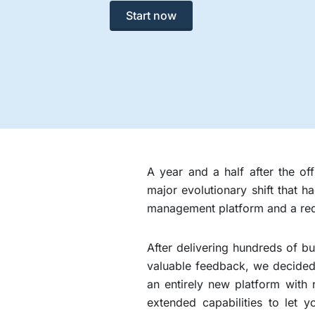
Start now
A year and a half after the o
major evolutionary shift that 
management platform and a re
After delivering hundreds of bu
valuable feedback, we decided 
an entirely new platform with
extended capabilities to let y