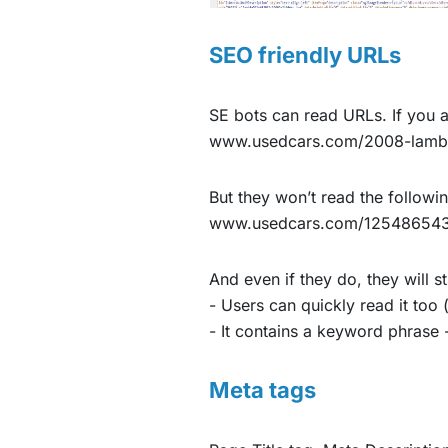
SEO friendly URLs
SE bots can read URLs. If you a
www.usedcars.com/2008-lambor
But they won’t read the followi
www.usedcars.com/1254865
And even if they do, they will s
- Users can quickly read it too 
- It contains a keyword phrase -
Meta tags