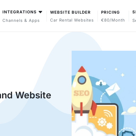
INTEGRATIONS
S
WEBSITE BUILDER
PRICING
Car Rental Websites
€80/month
Channels & Apps
S
and Website