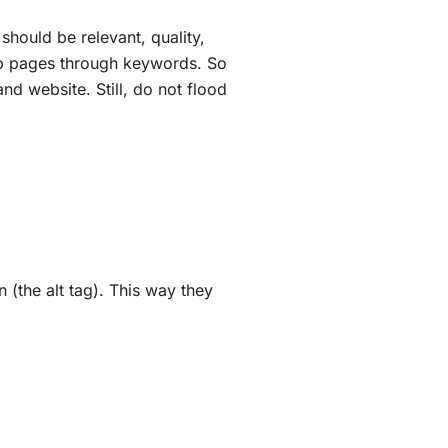
 should be relevant, quality,
web pages through keywords. So
nd website. Still, do not flood
 (the alt tag). This way they