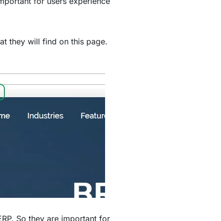
mportant for users experience
t they will find on this page.
ERP. So they are important for