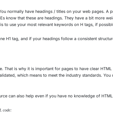
 You normally have headings / titles on your web pages. A 
o SEs know that these are headings. They have a bit more wei
s to use your most relevant keywords on H tags, if possibl
one H1 tag, and if your headings follow a consistent structur
. That is why it is important for pages to have clear HTML c
alidated, which means to meet the industry standards. You 
ource can also help even if you have no knowledge of HTM
L code: