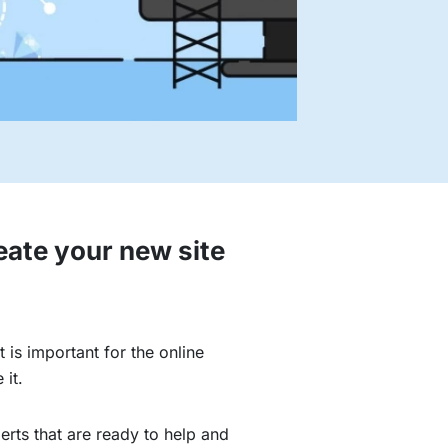
eate your new site
 is important for the online
 it.
erts that are ready to help and