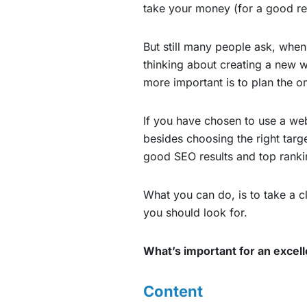
take your money (for a good re
But still many people ask, when
thinking about creating a new w
more important is to plan the o
If you have chosen to use a web
besides choosing the right targ
good SEO results and top ranki
What you can do, is to take a cl
you should look for.
What’s important for an excel
Content