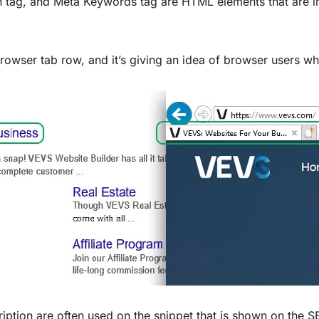
on tag, and Meta Keywords tag are HTML elements that are i
 browser tab row, and it’s giving an idea of browser users wha
iption are often used on the snippet that is shown on the S