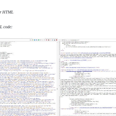
ML code: