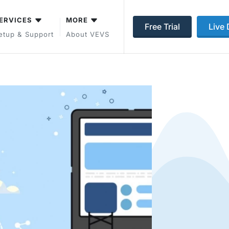
ERVICES
MORE
Free Trial
Live
etup & Support
About VEVS