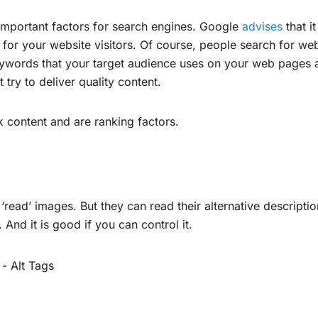
 important factors for search engines. Google
advises
that it
 for your website visitors. Of course, people search for 
 keywords that your target audience uses on your web pages a
try to deliver quality content.
content and are ranking factors.
read’ images. But they can read their alternative description
And it is good if you can control it.