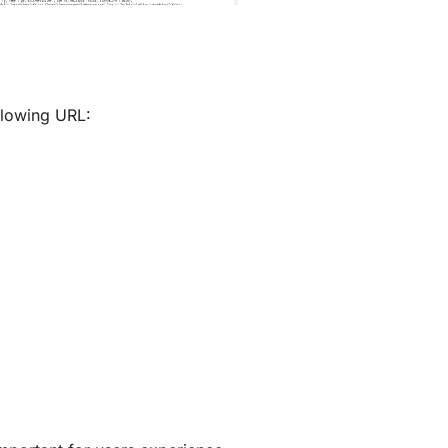
ollowing URL: