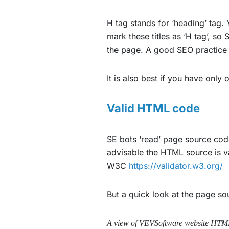
H tag stands for ‘heading’ tag.
mark these titles as ‘H tag’, s
the page. A good SEO practice i
It is also best if you have only 
Valid HTML code
SE bots ‘read’ page source code
advisable the HTML source is v
W3C
https://validator.w3.org/
But a quick look at the page s
A view of VEVSoftware website HTM