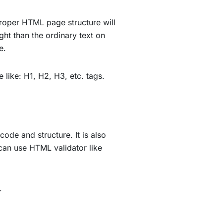
proper HTML page structure will
ght than the ordinary text on
e.
e like: H1, H2, H3, etc. tags.
ode and structure. It is also
can use HTML validator like
L.