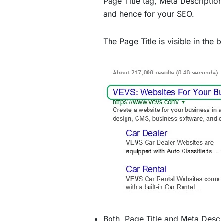
Page Title tag, Meta Descripti
and hence for your SEO.
The Page Title is visible in the
Both, Page Title and Meta Descr