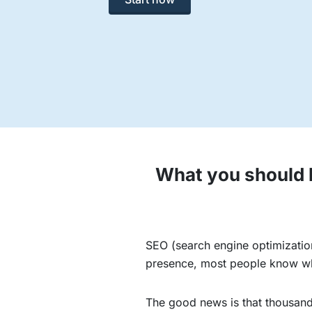
What you should k
SEO (search engine optimization
presence, most people know why 
The good news is that thousands