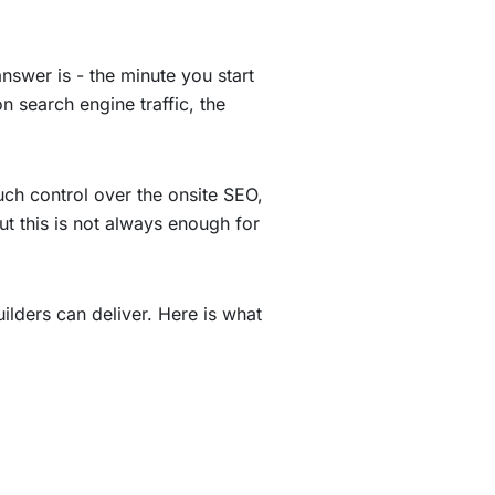
nswer is - the minute you start
n search engine traffic, the
ch control over the onsite SEO,
t this is not always enough for
ilders can deliver. Here is what