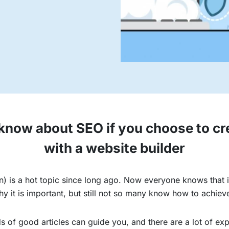
now about SEO if you choose to cr
with a website builder
) is a hot topic since long ago. Now everyone knows that it
it is important, but still not so many know how to achieve
 of good articles can guide you, and there are a lot of exp