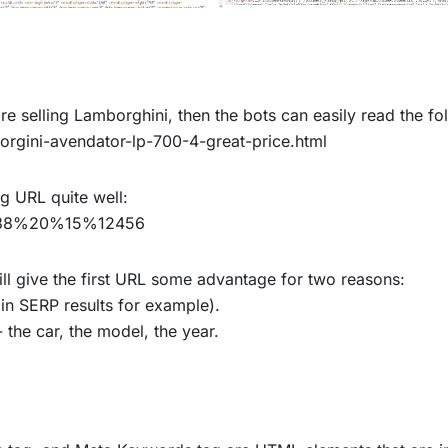
re selling Lamborghini, then the bots can easily read the f
gini-avendator-lp-700-4-great-price.html
ng URL quite well:
438%20%15%12456
till give the first URL some advantage for two reasons:
(in SERP results for example).
 the car, the model, the year.