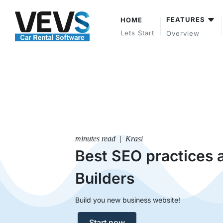
FEATURES
HOME
Lets Start
Overview
minutes read | Krasi
Best SEO practices 
Builders
Build you new business website!
Start now