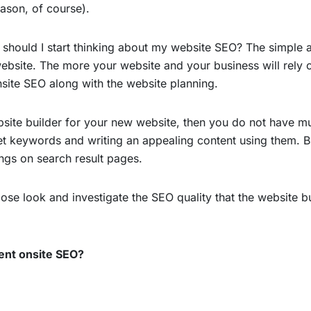
ason, of course).
 should I start thinking about my website SEO? The simple a
ebsite. The more your website and your business will rely o
nsite SEO along with the website planning.
site builder for your new website, then you do not have mu
et keywords and writing an appealing content using them. Bu
ngs on search result pages.
ose look and investigate the SEO quality that the website bu
lent onsite SEO?