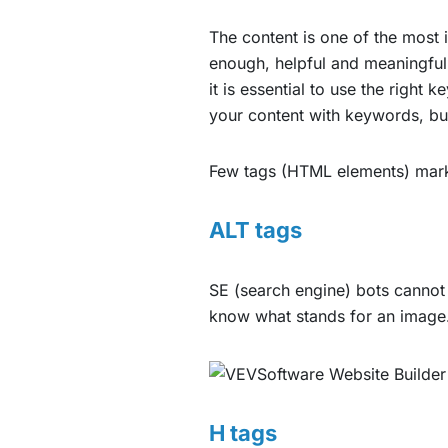
The content is one of the most
enough, helpful and meaningful
it is essential to use the right
your content with keywords, but 
Few tags (HTML elements) mark 
ALT tags
SE (search engine) bots cannot ‘
know what stands for an image. 
H tags