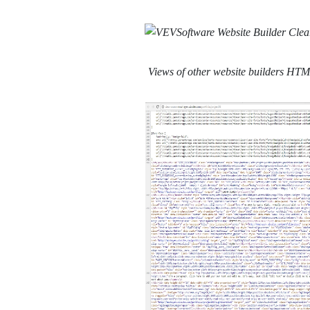
Views of other website builders HT