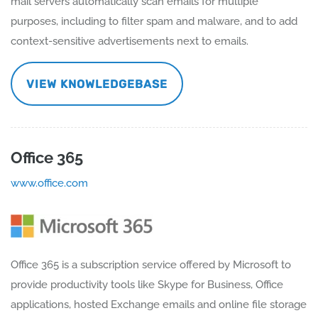
mail servers automatically scan emails for multiple
purposes, including to filter spam and malware, and to add
context-sensitive advertisements next to emails.
VIEW KNOWLEDGEBASE
Office 365
www.office.com
Office 365 is a subscription service offered by Microsoft to
provide productivity tools like Skype for Business, Office
applications, hosted Exchange emails and online file storage