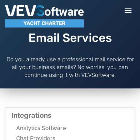
Togg
navi
YACHT CHARTER
Email Services
Do you already use a professional mail service for
all your business emails? No worries, you can
continue using it with VEVSoftware.
Integrations
Analytics Software
Chat Providers