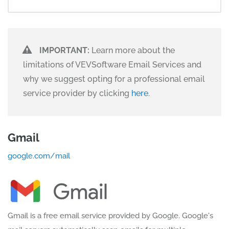
IMPORTANT:
Learn more about the
limitations of VEVSoftware Email Services and
why we suggest opting for a professional email
service provider by clicking
here
.
Gmail
google.com/mail
Gmail is a free email service provided by Google. Google's