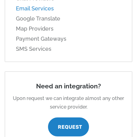
Email Services
Google Translate
Map Providers
Payment Gateways
SMS Services
Need an integration?
Upon request we can integrate almost any other
service provider.
REQUEST