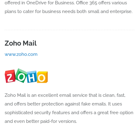
offered in OneDrive for Business. Office 365 offers various
plans to cater for business needs both small and enterprise.
Zoho Mail
www.zoho.com
Zoho Mail is an excellent email service that is clean, fast,
and offers better protection against fake emails. It uses
sophisticated security features and offers a great free option
and even better paid-for versions.