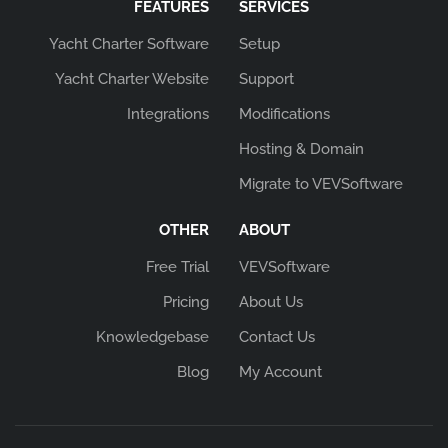
FEATURES
SERVICES
Yacht Charter Software
Setup
Yacht Charter Website
Support
Integrations
Modifications
Hosting & Domain
Migrate to VEVSoftware
OTHER
ABOUT
Free Trial
VEVSoftware
Pricing
About Us
Knowledgebase
Contact Us
Blog
My Account