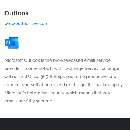
Outlook
www.outlook.live.com
Microsoft Outlook is the browser-based email service
provider. It come in-built with Exchange Server, Exchange
Online, and Office 365. It helps you to be productive and
connect yourself at home and on the go. It is backed up by
Microsoft's Enterprise security, which means that your
emails are fully secured.