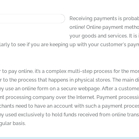
Receiving payments is probabl
online! Online payment metho
your goods and services. It 
larly to see if you are keeping up with your customer's pay
 to pay online, it’s a complex multi-step process for the mo
 to the process that happens in physical stores. The main di
 they use an online form on a secure webpage. After a custom
yment processing company over the Internet. Payment proce
chants need to have an account with such a payment proces
 used exclusively to hold funds received from online tran
ular basis.