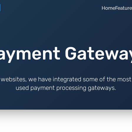
Home
Featur
ayment Gatewa
websites, we have integrated some of the most
used payment processing gateways.