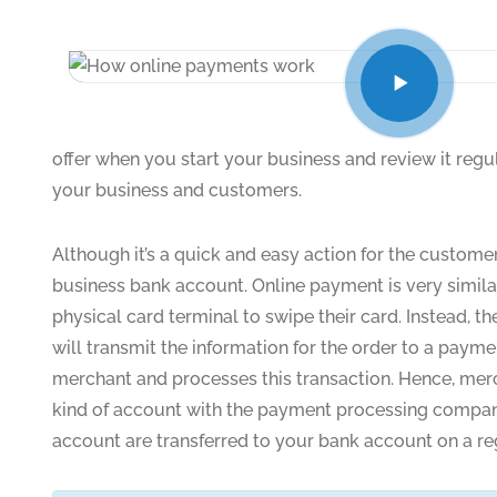
offer when you start your business and review it regu
your business and customers.
Although it’s a quick and easy action for the customer
business bank account. Online payment is very similar
physical card terminal to swipe their card. Instead,
will transmit the information for the order to a pa
merchant and processes this transaction. Hence, mer
kind of account with the payment processing company
account are transferred to your bank account on a reg