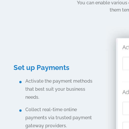
You can enable various
them tem
Set up Payments
Activate the payment methods
that best suit your business
needs.
Collect real-time online
payments via trusted payment
gateway providers.