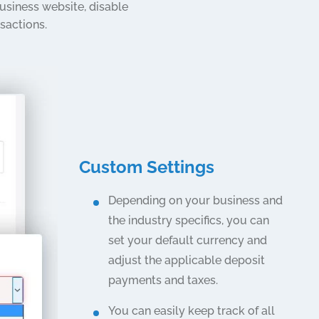
siness website, disable
sactions.
Custom Settings
Depending on your business and
the industry specifics, you can
set your default currency and
adjust the applicable deposit
payments and taxes.
You can easily keep track of all