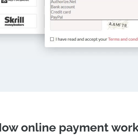
ow online payment wor