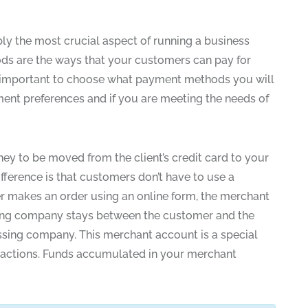
y the most crucial aspect of running a business
ds are the ways that your customers can pay for
is important to choose what payment methods you will
ment preferences and if you are meeting the needs of
ney to be moved from the client’s credit card to your
fference is that customers don’t have to use a
er makes an order using an online form, the merchant
ssing company stays between the customer and the
sing company. This merchant account is a special
sactions. Funds accumulated in your merchant