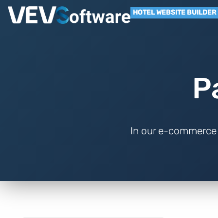
HOTEL WEBSITE BUILDER
P
In our e-commerce 