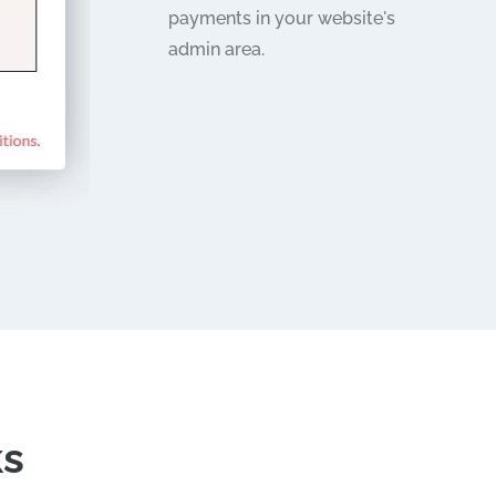
payments in your website's
admin area.
ks