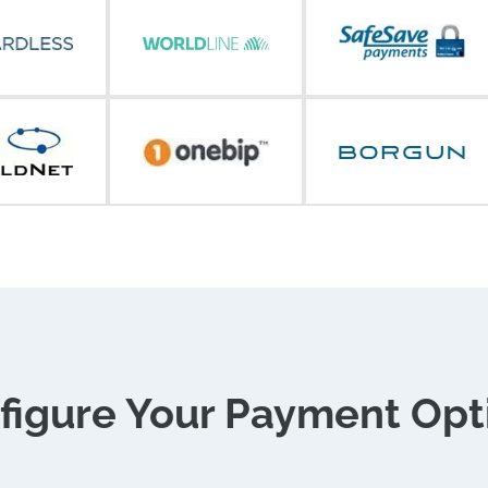
figure Your Payment Opt