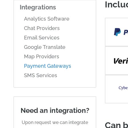
Inclu
Integrations
Analytics Software
Chat Providers
Email Services
Google Translate
Map Providers
Payment Gateways
SMS Services
Need an integration?
Upon request we can integrate
Can b