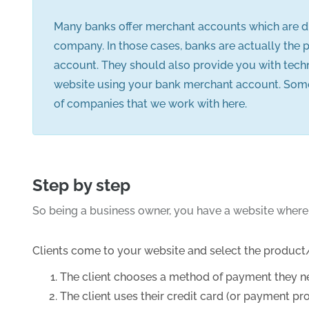
Many banks offer merchant accounts which are di
company. In those cases, banks are actually the 
account. They should also provide you with tec
website using your bank merchant account. Some o
of companies that we work with here.
Step by step
So being a business owner, you have a website where
Clients come to your website and select the product/
The client chooses a method of payment they nee
The client uses their credit card (or payment p