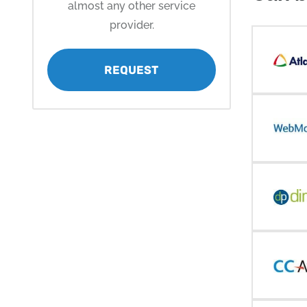
almost any other service
provider.
REQUEST