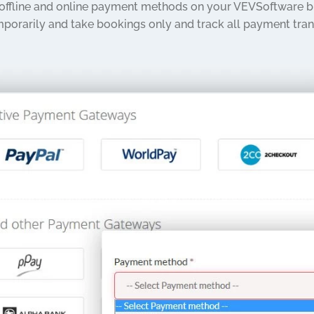
 offline and online payment methods on your VEVSoftware bu
porarily and take bookings only and track all payment tran