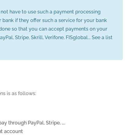
o not have to use such a payment processing
ank if they offer such a service for your bank
 done so that you can accept payments on your
Stripe, Skrill, Verifone, FISglobal... See a list
s is as follows:
y through PayPal, Stripe, ….
nt account