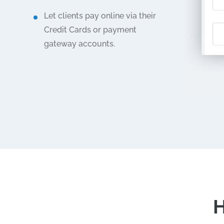
Let clients pay online via their
Credit Cards or payment
gateway accounts.
H