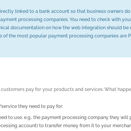
rectly linked to a bank account so that business owners d
payment processing companies. You need to check with your b
hnical documentation on how the web integration should be
f the most popular payment processing companies are PayPal, 
 customers pay for your products and services. What happen
service they need to pay for:
d to use, e.g., the payment processing company they will pa
rocessing account) to transfer money from it to your mercha