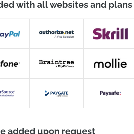
ded with all websites and plans
e added upon request