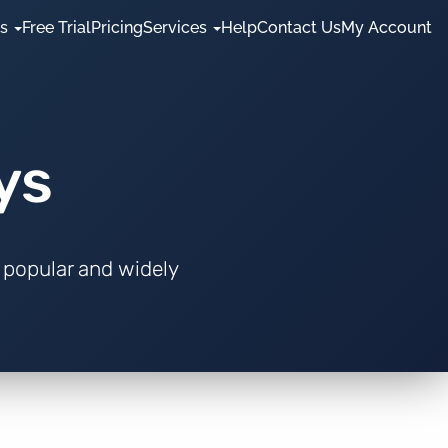
es
Free Trial
Pricing
Services
Help
Contact Us
My Account
ys
 popular and widely