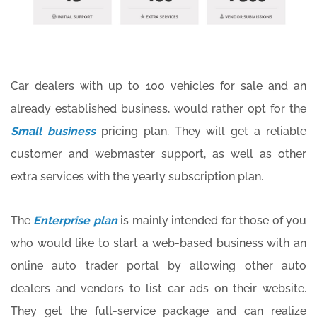
Car dealers with up to 100 vehicles for sale and an
already established business, would rather opt for the
Small business
pricing plan. They will get a reliable
customer and webmaster support, as well as other
extra services with the yearly subscription plan.
The
Enterprise plan
is mainly intended for those of you
who would like to start a web-based business with an
online auto trader portal by allowing other auto
dealers and vendors to list car ads on their website.
They get the full-service package and can realize