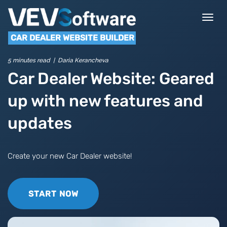
Togg
navi
CAR DEALER WEBSITE BUILDER
5 minutes read | Daria Kerancheva
Car Dealer Website: Geared
up with new features and
updates
Create your new Car Dealer website!
START NOW