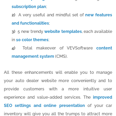
subscription plan
;
2)
A very useful and mindful set of
new features
and functionalities
;
3)
5 new trendy
website templates
, each available
in
10 color themes
;
4)
Total makeover of VEVSoftware
content
management system
(CMS).
All these enhancements will enable you to manage
your auto dealer website more conveniently and to
provide customers with a more intuitive user
experience and value-added services. The
improved
SEO settings and online presentation
of your car
inventory will give you all the trumps to attract more