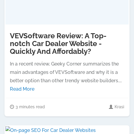
VEVSoftware Review: A Top-
notch Car Dealer Website -
Quickly And Affordably?
In a recent review, Geeky Corner summarizes the
main advantages of VEVSoftware and why it is a
better option than other trendy website builders....
Read More
3 minutes read
Krasi