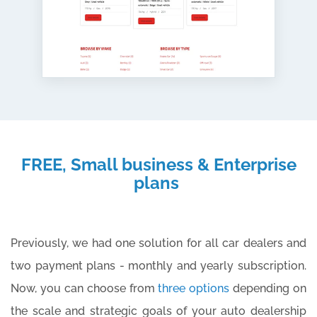
FREE, Small business & Enterprise
plans
Previously, we had one solution for all car dealers and
two payment plans - monthly and yearly subscription.
Now, you can choose from
three options
depending on
the scale and strategic goals of your auto dealership