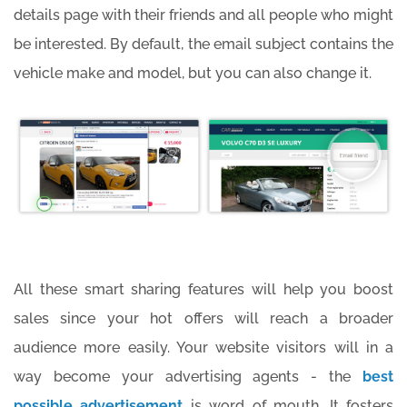
details page with their friends and all people who might
be interested. By default, the email subject contains the
vehicle make and model, but you can also change it.
All these smart sharing features will help you boost
sales since your hot offers will reach a broader
audience more easily. Your website visitors will in a
way become your advertising agents - the
best
possible advertisement
is word of mouth. It fosters