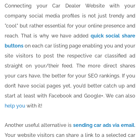
Connecting your Car Dealer Website with your
company social media profiles is not just trendy and
"cool" but rather essential for your online presence and
reach. That is why we have added
quick social share
buttons
on each car listing page enabling you and your
site visitors to post the respective car classified ad
straight on your/their feed. The more direct shares
your cars have, the better for your SEO rankings. If you
don’t have social pages yet, you’d better catch up and
start at least with Facebook and Google+. We can also
help you
with it!
Another useful alternative is
sending car ads via email
.
Your website visitors can share a link to a selected car