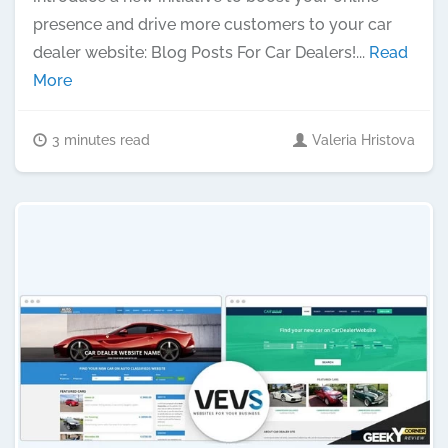
presence and drive more customers to your car
dealer website: Blog Posts For Car Dealers!...
Read
More
3 minutes read
Valeria Hristova