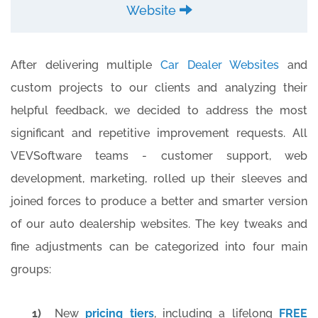
Website
After delivering multiple
Car Dealer Websites
and
custom projects to our clients and analyzing their
helpful feedback, we decided to address the most
significant and repetitive improvement requests. All
VEVSoftware teams - customer support, web
development, marketing, rolled up their sleeves and
joined forces to produce a better and smarter version
of our auto dealership websites. The key tweaks and
fine adjustments can be categorized into four main
groups:
1)
New
pricing tiers
, including a lifelong
FREE