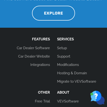
EXPLORE
FEATURES
SERVICES
Car Dealer Software
Setup
Car Dealer Website
Support
Integrations
Modifications
Hosting & Domain
Migrate to VEVSoftware
OTHER
ABOUT
Free Trial
VEVSoftware