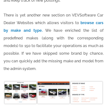
and keep track of new postings.
There is yet another new section on VEVSoftware Car
Dealer Websites which allows visitors to
browse cars
by make and type.
We have enriched the list of
predefined makes (along with the corresponding
models) to 150 to facilitate your operations as much as
possible. If we have skipped some brand by chance,
you can quickly add the missing make and model from
the admin system.