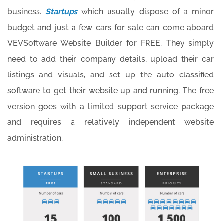
business.
Startups
which usually dispose of a minor
budget and just a few cars for sale can come aboard
VEVSoftware Website Builder for FREE. They simply
need to add their company details, upload their car
listings and visuals, and set up the auto classified
software to get their website up and running. The free
version goes with a limited support service package
and requires a relatively independent website
administration.