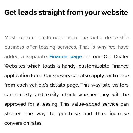
Get leads straight from your website
Most of our customers from the auto dealership
business offer leasing services. That is why we have
added a separate
Finance page
on our Car Dealer
Websites which loads a handy, customizable Finance
application form. Car seekers can also apply for finance
from each vehicle’s details page. This way site visitors
can quickly and easily check whether they will be
approved for a leasing. This value-added service can
shorten the way to purchase and thus increase
conversion rates.