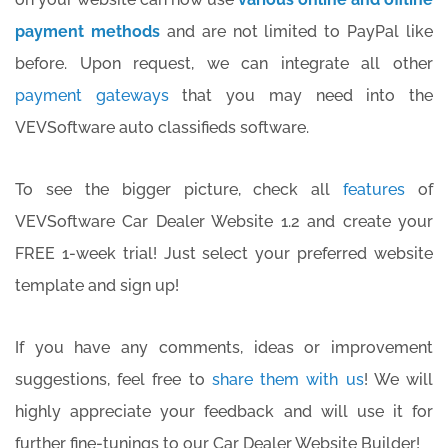
payment methods
and are not limited to PayPal like
before. Upon request, we can integrate all other
payment gateways
that you may need into the
VEVSoftware auto classifieds software.
To see the bigger picture, check all
features
of
VEVSoftware Car Dealer Website 1.2 and create your
FREE 1-week trial! Just select your preferred website
template and sign up!
If you have any comments, ideas or improvement
suggestions, feel free to
share them with us
! We will
highly appreciate your feedback and will use it for
further fine-tunings to our Car Dealer Website Builder!