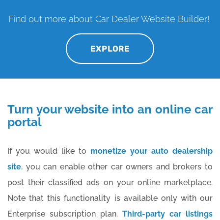
Find out more about Car Dealer Website Builder!
EXPLORE
Turn your website into an online car
portal
If you would like to
monetize your auto dealership
site
,
you can enable other car owners and brokers to
post their classified ads on your online marketplace.
Note that this functionality is available only with our
Enterprise subscription plan.
Third-party car listings