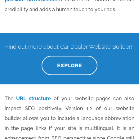
credibility and adds a human touch to your ads.
Find out more about Car Dealer Website Builder!
EXPLORE
The
URL structure
of your website pages can also
impact SEO positively. Version 1.2 of our website
builder allows you to include a language abbreviation
in the page links if your site is multilingual. It is an
enhancement from SEO perspective since Google will