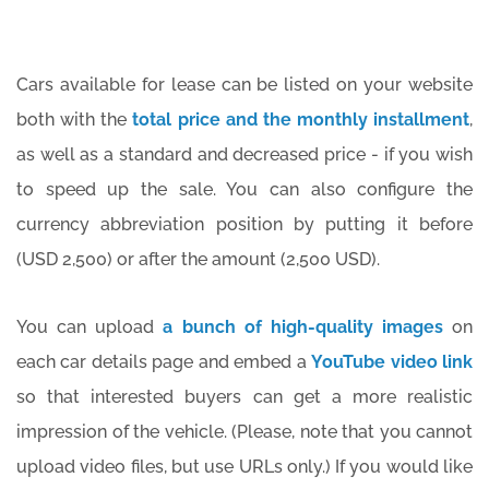
Cars available for lease can be listed on your website
both with the
total price and the monthly installment
,
as well as a standard and decreased price - if you wish
to speed up the sale. You can also configure the
currency abbreviation position by putting it before
(USD 2,500) or after the amount (2,500 USD).
You can upload
a bunch of high-quality images
on
each car details page and embed a
YouTube video link
so that interested buyers can get a more realistic
impression of the vehicle. (Please, note that you cannot
upload video files, but use URLs only.) If you would like