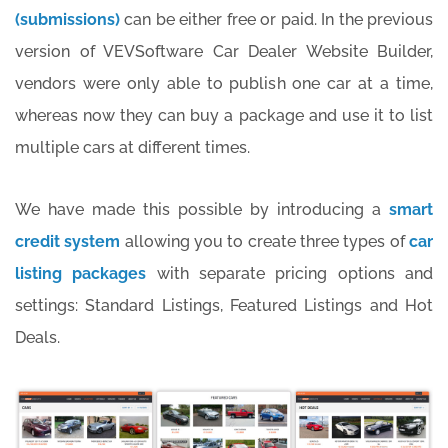
(submissions)
can be either free or paid. In the previous
version of VEVSoftware Car Dealer Website Builder,
vendors were only able to publish one car at a time,
whereas now they can buy a package and use it to list
multiple cars at different times.
We have made this possible by introducing a
smart
credit system
allowing you to create three types of
car
listing packages
with separate pricing options and
settings: Standard Listings, Featured Listings and Hot
Deals.