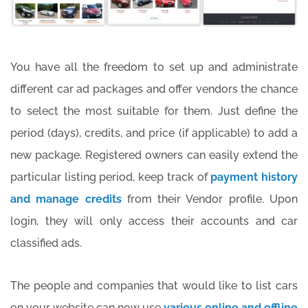
You have all the freedom to set up and administrate
different car ad packages and offer vendors the chance
to select the most suitable for them. Just define the
period (days), credits, and price (if applicable) to add a
new package. Registered owners can easily extend the
particular listing period, keep track of
payment history
and manage credits
from their Vendor profile. Upon
login, they will only access their accounts and car
classified ads.
The people and companies that would like to list cars
on your website can now use
various online and offline