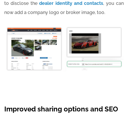
to disclose the
dealer identity and contacts
, you can
now add a company logo or broker image, too.
Improved sharing options and SEO