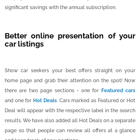
significant savings with the annual subscription.
Better online presentation of your
car listings
Show car seekers your best offers straight on your
home page and grab their attention on the spot! Now
there are two page sections - one for
Featured cars
and one for
Hot Deals
.
Cars marked as Featured or Hot
Deal will appear with the respective label in the search
results. We have also added all Hot Deals on a separate
page so that people can review all offers at a glance