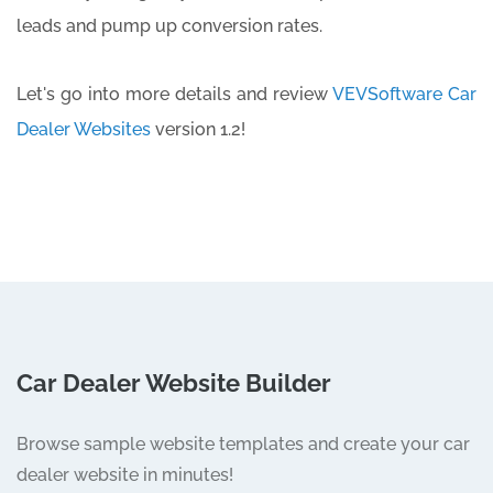
leads and pump up conversion rates.
Let's go into more details and review
VEVSoftware Car
Dealer Websites
version 1.2!
Car Dealer Website Builder
Browse sample website templates and create your car
dealer website in minutes!