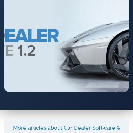
More articles about Car Dealer Software &