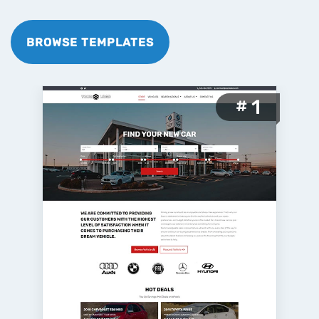
BROWSE TEMPLATES
1
#