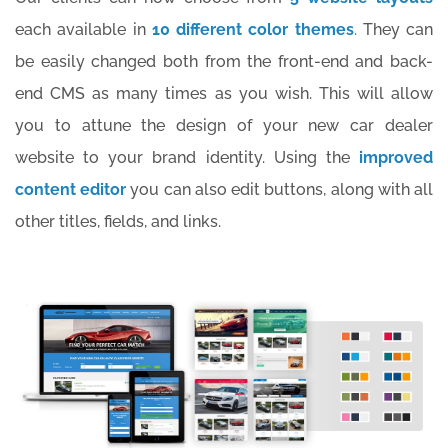
each available in
10 different color themes
.
They can
be easily changed both from the front-end and back-
end CMS as many times as you wish. This will allow
you to attune the design of your new car dealer
website to your brand identity. Using the
improved
content editor
you can also edit buttons, along with all
other titles, fields, and links.