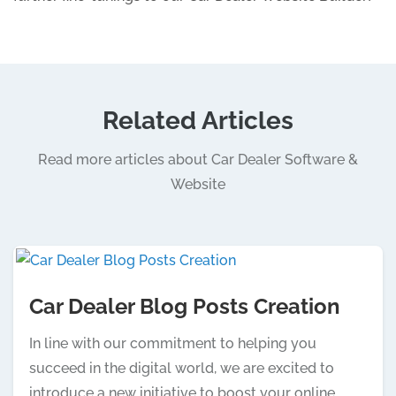
Related Articles
Read more articles about Car Dealer Software &
Website
Car Dealer Blog Posts Creation
In line with our commitment to helping you
succeed in the digital world, we are excited to
introduce a new initiative to boost your online