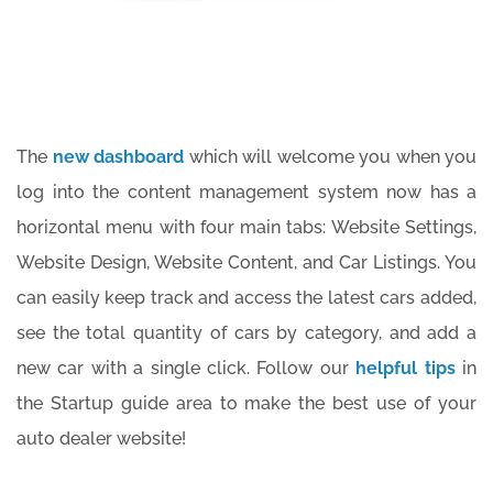
The
new dashboard
which will welcome you when you
log into the content management system now has a
horizontal menu with four main tabs: Website Settings,
Website Design, Website Content, and Car Listings. You
can easily keep track and access the latest cars added,
see the total quantity of cars by category, and add a
new car with a single click. Follow our
helpful tips
in
the Startup guide area to make the best use of your
auto dealer website!