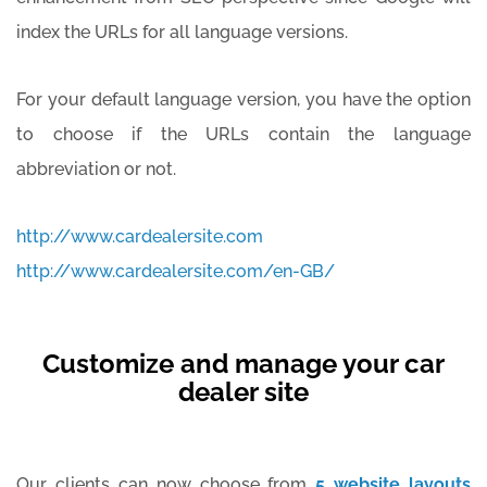
index the URLs for all language versions.
For your default language version, you have the option
to choose if the URLs contain the language
abbreviation or not.
http://www.cardealersite.com
http://www.cardealersite.com/en-GB/
Customize and manage your car
dealer site
Our clients can now choose from
5 website layouts