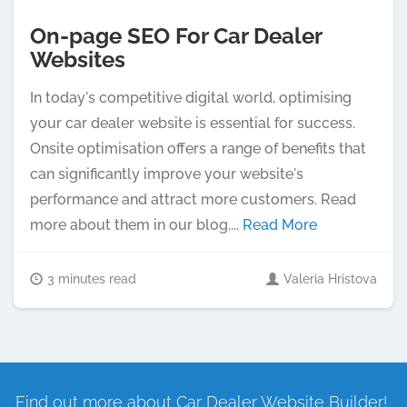
On-page SEO For Car Dealer
Websites
In today's competitive digital world, optimising
your car dealer website is essential for success.
Onsite optimisation offers a range of benefits that
can significantly improve your website's
performance and attract more customers. Read
more about them in our blog....
Read More
3 minutes read
Valeria Hristova
Find out more about Car Dealer Website Builder!