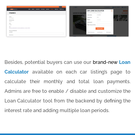
Besides, potential buyers can use our
brand-new
Loan
Calculator
available on each car listing’s page to
calculate their monthly and total loan payments.
Admins are free to enable / disable and customize the
Loan Calculator tool from the backend by defining the
interest rate and adding multiple loan periods.