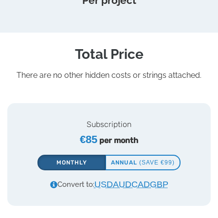
Per project
Total Price
There are no other hidden costs or strings attached.
Subscription
€85
per month
MONTHLY
ANNUAL
(SAVE €99)
USD
AUD
CAD
GBP
Convert to: