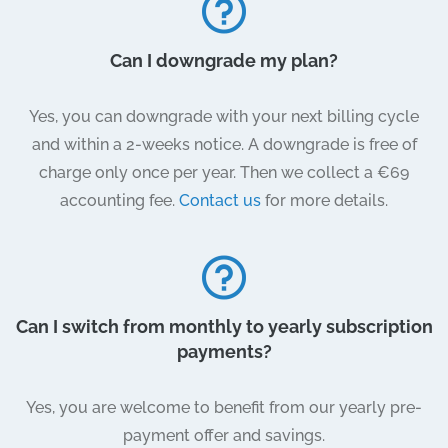
Can I downgrade my plan?
Yes, you can downgrade with your next billing cycle
and within a 2-weeks notice. A downgrade is free of
charge only once per year. Then we collect a €69
accounting fee.
Contact us
for more details.
Can I switch from monthly to yearly subscription
payments?
Yes, you are welcome to benefit from our yearly pre-
payment offer and savings.