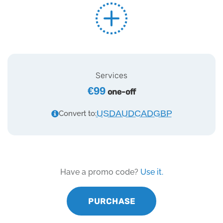
Services
€99
one-off
USD
AUD
CAD
GBP
Convert to:
Have a promo code?
Use it.
PURCHASE