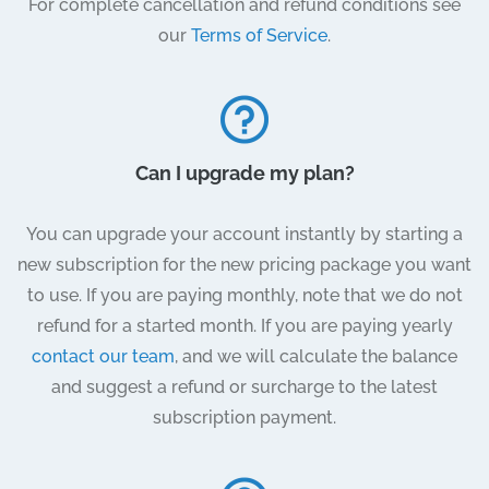
For complete cancellation and refund conditions see
our
Terms of Service
.
Can I upgrade my plan?
You can upgrade your account instantly by starting a
new subscription for the new pricing package you want
to use. If you are paying monthly, note that we do not
refund for a started month. If you are paying yearly
contact our team
, and we will calculate the balance
and suggest a refund or surcharge to the latest
subscription payment.