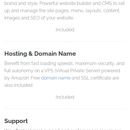
brand and style. Powerful website builder and CMS to set
up and manage the site pages, menu, layouts, content,
images and SEO of your website.
Included
Hosting & Domain Name
Benefit from fast loading speeds, maximum security, and
full autonomy on a VPS (Virtual Private Server) powered
by Amazon. Free
domain name
and SSL certificate are
also included.
Included
Support