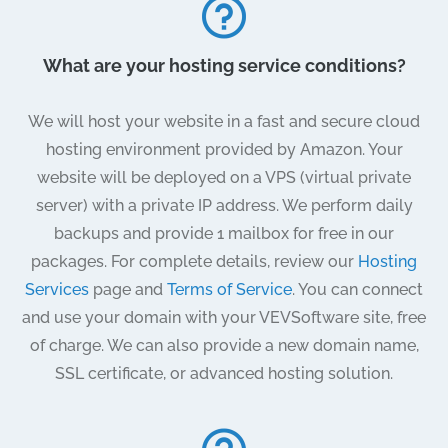
What are your hosting service conditions?
We will host your website in a fast and secure cloud
hosting environment provided by Amazon. Your
website will be deployed on a VPS (virtual private
server) with a private IP address. We perform daily
backups and provide 1 mailbox for free in our
packages. For complete details, review our
Hosting
Services
page and
Terms of Service
. You can connect
and use your domain with your VEVSoftware site, free
of charge. We can also provide a new domain name,
SSL certificate, or advanced hosting solution.