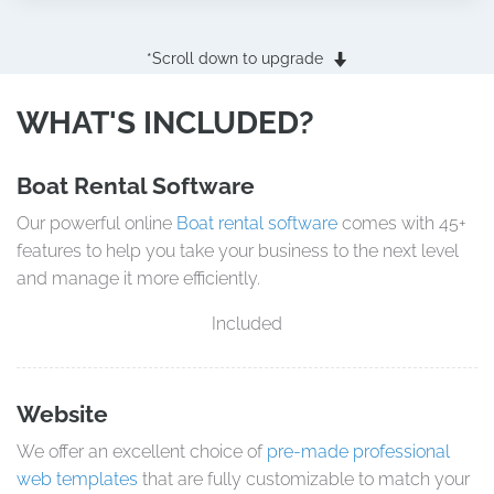
*Scroll down to upgrade
WHAT'S INCLUDED?
Boat Rental Software
Our powerful online
Boat rental software
comes with 45+
features to help you take your business to the next level
and manage it more efficiently.
Included
Website
We offer an excellent choice of
pre-made professional
web templates
that are fully customizable to match your