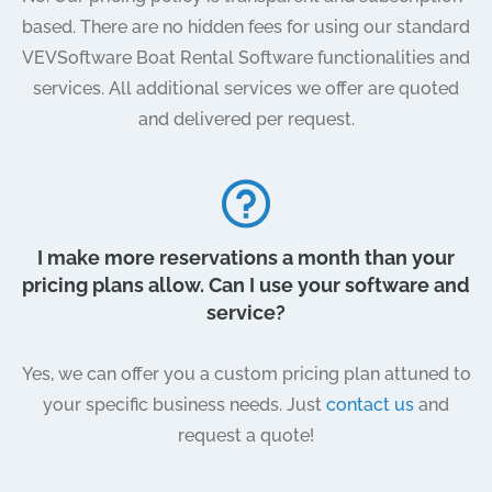
based. There are no hidden fees for using our standard
VEVSoftware Boat Rental Software functionalities and
services. All additional services we offer are quoted
and delivered per request.
I make more reservations a month than your
pricing plans allow. Can I use your software and
service?
Yes, we can offer you a custom pricing plan attuned to
your specific business needs. Just
contact us
and
request a quote!