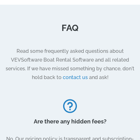
FAQ
Read some frequently asked questions about
VEVSoftware Boat Rental Software and all related
services. If we have missed something by chance, don't
hold back to
contact us
and ask!
Are there any hidden fees?
No. Our pricing policy is transparent and subscription-