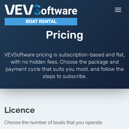
Togg
navi
BOAT RENTAL
Pricing
VEVSoftware pricing is subscription-based and flat,
with no hidden fees. Choose the package and
payment cycle that suits you most, and follow the
steps to subscribe.
Licence
Choose the number of boats that you operate.