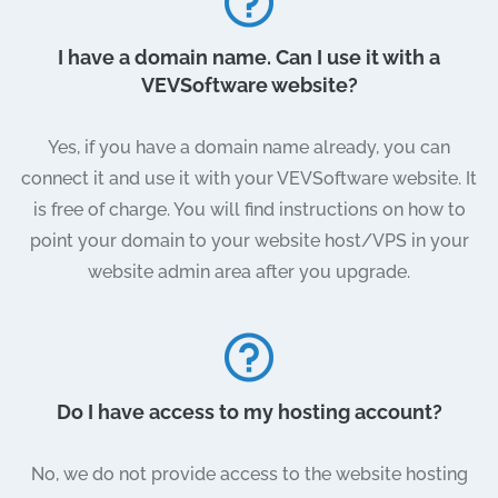
I have a domain name. Can I use it with a
VEVSoftware website?
Yes, if you have a domain name already, you can
connect it and use it with your VEVSoftware website. It
is free of charge. You will find instructions on how to
point your domain to your website host/VPS in your
website admin area after you upgrade.
Do I have access to my hosting account?
No, we do not provide access to the website hosting