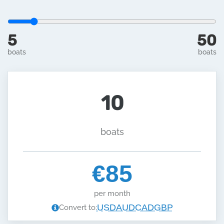
5
50
boats
boats
10
boats
€85
per month
USD
AUD
CAD
GBP
Convert to: