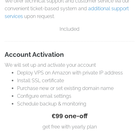
We offer technical support and customer service via our
convenient ticket-based system and
additional support
services
upon request.
Included
Account Activation
We will set up and activate your account
Deploy VPS on Amazon with private IP address
Install SSL certificate
Purchase new or set existing domain name
Configure email settings
Schedule backup & monitoring
one-off
€99
get free with yearly plan