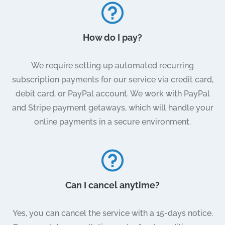
How do I pay?
We require setting up automated recurring
subscription payments for our service via credit card,
debit card, or PayPal account. We work with PayPal
and Stripe payment getaways, which will handle your
online payments in a secure environment.
Can I cancel anytime?
Yes, you can cancel the service with a 15-days notice.