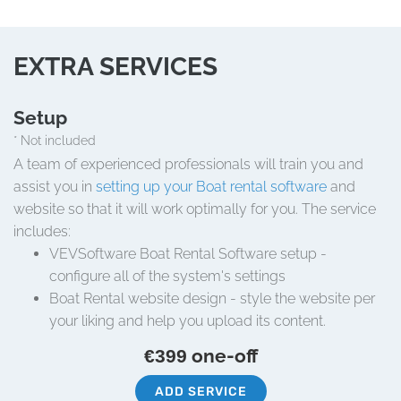
EXTRA SERVICES
Setup
* Not included
A team of experienced professionals will train you and
assist you in
setting up your Boat rental software
and
website so that it will work optimally for you. The service
includes:
VEVSoftware Boat Rental Software setup -
configure all of the system's settings
Boat Rental website design - style the website per
your liking and help you upload its content.
one-off
€399
ADD SERVICE