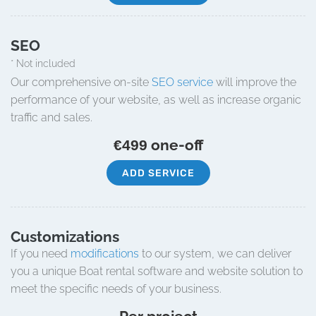
SEO
* Not included
Our comprehensive on-site
SEO service
will improve the
performance of your website, as well as increase organic
traffic and sales.
one-off
€499
ADD SERVICE
Customizations
If you need
modifications
to our system, we can deliver
you a unique Boat rental software and website solution to
meet the specific needs of your business.