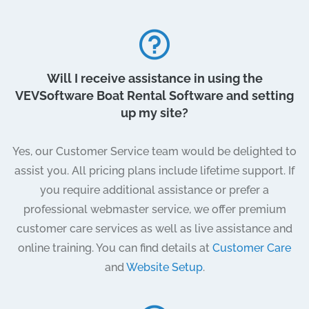
Will I receive assistance in using the
VEVSoftware Boat Rental Software and setting
up my site?
Yes, our Customer Service team would be delighted to
assist you. All pricing plans include lifetime support. If
you require additional assistance or prefer a
professional webmaster service, we offer premium
customer care services as well as live assistance and
online training. You can find details at
Customer Care
and
Website Setup
.