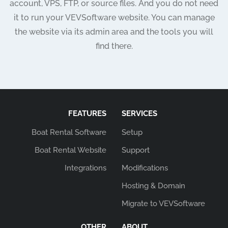
account, VPS, FTP, or source files. And you do not need
it to run your VEVSoftware website. You can manage
the website via its admin area and the tools you will
find there.
FEATURES
SERVICES
Boat Rental Software
Setup
Boat Rental Website
Support
Integrations
Modifications
Hosting & Domain
Migrate to VEVSoftware
OTHER
ABOUT