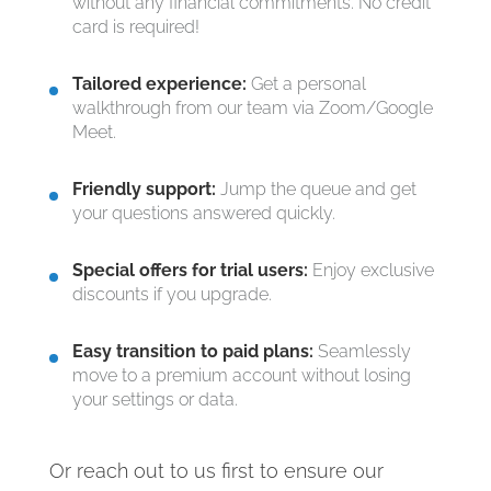
without any financial commitments. No credit
card is required!
Tailored experience:
Get a personal
walkthrough from our team via Zoom/Google
Meet.
Friendly support:
Jump the queue and get
your questions answered quickly.
Special offers for trial users:
Enjoy exclusive
discounts if you upgrade.
Easy transition to paid plans:
Seamlessly
move to a premium account without losing
your settings or data.
Or reach out to us first to ensure our