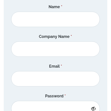
Name
*
Company Name
*
Email
*
Password
*