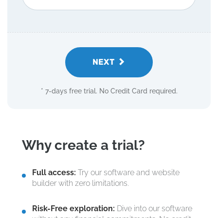
NEXT
* 7-days free trial. No Credit Card required.
Why create a trial?
Full access:
Try our software and website
builder with zero limitations.
Risk-Free exploration:
Dive into our software