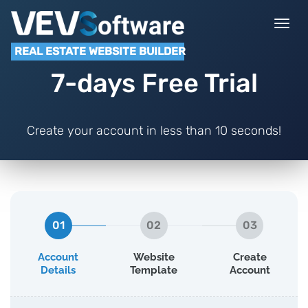
Togg
navi
REAL ESTATE WEBSITE BUILDER
7-days Free Trial
Create your account in less than 10 seconds!
01
02
03
Account
Website
Create
Details
Template
Account