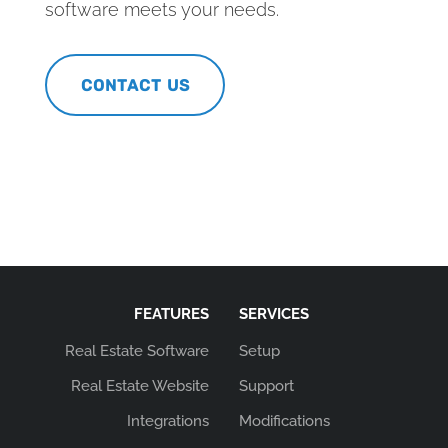
software meets your needs.
CONTACT US
FEATURES
SERVICES
Real Estate Software
Setup
Real Estate Website
Support
Integrations
Modifications