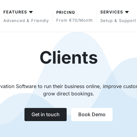
FEATURES
SERVICES
PRICING
From €70/month
Advanced & Friendly
Setup & Support
Clients
ation Software to run their business online, improve custo
grow direct bookings.
Get in touch
Book Demo