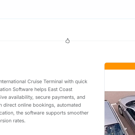
International Cruise Terminal with quick
ation Software helps East Coast
live availability, secure payments, and
 direct online bookings, automated
ation, the software supports smoother
rsion rates.