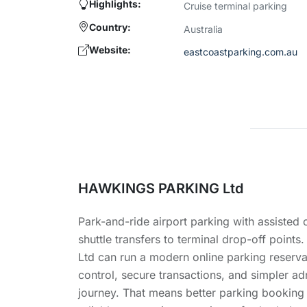
Highlights:
Cruise terminal parking
Country:
Australia
Website:
eastcoastparking.com.au
HAWKINGS PARKING Ltd
Park-and-ride airport parking with assisted
shuttle transfers to terminal drop-off poi
Ltd can run a modern online parking reserva
control, secure transactions, and simpler ad
journey. That means better parking booking