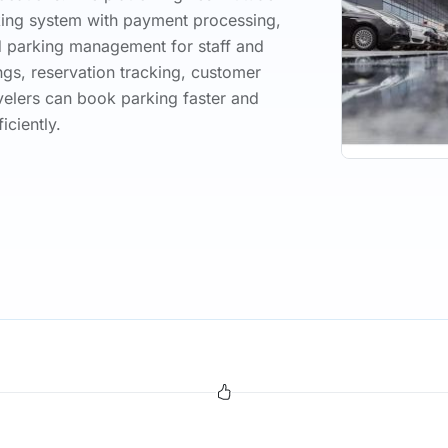
oking system with payment processing,
d parking management for staff and
gs, reservation tracking, customer
elers can book parking faster and
ciently.