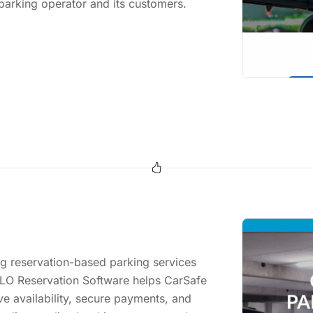
 parking operator and its customers.
g reservation-based parking services
ILO Reservation Software helps CarSafe
ve availability, secure payments, and