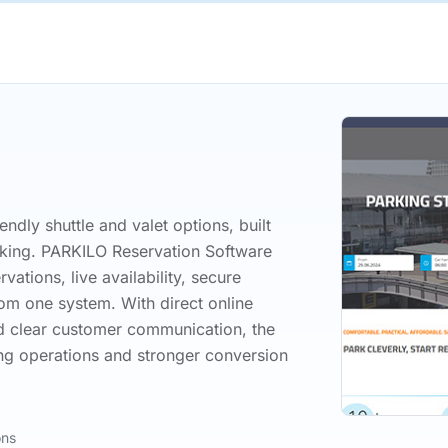
endly shuttle and valet options, built
rking. PARKILO Reservation Software
ations, live availability, secure
m one system. With direct online
d clear customer communication, the
ng operations and stronger conversion
ons