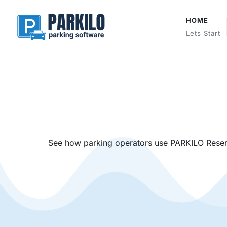
HOME
Lets Start
See how parking operators use PARKILO Reserv