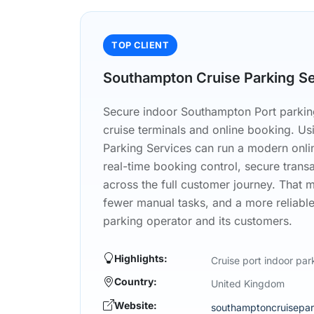
TOP CLIENT
Southampton Cruise Parking S
Secure indoor Southampton Port parking
cruise terminals and online booking. U
Parking Services can run a modern onli
real-time booking control, secure trans
across the full customer journey. That 
fewer manual tasks, and a more reliable
parking operator and its customers.
Highlights:
Cruise port indoor par
Country:
United Kingdom
Website:
southamptoncruisepar