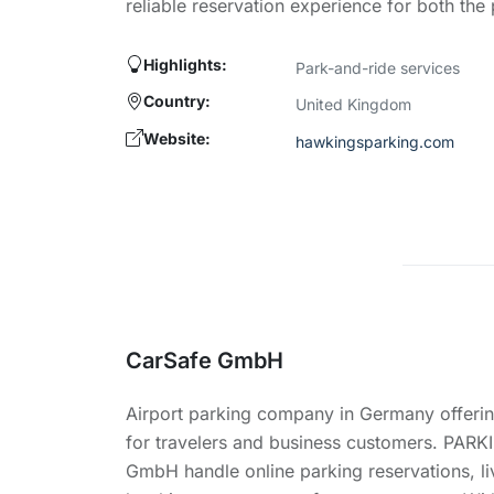
reliable reservation experience for both the
Highlights:
Park-and-ride services
Country:
United Kingdom
Website:
hawkingsparking.com
CarSafe GmbH
Airport parking company in Germany offerin
for travelers and business customers. PARK
GmbH handle online parking reservations, li