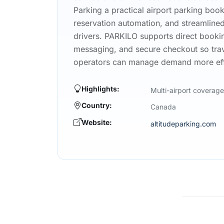
Parking a practical airport parking bo
reservation automation, and streamline
drivers. PARKILO supports direct bookin
messaging, and secure checkout so trav
operators can manage demand more effi
Highlights:
Multi-airport coverage
Country:
Canada
Website:
altitudeparking.com