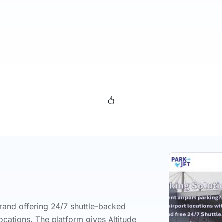
rand offering 24/7 shuttle-backed
ocations. The platform gives Altitude