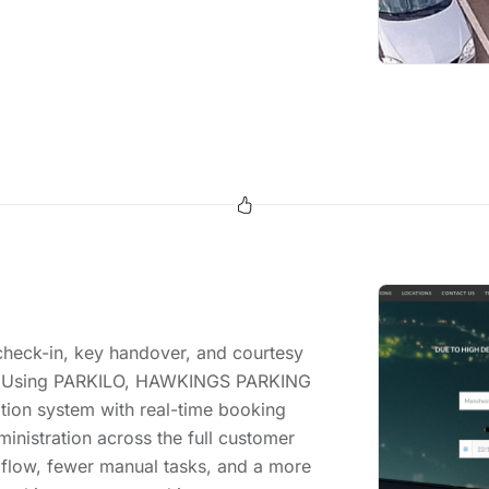
 check-in, key handover, and courtesy
nts. Using PARKILO, HAWKINGS PARKING
tion system with real-time booking
ministration across the full customer
 flow, fewer manual tasks, and a more