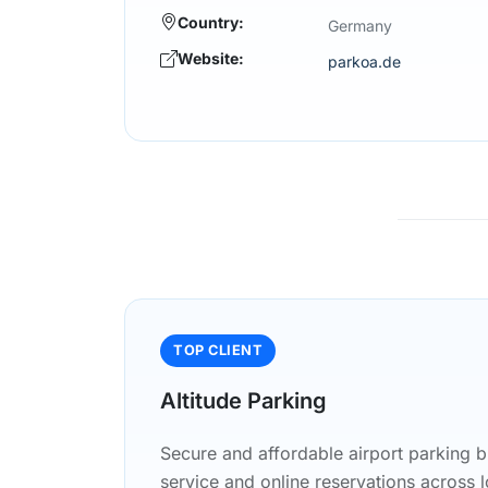
Country:
Germany
Website:
parkoa.de
TOP CLIENT
Altitude Parking
Secure and affordable airport parking b
service and online reservations across l