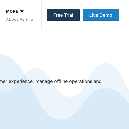
MORE
Free Trial
Live Demo
About Parkilo
mer experience, manage offline operations and