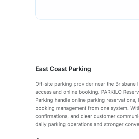
East Coast Parking
Off-site parking provider near the Brisbane 
access and online booking. PARKILO Reserv
Parking handle online parking reservations, 
booking management from one system. With
confirmations, and clear customer communic
daily parking operations and stronger conve