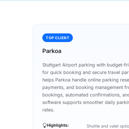
TOP CLIENT
Parkoa
Stuttgart Airport parking with budget-fri
for quick booking and secure travel pa
helps Parkoa handle online parking reserv
payments, and booking management fro
bookings, automated confirmations, an
software supports smoother daily parki
rates.
Highlights:
Shuttle and valet opti