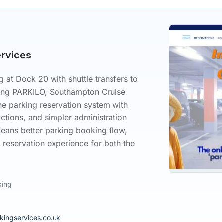
ervices
 at Dock 20 with shuttle transfers to
sing PARKILO, Southampton Cruise
ne parking reservation system with
actions, and simpler administration
means better parking booking flow,
 reservation experience for both the
king
kingservices.co.uk