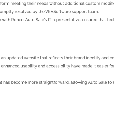
form meeting their needs without additional custom modificat
promptly resolved by the VEVSoftware support team.
 with Ronen, Auto Sale's IT representative, ensured that te
n updated website that reflects their brand identity and c
hanced usability and accessibility have made it easier fo
t has become more straightforward, allowing Auto Sale to u