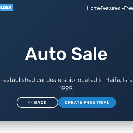
ILDER
Home
Features
Free
Auto Sale
l-established car dealership located in Haifa, Isra
1999.
<< BACK
CREATE FREE TRIAL