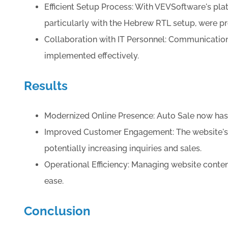
Efficient Setup Process: With VEVSoftware's plat
particularly with the Hebrew RTL setup, were 
Collaboration with IT Personnel: Communication
implemented effectively.
Results
Modernized Online Presence: Auto Sale now has a
Improved Customer Engagement: The website's en
potentially increasing inquiries and sales.
Operational Efficiency: Managing website conten
ease.
Conclusion