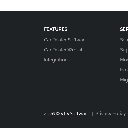
FEATURES
SE
Car Dealer Software
Set
Car Dealer Website
Sup
Integrations
Mod
Hos
Mig
2026 © VEVSoftware
|
Privacy Policy