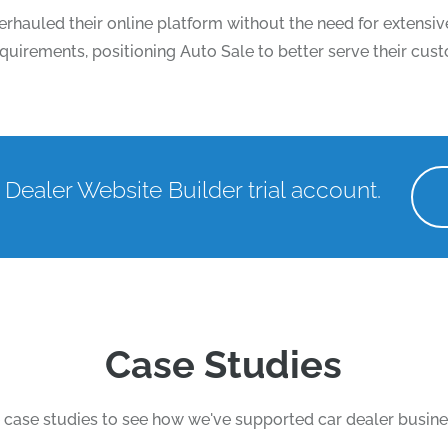
rhauled their online platform without the need for extens
 requirements, positioning Auto Sale to better serve their cu
 Dealer Website Builder trial account.
Case Studies
case studies to see how we've supported car dealer busine