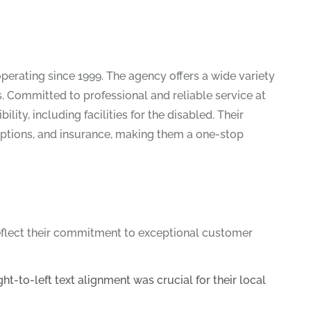
 operating since 1999. The agency offers a wide variety
 Committed to professional and reliable service at
ity, including facilities for the disabled. Their
options, and insurance, making them a one-stop
reflect their commitment to exceptional customer
-to-left text alignment was crucial for their local