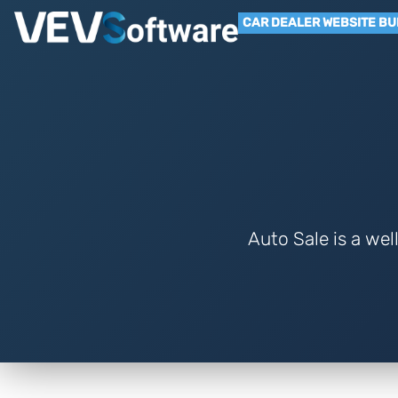
CAR DEALER WEBSITE BU
Auto Sale is a wel