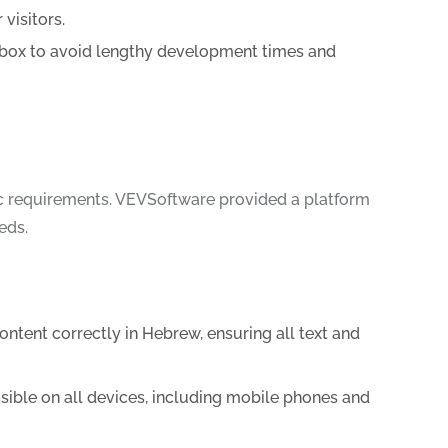
visitors.
-box to avoid lengthy development times and
ic requirements. VEVSoftware provided a platform
eds.
tent correctly in Hebrew, ensuring all text and
sible on all devices, including mobile phones and