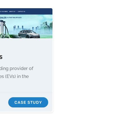
s
ading provider of
es (EVs) in the
CASE STUDY