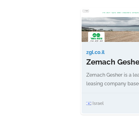
zgl.co.il
Zemach Geshe
Zemach Gesher is a le
leasing company based 
Israel