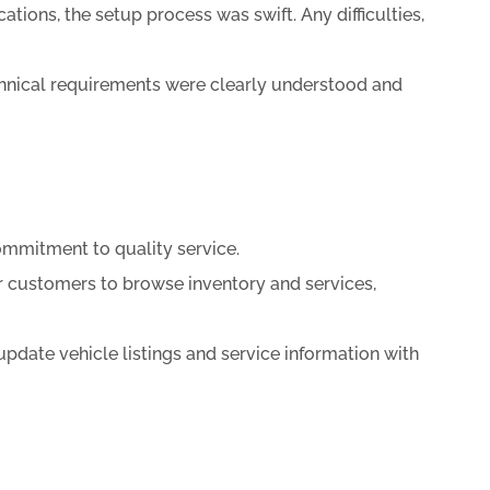
ions, the setup process was swift. Any difficulties,
chnical requirements were clearly understood and
ommitment to quality service.
r customers to browse inventory and services,
pdate vehicle listings and service information with