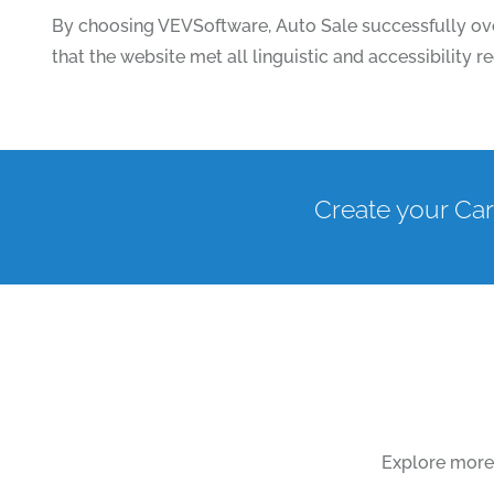
By choosing VEVSoftware, Auto Sale successfully ove
that the website met all linguistic and accessibility
Create your Car
Explore more 