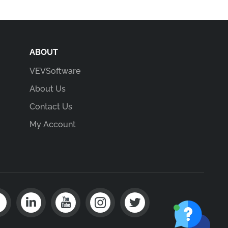
ABOUT
VEVSoftware
About Us
Contact Us
My Account