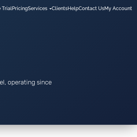
 Trial
Pricing
Services
Clients
Help
Contact Us
My Account
el, operating since