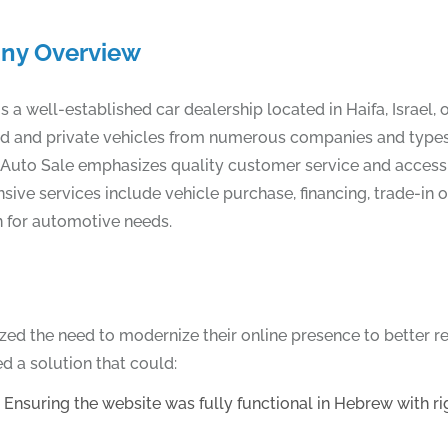
ny Overview
s a well-established car dealership located in Haifa, Israel,
and and private vehicles from numerous companies and types.
, Auto Sale emphasizes quality customer service and accessibil
ive services include vehicle purchase, financing, trade-in 
n for automotive needs.
ized the need to modernize their online presence to better 
d a solution that could:
suring the website was fully functional in Hebrew with right