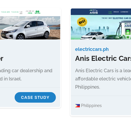
electriccars.ph
r
Anis Electric Car
ading car dealership and
Anis Electric Cars is a le
in Israel.
affordable electric vehicl
Philippines.
CASE STUDY
Philippines