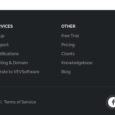
RVICES
OTHER
up
Free Trial
port
Pricing
ifications
Clients
ting & Domain
Knowledgebase
rate to VEVSoftware
Blog
|
Terms of Service