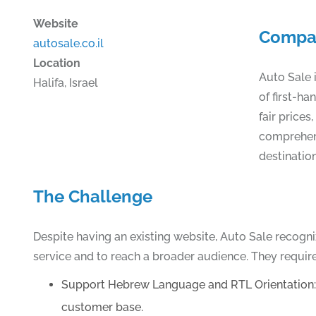
Website
Compa
autosale.co.il
Location
Auto Sale i
Halifa, Israel
of first-h
fair prices
comprehens
destinatio
The Challenge
Despite having an existing website, Auto Sale recogn
service and to reach a broader audience. They require
Support Hebrew Language and RTL Orientation: En
customer base.