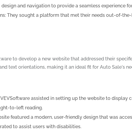
design and navigation to provide a seamless experience for 
s: They sought a platform that met their needs out-of-the
ware to develop a new website that addressed their specif
d text orientations, making it an ideal fit for Auto Sale's ne
VSoftware assisted in setting up the website to display con
ght-to-left reading.
ite featured a modern, user-friendly design that was acces
ated to assist users with disabilities.