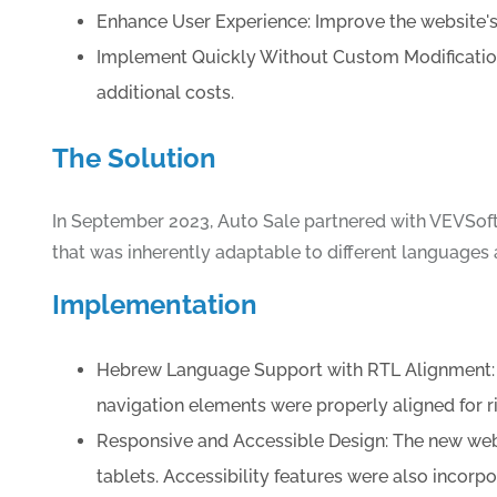
Enhance User Experience: Improve the website's 
Implement Quickly Without Custom Modification
additional costs.
The Solution
In September 2023, Auto Sale partnered with VEVSoft
that was inherently adaptable to different languages an
Implementation
Hebrew Language Support with RTL Alignment: VE
navigation elements were properly aligned for ri
Responsive and Accessible Design: The new webs
tablets. Accessibility features were also incorpor