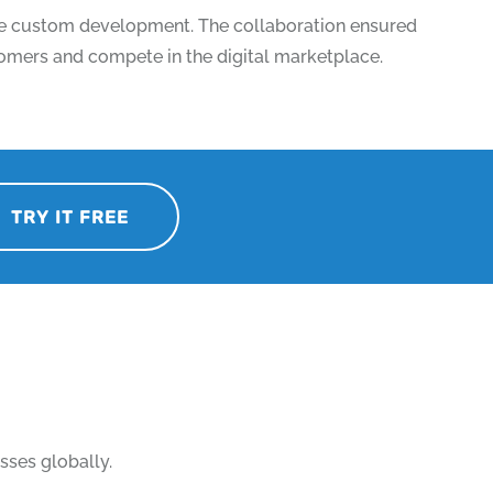
ive custom development. The collaboration ensured
stomers and compete in the digital marketplace.
TRY IT FREE
sses globally.