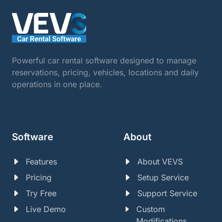
Powerful car rental software designed to manage
reservations, pricing, vehicles, locations and daily
operations in one place.
Software
About
Features
About VEVS
Pricing
Setup Service
Try Free
Support Service
Live Demo
Custom
Modifications