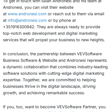
To get in touch with Iulian Andronesi and his team at
Andronesi, you can visit their website
at
www.andronesi.com
or reach out to them via email
at
info@andronesi.com
or by phone at
+351916300942. They are always ready to provide
top-notch web development and digital marketing
services that will propel your business to new heights.
In conclusion, the partnership between VEVSoftware
Business Software & Website and Andronesi represents
a dynamic collaboration that combines industry-leading
software solutions with cutting-edge digital marketing
expertise. Together, we are committed to helping
businesses thrive in the digital landscape, driving
growth, and achieving remarkable success.
If you, too, want to become VEVSoftware Partner, you