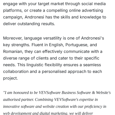
engage with your target market through social media
platforms, or create a compelling online advertising
campaign, Andronesi has the skills and knowledge to
deliver outstanding results.
Moreover, language versatility is one of Andronesi's
key strengths. Fluent in English, Portuguese, and
Romanian, they can effectively communicate with a
diverse range of clients and cater to their specific
needs. This linguistic flexibility ensures a seamless
collaboration and a personalised approach to each
project.
"I am honoured to be VEVSoftware Business Software & Website's
authorised partner. Combining VEVSoftware's expertise in
innovative software and website creation with our proficiency in
web development and digital marketing, we will deliver