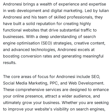
Andronesi brings a wealth of experience and expertise
in web development and digital marketing. Led by Iulian
Andronesi and his team of skilled professionals, they
have built a solid reputation for creating highly
functional websites that drive substantial traffic to
businesses. With a deep understanding of search
engine optimisation (SEO) strategies, creative content,
and advanced technologies, Andronesi excels at
boosting conversion rates and generating meaningful
results.
The core areas of focus for Andronesi include SEO,
Social Media Marketing, PPC, and Web Development.
These comprehensive services are designed to enhance
your online presence, attract a wider audience, and
ultimately grow your business. Whether you are seeking
to improve your website's visibility on search engines,