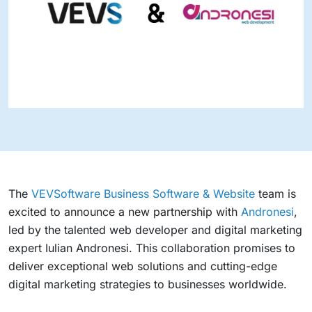
The
VEVSoftware Business Software & Website
team is
excited to announce a new partnership with
Andronesi
,
led by the talented web developer and digital marketing
expert Iulian Andronesi. This collaboration promises to
deliver exceptional web solutions and cutting-edge
digital marketing strategies to businesses worldwide.