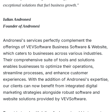
exceptional solutions that fuel business growth."
Iulian Andronesi
Founder of Andronesi
Andronesi's services perfectly complement the
offerings of VEVSoftware Business Software & Website,
which caters to businesses across various industries.
Their comprehensive suite of tools and solutions
enables businesses to optimize their operations,
streamline processes, and enhance customer
experiences. With the addition of Andronesi's expertise,
our clients can now benefit from integrated digital
marketing strategies alongside robust software and
website solutions provided by VEVSoftware.