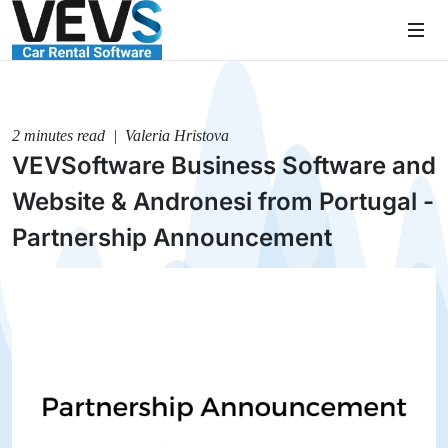
2 minutes read | Valeria Hristova
VEVSoftware Business Software and
Website & Andronesi from Portugal -
Partnership Announcement