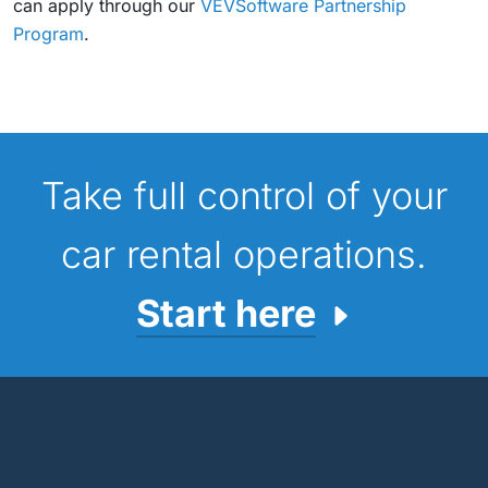
can apply through our
VEVSoftware Partnership
Program
.
Take full control of your
car rental operations.
Start here